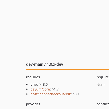
dev-main / 1.0.x-dev
requires
require
php: >=8.0
None
payum/core
: ^1.7
postfinancecheckout/sdk
: ^3.1
provides
conflic