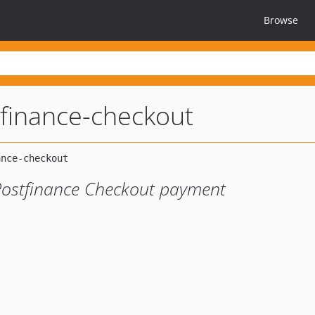
Browse
finance-checkout
Postfinance Checkout payment