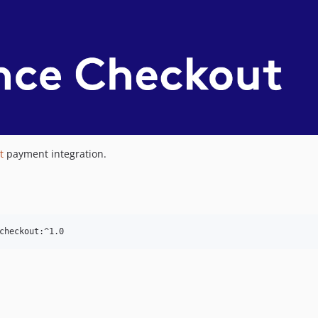
t
payment integration.
checkout:^1.0