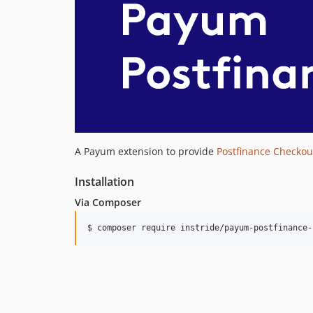
A Payum extension to provide
Postfinance Checkou
Installation
Via Composer
$ composer require instride/payum-postfinance-