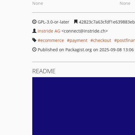
None
None
GPL-3.0-or-later
42823c7a63cfdf1e639883e
instride AG
<connect
@instride.ch>
ecommerce
payment
checkout
postfina
Published on Packagist.org on 2025-09-08 13:06
README