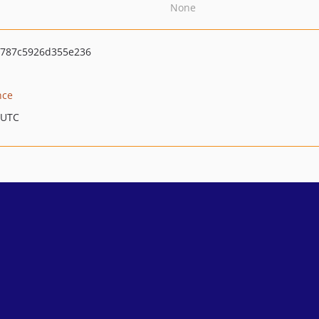
None
b787c5926d355e236
nce
 UTC