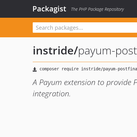
Packagist
The PHP Package Repository
instride
/
payum-post
A Payum extension to provide 
integration.