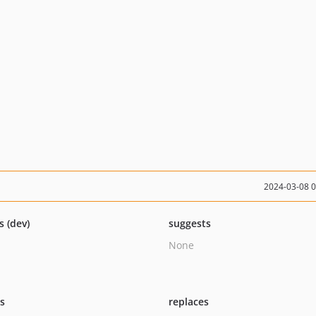
2024-03-08 
s (dev)
suggests
None
ts
replaces