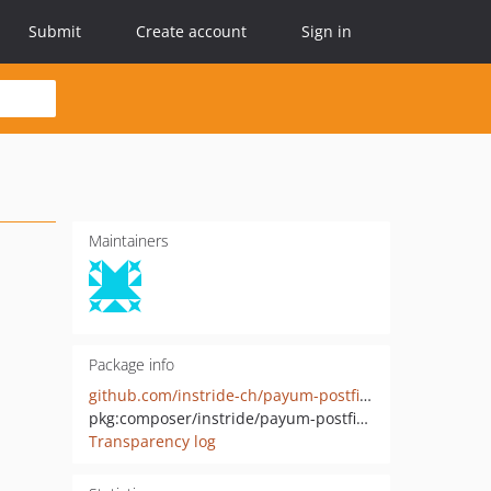
Submit
Create account
Sign in
Maintainers
Package info
github.com/instride-ch/payum-postfinance-checkout
pkg:composer/instride/payum-postfinance-checkout
Transparency log