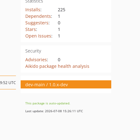
Statistics
Installs
:
225
Dependents
:
1
Suggesters
:
0
Stars
:
1
Open Issues
:
1
Security
Advisories
:
0
Aikido package health analysis
09:52 UTC
dev-main / 1.0.x-dev
This package is auto-updated.
Last update: 2026-07-08 15:26:11 UTC