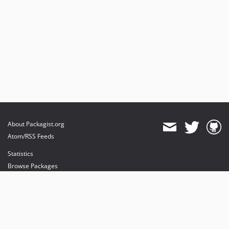
About Packagist.org
Atom/RSS Feeds
Statistics
Browse Packages
API
Mirrors
Status
Dashboard