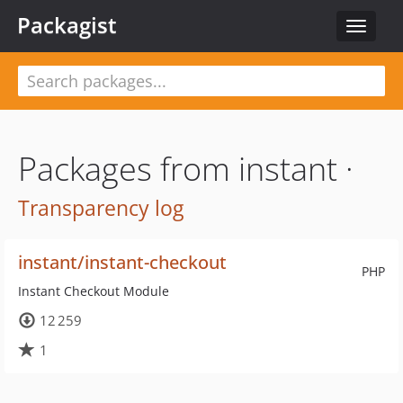
Packagist
Toggle
navigat
Packages from instant ·
Transparency log
instant/instant-checkout
PHP
Instant Checkout Module
12 259
1