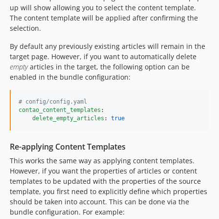
up will show allowing you to select the content template.
The content template will be applied after confirming the
selection.
By default any previously existing articles will remain in the
target page. However, if you want to automatically delete
empty
articles in the target, the following option can be
enabled in the bundle configuration:
#
 config/config.yaml
contao_content_templates
:

delete_empty_articles
: 
true
Re-applying Content Templates
This works the same way as applying content templates.
However, if you want the properties of articles or content
templates to be updated with the properties of the source
template, you first need to explicitly define which properties
should be taken into account. This can be done via the
bundle configuration. For example: