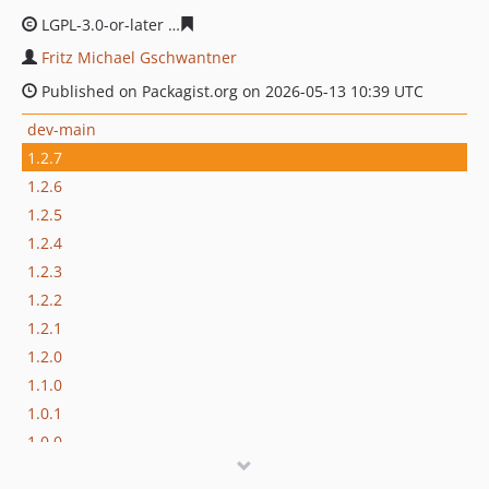
LGPL-3.0-or-later
0fe0a4cdecd5981ff358fa43485a8193e6
Fritz Michael Gschwantner
Published on Packagist.org on 2026-05-13 10:39 UTC
dev-main
1.2.7
1.2.6
1.2.5
1.2.4
1.2.3
1.2.2
1.2.1
1.2.0
1.1.0
1.0.1
1.0.0
1.0.0-beta.11