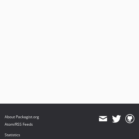
About Packagist.org
Atom/RSS Feeds
Statistics