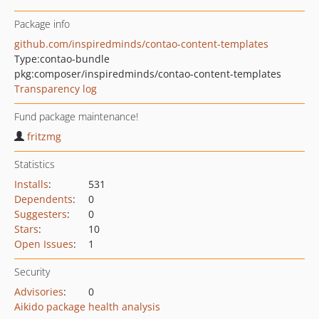
Package info
github.com/inspiredminds/contao-content-templates
Type:
contao-bundle
pkg:composer/inspiredminds/contao-content-templates
Transparency log
Fund package maintenance!
fritzmg
Statistics
Installs
:
531
Dependents
:
0
Suggesters
:
0
Stars
:
10
Open Issues
:
1
Security
Advisories
:
0
Aikido package health analysis