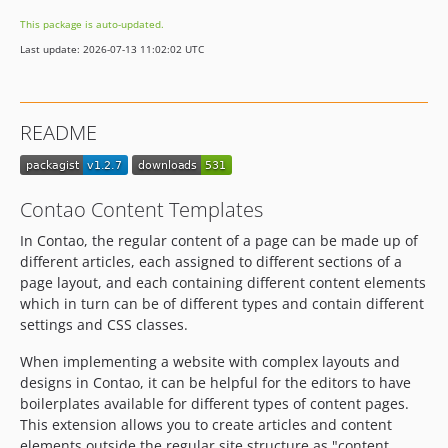
1.0.0-beta.10
This package is auto-updated.
1.0.0-beta.9
Last update: 2026-07-13 11:02:02 UTC
1.0.0-beta.8
1.0.0-beta.7
1.0.0-beta.6
README
1.0.0-beta.5
1.0.0-beta.4
1.0.0-beta.3
Contao Content Templates
1.0.0-beta.2
In Contao, the regular content of a page can be made up of
1.0.0-beta.1
different articles, each assigned to different sections of a
page layout, and each containing different content elements
which in turn can be of different types and contain different
settings and CSS classes.
When implementing a website with complex layouts and
designs in Contao, it can be helpful for the editors to have
boilerplates available for different types of content pages.
This extension allows you to create articles and content
elements outside the regular site structure as "content