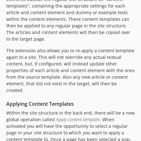
templates", containing the appropriate settings for each
article and content element and dummy or example texts
within the content elements. These content templates can
then be applied to any regular page in the site structure.
The articles and content elements will then be copied over
to the target page.
The extension also allows you to re-apply a content template
again to a site. This will not override any actual textual
content, but, if configured, will instead update other
properties of each article and content element with the ones
from the source template. Also any new article or content
element, that did not exist in the target, will then be
created.
Applying Content Templates
Within the site structure in the back end, there will be a new
global operation called
Apply content template
. When
activated you will have the opportunity to select a regular
page in your site structure to which you want to apply a
content template to. Once a page has been selected a pop-