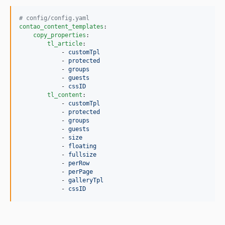
#
 config/config.yaml
contao_content_templates
:

copy_properties
:

tl_article
:

            - 
customTpl
            - 
protected
            - 
groups
            - 
guests
            - 
cssID
tl_content
:

            - 
customTpl
            - 
protected
            - 
groups
            - 
guests
            - 
size
            - 
floating
            - 
fullsize
            - 
perRow
            - 
perPage
            - 
galleryTpl
            - 
cssID