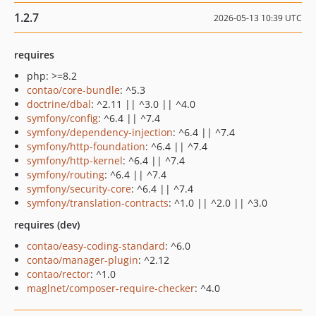
1.2.7
2026-05-13 10:39 UTC
requires
php: >=8.2
contao/core-bundle
: ^5.3
doctrine/dbal
: ^2.11 || ^3.0 || ^4.0
symfony/config
: ^6.4 || ^7.4
symfony/dependency-injection
: ^6.4 || ^7.4
symfony/http-foundation
: ^6.4 || ^7.4
symfony/http-kernel
: ^6.4 || ^7.4
symfony/routing
: ^6.4 || ^7.4
symfony/security-core
: ^6.4 || ^7.4
symfony/translation-contracts
: ^1.0 || ^2.0 || ^3.0
requires (dev)
contao/easy-coding-standard
: ^6.0
contao/manager-plugin
: ^2.12
contao/rector
: ^1.0
maglnet/composer-require-checker
: ^4.0