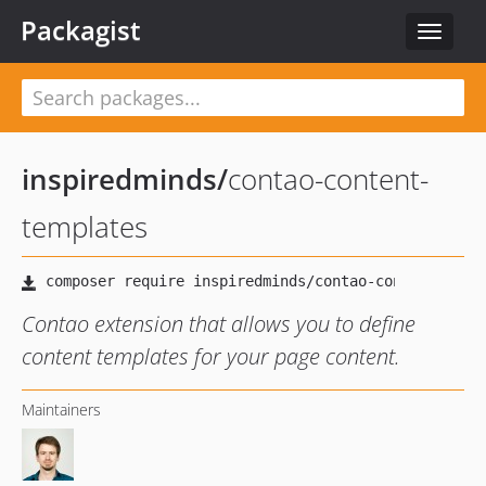
Packagist
Toggle
navigat
inspiredminds
/
contao-content-
templates
Contao extension that allows you to define
content templates for your page content.
Maintainers