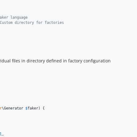
aker language
Custom directory for factories
ividual files in directory defined in factory configuration
r
\
Generator
$
faker
) {

l
,
