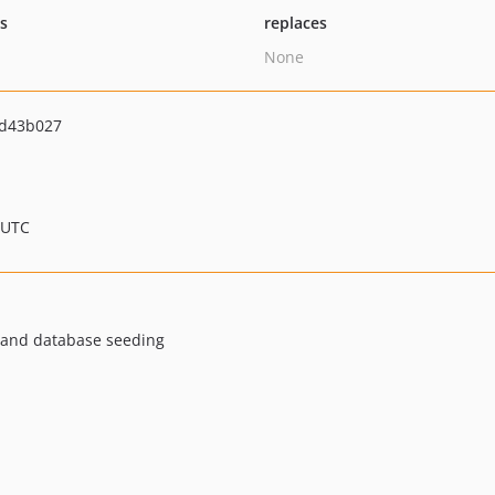
ts
replaces
None
d43b027
 UTC
ly and database seeding