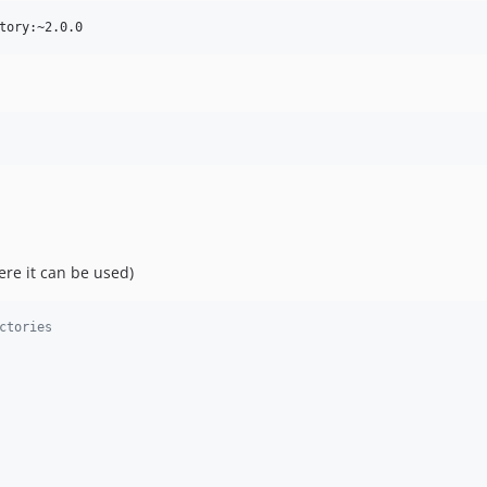
ere it can be used)
ctories