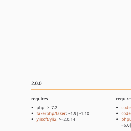
2.0.0
requires
require
php: >=7.2
code
fakerphp/faker
: ~1.9|~1.10
code
yiisoft/yii2
: >=2.0.14
phpu
~6.0