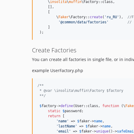
     \
insolita
\
muffin
\Factory::class,

     [],

     [

         \
Faker
\Factory::
create
(
'
ru_RU
'
),  
//F
'
@common/data/factories
'
// 
     ]

 );
Create Factories
You can create all factories in single file, or in ind
example UserFactory.php
/**
 * @var \insolita\muffin\Factory $factory
 **/
$
factory
->
define
(User::class, 
function
 (
\
Fake
static
$
password
;

return
 [

'
name
'
 => 
$
faker
->
name
,

'
lastName
'
 => 
$
faker
->
name
,

'
email
'
 => 
$
faker
->
unique
()->
safeEmai