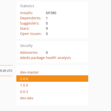
Statistics
Installs
:
69 580
Dependents
:
1
Suggesters
:
0
Stars
:
9
Open Issues
:
0
Security
Advisories
:
0
Aikido package health analysis
19:39 UTC
dev-master
2.0.0
1.0.0
0.0.3
dev-dev