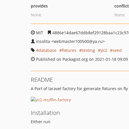
provides
conflic
None
None
MIT
4886e14dae67ddb8ef29128baa1c23c97
insolita
<webmaster100500
@ya.ru>
database
fixtures
testing
yii2
seed
Published on Packagist.org on 2021-01-18 09:09
README
A Port of laravel factory for generate fixtures on f
Installation
Either run