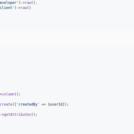
eveloper
'
)->
raw
(),

client
'
)->
raw
()

>
column
();

create
([
'
createdBy
'
 => 
$
userId
]);

->
getAttributes
();
