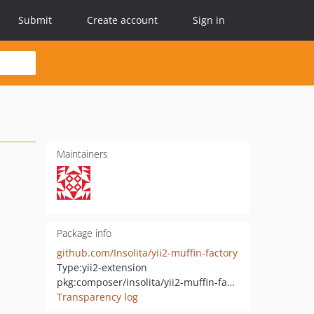
Submit
Create account
Sign in
Maintainers
Package info
github.com/Insolita/yii2-muffin-factory
Type:
yii2-extension
pkg:composer/insolita/yii2-muffin-factory
Transparency log