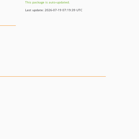
This package is auto-updated.
Last update: 2026-07-19 07:19:39 UTC