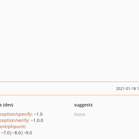
2021-01-18 
s (dev)
suggests
ception/specify
: ~1.0
None
ception/verify
: ~1.0.0
nit/phpunit
:
|~7.0|~8.0|~9.0