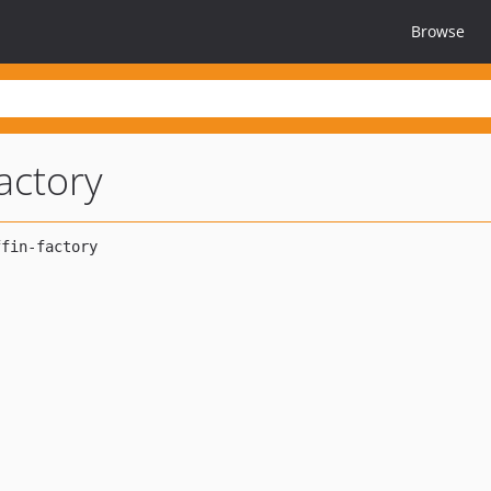
Browse
factory