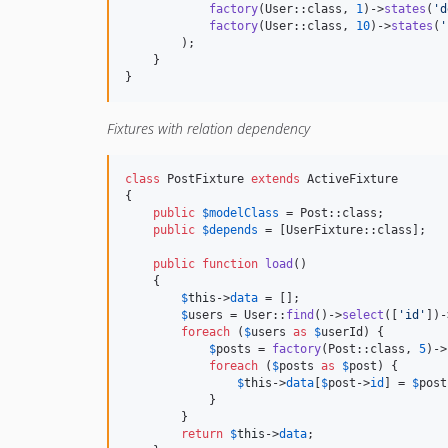
factory
(User::class, 
1
)->
states
(
'
d
factory
(User::class, 
10
)->
states
(
'
        );

    }

}
Fixtures with relation dependency
class
 PostFixture 
extends
 ActiveFixture

{

public
$
modelClass
 = Post::class;

public
$
depends
 = [UserFixture::class];

public
function
load
()

    {

$
this
->
data
 = [];

$
users
 = User::
find
()->
select
([
'
id
'
])-
foreach
 (
$
users
as
$
userId
) {

$
posts
 = 
factory
(Post::class, 
5
)->
foreach
 (
$
posts
as
$
post
) {

$
this
->
data
[
$
post
->
id
] = 
$
post
            }

        }

return
$
this
->
data
;
