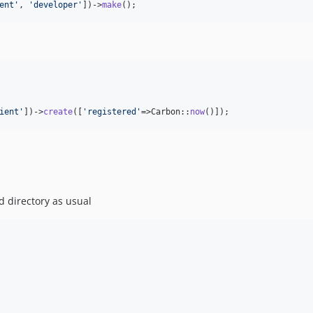
ent
'
, 
'
developer
'
])->
make
();
ient
'
])->
create
([
'
registered
'
=>Carbon::
now
()]);
d directory as usual