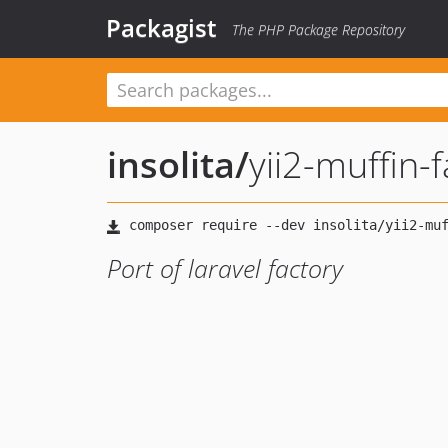
Packagist
The PHP Package Repository
insolita
/
yii2-muffin-
Port of laravel factory