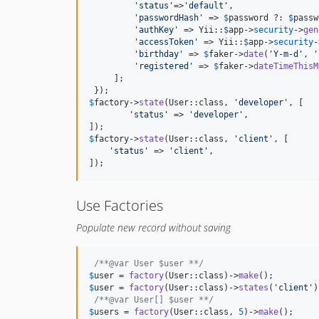
'
status
'
=>
'
default
'
,

'
passwordHash
'
 => 
$
password
 ?: 
$
passw
'
authKey
'
 => Yii::
$
app
->
security
->
gen
'
accessToken
'
 => Yii::
$
app
->
security
-
'
birthday
'
 => 
$
faker
->
date
(
'
Y-m-d
'
, 
'
'
registered
'
 => 
$
faker
->
dateTimeThisM
     ];

$
factory
->
state
(User::class, 
'
developer
'
, [

'
status
'
 => 
'
developer
'
,

$
factory
->
state
(User::class, 
'
client
'
, [

'
status
'
 => 
'
client
'
,

]);
Use Factories
Populate new record without saving
/**@var User $user **/
$
user
 = 
factory
(User::class)->
make
$
user
 = 
factory
(User::class)->
states
(
'
client
'
)
/**@var User[] $user **/
$
users
 = 
factory
(User::class, 
5
)->
make