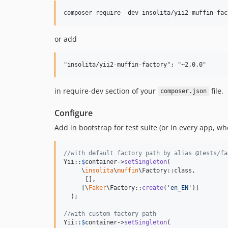
or add
in require-dev section of your
file.
composer.json
Configure
Add in bootstrap for test suite (or in every app, wh
//with default factory path by alias @tests/fa
Yii::
$
container
->
setSingleton
(

     \
insolita
\
muffin
\Factory::class,

      [],

     [\
Faker
\Factory::
create
(
'
en_EN
'
)]

  );

//with custom factory path
Yii::
$
container
->
setSingleton
(
