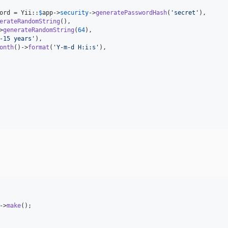
ord
 = Yii::
$
app
->
security
->
generatePasswordHash
(
'
secret
'
),

erateRandomString
(),

>
generateRandomString
(
64
),

-15 years
'
),

onth
()->
format
(
'
Y-m-d H:i:s
'
),

->
make
();
