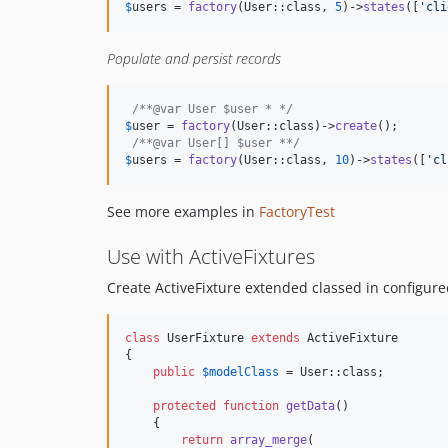
$
users
 = 
factory
(User::class, 
5
)->
states
([
'
cli
Populate and persist records
/**@var User $user * */
$
user
 = 
factory
(User::class)->
create
();

/**@var User[] $user **/
$
users
 = 
factory
(User::class, 
10
)->
states
([
'
cl
See more examples in
FactoryTest
Use with ActiveFixtures
Create ActiveFixture extended classed in configure
class
 UserFixture 
extends
 ActiveFixture

{

public
$
modelClass
 = User::class;

protected
function
getData
()

    {

return
array_merge
(
