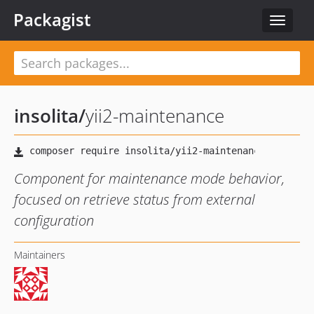
Packagist
Toggle
navigat
insolita
/
yii2-maintenance
Component for maintenance mode behavior,
focused on retrieve status from external
configuration
Maintainers