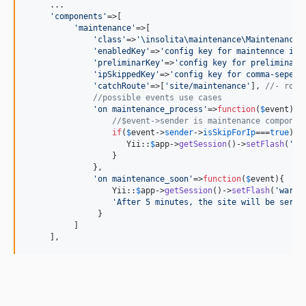
     ...

'
components
'
=>[

'
maintenance
'
=>[

'
class
'
=>
'
\insolita\maintenance\Maintenance
'
,
'
enabledKey
'
=>
'
config key for maintennce ind
'
preliminarKey
'
=>
'
config key for preliminar 
'
ipSkippedKey
'
=>
'
config key for comma-sepera
'
catchRoute
'
=>[
'
site/maintenance
'
], 
//- rout
//possible events use cases
'
on maintenance_process
'
=>
function
(
$
event
){

//$event->sender is maintenance componen
if
(
$
event
->
sender
->
isSkipForIp
===
true
){

                     Yii::
$
app
->
getSession
()->
setFlash
(
'
wa
                  }

              },

'
on maintenance_soon
'
=>
function
(
$
event
){

                  Yii::
$
app
->
getSession
()->
setFlash
(
'
warni
'
After 5 minutes, the site will be servi
               }

          ]

     ],