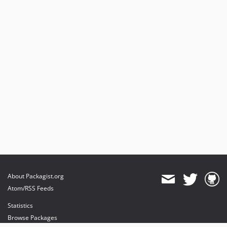
About Packagist.org
Atom/RSS Feeds
Statistics
Browse Packages