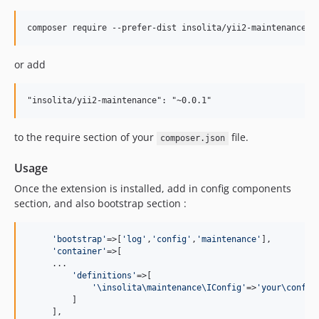
or add
to the require section of your
file.
composer.json
Usage
Once the extension is installed, add in config components
section, and also bootstrap section :
'
bootstrap
'
=>[
'
log
'
,
'
config
'
,
'
maintenance
'
],

'
container
'
=>[

     ...

'
definitions
'
=>[

'
\insolita\maintenance\IConfig
'
=>
'
your\config
         ]

     ],
