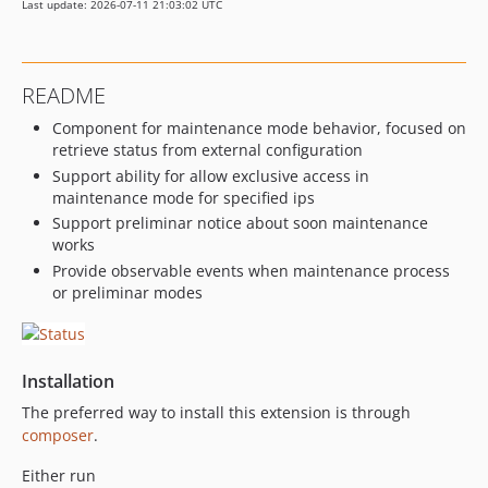
Last update: 2026-07-11 21:03:02 UTC
README
Component for maintenance mode behavior, focused on
retrieve status from external configuration
Support ability for allow exclusive access in
maintenance mode for specified ips
Support preliminar notice about soon maintenance
works
Provide observable events when maintenance process
or preliminar modes
Installation
The preferred way to install this extension is through
composer
.
Either run