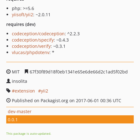
php: >=5.6
yiisoft/yii2
: ~2.0.11
requires (dev)
codeception/codeception
: ^2.2.3
codeception/specify
: ~0.4.3
codeception/verify
: ~0.3.1
vlucas/phpdotenv
: *
MIT
67f30f89d18f0eb1341e65e6de66d2c1ad5f02bd
insolita
extension
yii2
Published on Packagist.org on 2017-06-01 00:36 UTC
dev-master
0.0.1
This package is auto-updated.