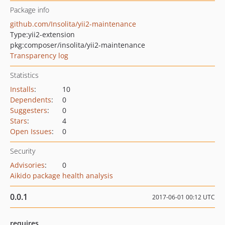
Package info
github.com/Insolita/yii2-maintenance
Type:
yii2-extension
pkg:composer/insolita/yii2-maintenance
Transparency log
Statistics
Installs
:
10
Dependents
:
0
Suggesters
:
0
Stars
:
4
Open Issues
:
0
Security
Advisories
:
0
Aikido package health analysis
0.0.1
2017-06-01 00:12 UTC
requires