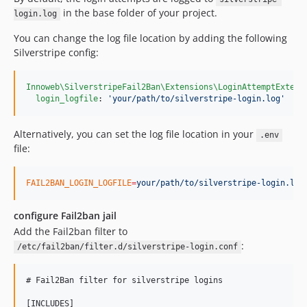
in the base folder of your project.
login.log
You can change the log file location by adding the following
Silverstripe config:
Innoweb\SilverstripeFail2Ban\Extensions\LoginAttemptExtens
login_logfile
: 
'
your/path/to/silverstripe-login.log
'
Alternatively, you can set the log file location in your
.env
file:
FAIL2BAN_LOGIN_LOGFILE
=
your/path/to/silverstripe-login.log
configure Fail2ban jail
Add the Fail2ban filter to
:
/etc/fail2ban/filter.d/silverstripe-login.conf
# Fail2Ban filter for silverstripe logins

[INCLUDES]
