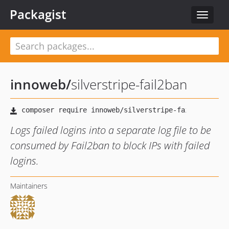
Packagist
Toggle
navigat
innoweb
/
silverstripe-fail2ban
Logs failed logins into a separate log file to be
consumed by Fail2ban to block IPs with failed
logins.
Maintainers