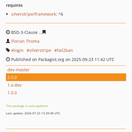
requires
silverstripe/framework
: ^6
BSD-3-Clause
9a008374a40ad4b02cd88f728074e7a25672
Florian Thoma
login
silverstripe
fail2ban
Published on Packagist.org on 2025-09-23 11:42 UTC
dev-master
2.0.0
1.x-dev
1.0.0
This package is auto-updated.
Last update: 2026-07-23 13:39:48 UTC