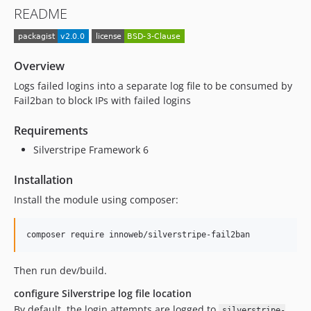
README
Overview
Logs failed logins into a separate log file to be consumed by
Fail2ban to block IPs with failed logins
Requirements
Silverstripe Framework 6
Installation
Install the module using composer:
composer require innoweb/silverstripe-fail2ban
Then run dev/build.
configure Silverstripe log file location
By default, the login attempts are logged to
silverstripe-