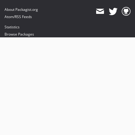
About Packagist.org
Atom/RSS Feeds
Statistics
Browse Packages
API
Mirrors
Status
Dashboard
provides maintenance and hosting
provides bandwidth and CDN
provides malware detection
Sponsor Packagist & Composer