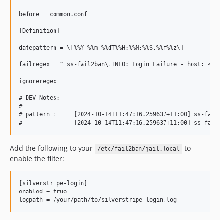
before = common.conf

[Definition]

datepattern = \[%%Y-%%m-%%dT%%H:%%M:%%S.%%f%%z\]

failregex = ^ ss-fail2ban\.INFO: Login Failure - host: <HOS
ignoreregex = 

# DEV Notes:

#

# pattern :     [2024-10-14T11:47:16.259637+11:00] ss-fail2
Add the following to your
to
/etc/fail2ban/jail.local
enable the filter:
[silverstripe-login]

enabled	= true
