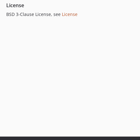
License
BSD 3-Clause License, see
License