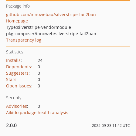
Package info
github.com/innowebau/silverstripe-fail2ban
Homepage
Type:
silverstripe-vendormodule
pkg:composer/innoweb/silverstripe-fail2ban
Transparency log
Statistics
Installs
:
24
Dependents
:
0
Suggesters
:
0
Stars
:
0
Open Issues
:
0
Security
Advisories
:
0
Aikido package health analysis
2.0.0
2025-09-23 11:42 UTC