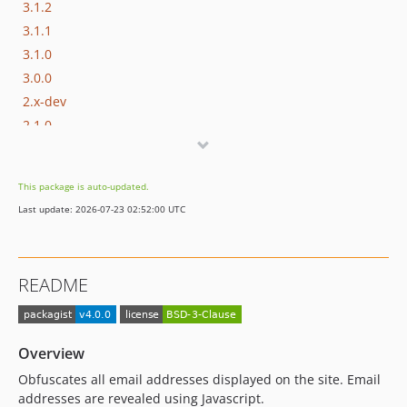
3.1.2
3.1.1
3.1.0
3.0.0
2.x-dev
2.1.0
2.0.3
2.0.2
This package is auto-updated.
2.0.1
Last update: 2026-07-23 02:52:00 UTC
2.0.0
1.0.x-dev
1.0.2
README
1.0.1
1.0.0
Overview
Obfuscates all email addresses displayed on the site. Email
addresses are revealed using Javascript.