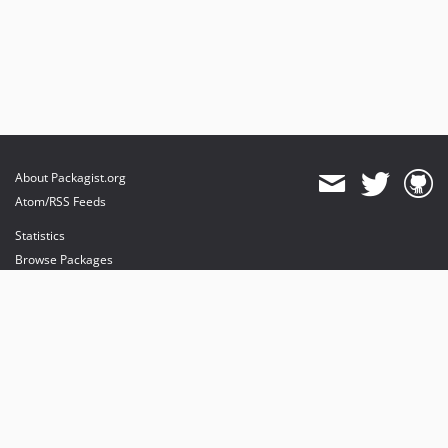
About Packagist.org
Atom/RSS Feeds
Statistics
Browse Packages
API
Mirrors
Status
Dashboard
provides maintenance and hosting