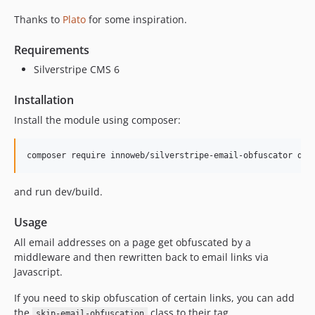
Thanks to
Plato
for some inspiration.
Requirements
Silverstripe CMS 6
Installation
Install the module using composer:
and run dev/build.
Usage
All email addresses on a page get obfuscated by a
middleware and then rewritten back to email links via
Javascript.
If you need to skip obfuscation of certain links, you can add
the
class to their tag.
skip-email-obfuscation