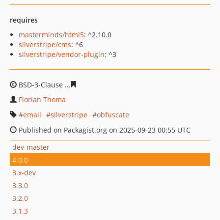
requires
masterminds/html5
: ^2.10.0
silverstripe/cms
: ^6
silverstripe/vendor-plugin
: ^3
BSD-3-Clause
d24a3635ec6e116aadb33fa62c0df8ed66bb
Florian Thoma
email
silverstripe
obfuscate
Published on Packagist.org on 2025-09-23 00:55 UTC
dev-master
4.0.0
3.x-dev
3.3.0
3.2.0
3.1.3