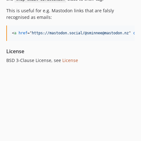
This is useful for e.g. Mastodon links that are falsly
recognised as emails:
<
a
href
="
https://mastodon.social/@sminnee@mastodon.nz
" 
cla
License
BSD 3-Clause License, see
License