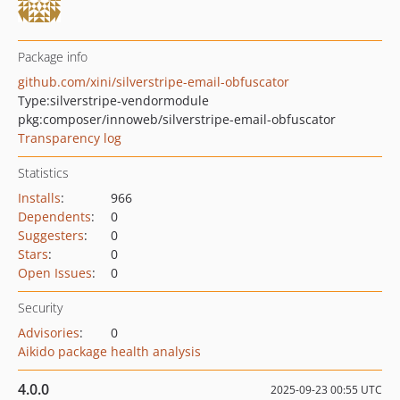
Package info
github.com/xini/silverstripe-email-obfuscator
Type:
silverstripe-vendormodule
pkg:composer/innoweb/silverstripe-email-obfuscator
Transparency log
Statistics
Installs
:
966
Dependents
:
0
Suggesters
:
0
Stars
:
0
Open Issues
:
0
Security
Advisories
:
0
Aikido package health analysis
4.0.0
2025-09-23 00:55 UTC