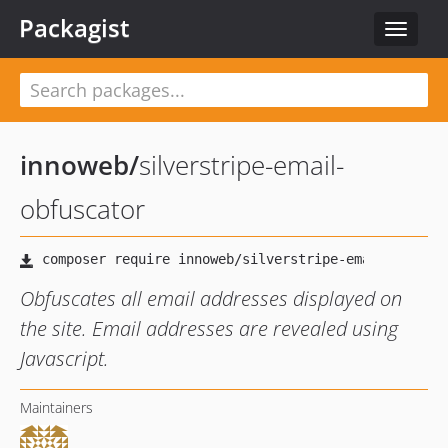
Packagist
Toggle
navigat
innoweb
/
silverstripe-email-
obfuscator
Obfuscates all email addresses displayed on
the site. Email addresses are revealed using
Javascript.
Maintainers