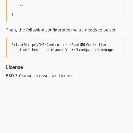
    ...

Then, the following configuration value needs to be set:
SilverStripe\CMS\Controllers\RootURLController:

License
BSD 3-Clause License, see
License