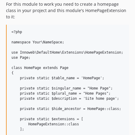
For this module to work you need to create a homepage
class in your project and this module's HomePageExtension
to it:
<?php

namespace Your\NameSpace;

use Innoweb\DefaultHome\Extensions\HomePageExtension;

use Page;

class HomePage extends Page

{

    private static $table_name = 'HomePage';

    private static $singular_name = "Home Page";

    private static $plural_name = "Home Pages";

    private static $description = 'Site home page';

    private static $hide_ancestor = HomePage::class;

    private static $extensions = [

        HomePageExtension::class

    ];
