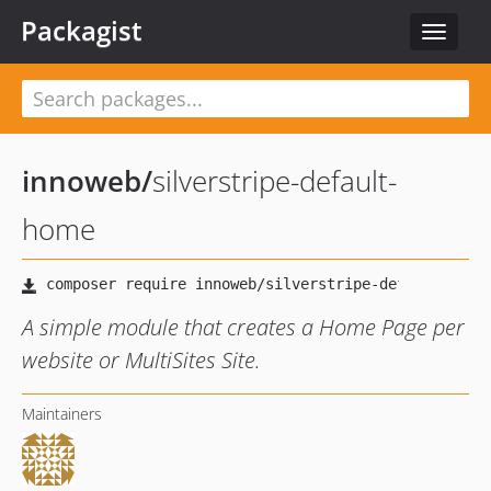
Packagist
Toggle
navigat
innoweb
/
silverstripe-default-
home
A simple module that creates a Home Page per
website or MultiSites Site.
Maintainers