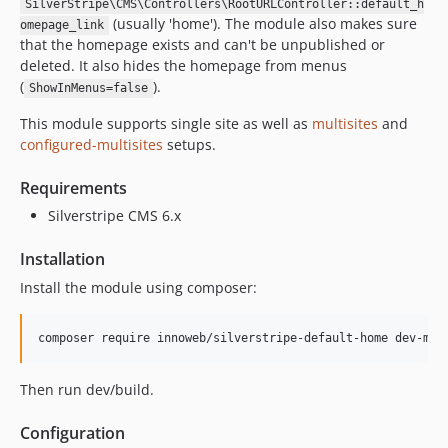
SilverStripe\CMS\Controllers\RootURLController::default_h
(usually 'home'). The module also makes sure
omepage_link
that the homepage exists and can't be unpublished or
deleted. It also hides the homepage from menus
(
).
ShowInMenus=false
This module supports single site as well as
multisites
and
configured-multisites
setups.
Requirements
Silverstripe CMS 6.x
Installation
Install the module using composer:
Then run dev/build.
Configuration