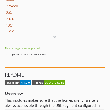
2.x-dev
2.0.1
2.0.0
1.0.1
1.0.0
This package is auto-updated.
Last update: 2026-07-22 08:55:59 UTC
README
Overview
This modules makes sure that the homepage for a site is
always accessible through the URL segment configured in