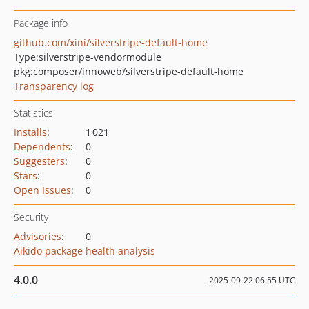
Package info
github.com/xini/silverstripe-default-home
Type:
silverstripe-vendormodule
pkg:composer/innoweb/silverstripe-default-home
Transparency log
Statistics
Installs
:
1 021
Dependents
:
0
Suggesters
:
0
Stars
:
0
Open Issues
:
0
Security
Advisories
:
0
Aikido package health analysis
4.0.0
2025-09-22 06:55 UTC