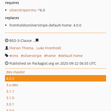
requires
silverstripe/cms
: ^6.0
replaces
fromholdio/silverstripe-default-home: 4.0.0
BSD-3-Clause
b09251b18c4292697f74063e3fdb6945c33d
Florian Thoma
Luke Fromhold
cms
silverstripe
home
default home
Published on Packagist.org on 2025-09-22 06:55 UTC
dev-master
4.0.0
3.x-dev
3.1.1
3.1.0
3.0.1
3.0.0