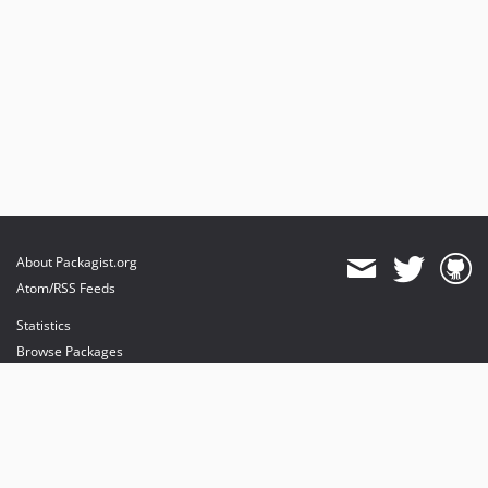
About Packagist.org
Atom/RSS Feeds
Statistics
Browse Packages
API
Mirrors
Status
Dashboard