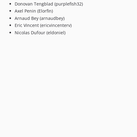
v5.0.0
Donovan Tengblad (purplefish32)
4.x-dev
Axel Penin (Elorfin)
v4.0.8
Arnaud Bey (arnaudbey)
v4.0.7
Eric Vincent (ericvincenterv)
Nicolas Dufour (eldoniel)
v4.0.6
v4.0.5
v4.0.4
v4.0.3
v4.0.2
v4.0.1
v4.0.0
3.x-dev
v2.4.12
v2.4.11
v2.4.10
v2.4.9
v2.4.8
v2.4.7