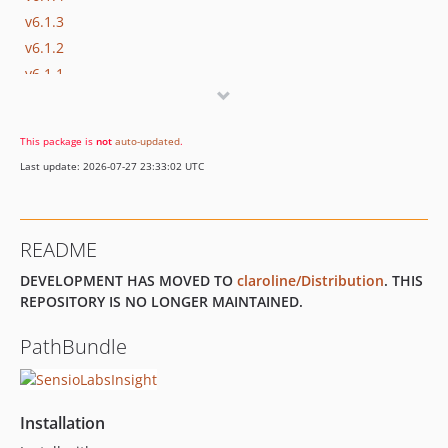
v6.1.3
v6.1.2
v6.1.1
v6.1.0
v6.0.11
This package is
not
auto-updated
.
v6.0.10
Last update: 2026-07-27 23:33:02 UTC
v6.0.9
v6.0.8
v6.0.7
README
v6.0.6
DEVELOPMENT HAS MOVED TO
claroline/Distribution
. THIS
v6.0.5
REPOSITORY IS NO LONGER MAINTAINED.
v6.0.4
v6.0.3
PathBundle
v6.0.2
v6.0.1
v6.0.0
Installation
5.x-dev