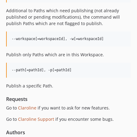
v5.3.0
Additional to Paths which need publishing (not already
v5.2.4
published or pending modifications), the command will
v5.2.3
publish Paths which are not flagged to publish.
v5.2.2
v5.2.1
v5.2.0
v5.1.5
Publish only Paths which are in this Workspace.
v5.1.4
v5.1.3
v5.1.2
v5.1.1
Publish a specific Path.
v5.1.0
v5.0.5
Requests
v5.0.4
Go to
Claroline
if you want to ask for new features.
v5.0.3
Go to
Claroline Support
if you encounter some bugs.
v5.0.2
v5.0.1
Authors