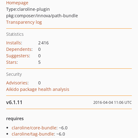
Homepage
Type:
claroline-plugin
pkg:composer/innova/path-bundle
Transparency log
Statistics
Installs
:
2 416
Dependents
:
0
Suggesters
:
0
Stars
:
5
Security
Advisories
:
0
Aikido package health analysis
v6.1.11
2016-04-04 11:06 UTC
requires
claroline/core-bundle
: ~6.0
claroline/tag-bundle
: ~6.0