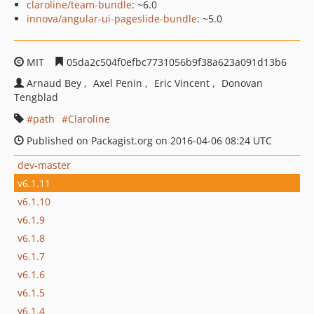
claroline/team-bundle
: ~6.0
innova/angular-ui-pageslide-bundle
: ~5.0
MIT
05da2c504f0efbc7731056b9f38a623a091d13b6
Arnaud Bey
Axel Penin
Eric Vincent
Donovan
Tengblad
path
Claroline
Published on Packagist.org on 2016-04-06 08:24 UTC
dev-master
v6.1.11
v6.1.10
v6.1.9
v6.1.8
v6.1.7
v6.1.6
v6.1.5
v6.1.4