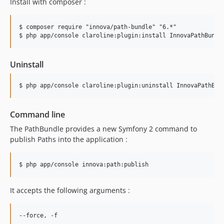
Install with composer :
v5.3.17
v5.3.16
$ composer require "innova/path-bundle" "6.*"

v5.3.15
v5.3.14
v5.3.13
Uninstall
v5.3.12
v5.3.11
v5.3.10
v5.3.9
Command line
v5.3.8
The PathBundle provides a new Symfony 2 command to
v5.3.7
publish Paths into the application :
v5.3.6
v5.3.5
v5.3.4
v5.3.3
It accepts the following arguments :
v5.3.2
v5.3.1