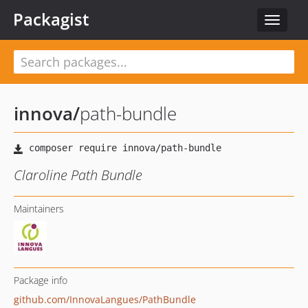
Packagist
Toggle
navigat
innova
/
path-bundle
Claroline Path Bundle
Maintainers
Package info
github.com/InnovaLangues/PathBundle