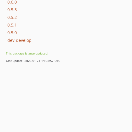
0.6.0
0.5.3
0.5.2
0.5.1
0.5.0
dev-develop
This package is auto-updated.
Last update: 2026-01-21 14:03:57 UTC