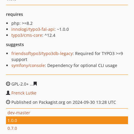
requires
php: >=8.2
innologi/typo3-fal-api
: ~1.0.0
typo3/cms-core
: ^12.4
suggests
friendsoftypo3/typo3db-legacy
: Required for TYPO3 >=9
support
symfony/console
: Dependency for optional CLI usage
GPL-2.0+
468b718dada1568a49953a0062c05b74f99a400f
Frenck Lutke
Published on Packagist.org on 2024-09-30 13:28 UTC
dev-master
1.0.0
0.7.0