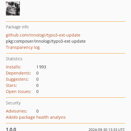
Package info
github.com/innologi/typo3-ext-update
pkg:composer/innologi/typo3-ext-update
Transparency log
Statistics
Installs
:
1 993
Dependents
:
0
Suggesters
:
0
Stars
:
0
Open Issues
:
0
Security
Advisories
:
0
Aikido package health analysis
1.0.0
2024-09-30 13:33 UTC