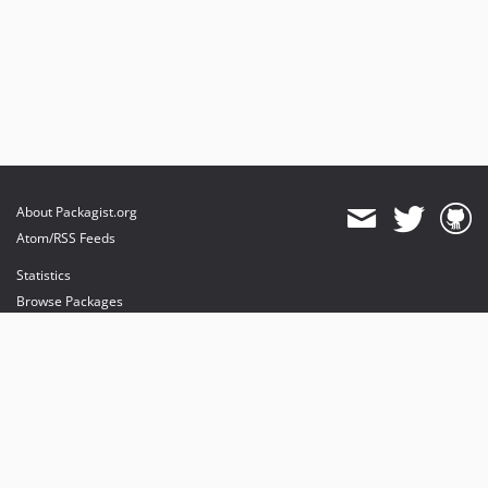
About Packagist.org
Atom/RSS Feeds
Statistics
Browse Packages
API
Mirrors
Status
Dashboard
provides maintenance and hosting