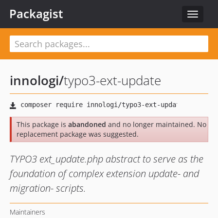
Packagist
Toggle
navigat
innologi
/
typo3-ext-update
This package is
abandoned
and no longer maintained. No
replacement package was suggested.
TYPO3 ext_update.php abstract to serve as the
foundation of complex extension update- and
migration- scripts.
Maintainers