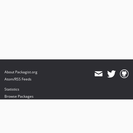
About Packagist.org
Atom/RSS Feeds
Statistics
Browse Packages
API
Mirrors
Status
Dashboard