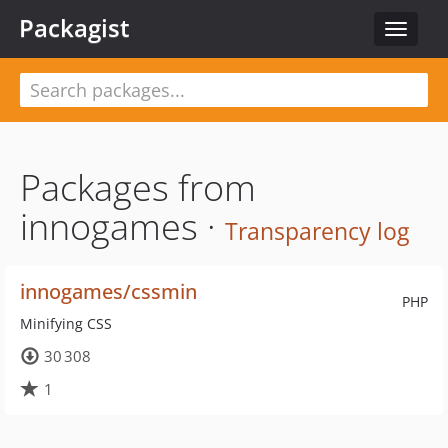
Packagist
Toggle
navigat
Packages from
innogames ·
Transparency log
innogames/cssmin
PHP
Minifying CSS
30 308
1