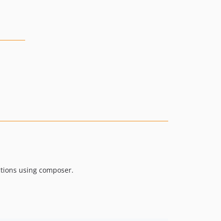
ctions using composer.