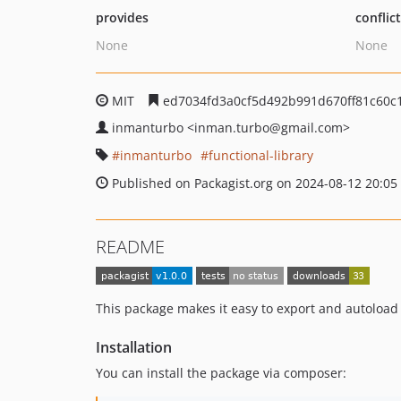
provides
conflic
None
None
MIT
ed7034fd3a0cf5d492b991d670ff81c60c
inmanturbo
<inman.turbo
@gmail.com>
inmanturbo
functional-library
Published on Packagist.org on 2024-08-12 20:05
README
This package makes it easy to export and autoload
Installation
You can install the package via composer: