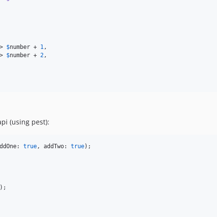
> 
$
number
 + 
1
,

> 
$
number
 + 
2
,

pi (using pest):
ddOne: 
true
, addTwo: 
true
);
