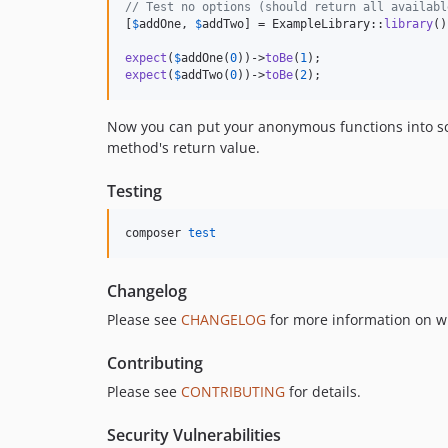
// Test no options (should return all availabl
[
$
addOne
, 
$
addTwo
] = ExampleLibrary::
library
()
expect
(
$
addOne
(
0
))->
toBe
(
1
expect
(
$
addTwo
(
0
))->
toBe
(
2
);
Now you can put your anonymous functions into sco
method's return value.
Testing
composer 
test
Changelog
Please see
CHANGELOG
for more information on w
Contributing
Please see
CONTRIBUTING
for details.
Security Vulnerabilities