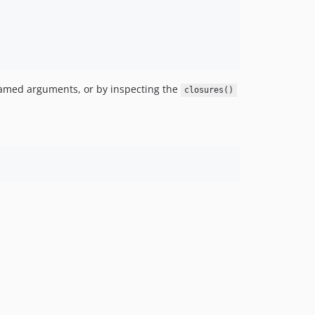
 named arguments, or by inspecting the
closures()