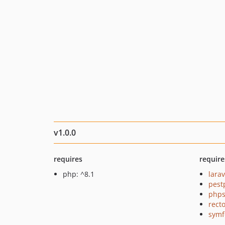
v1.0.0
requires
require
php: ^8.1
larav
pest
phps
recto
symf