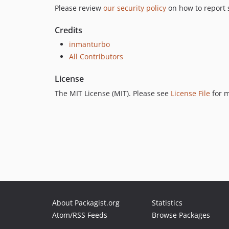
Please review
our security policy
on how to report s
Credits
inmanturbo
All Contributors
License
The MIT License (MIT). Please see
License File
for m
About Packagist.org
Statistics
Atom/RSS Feeds
Browse Packages