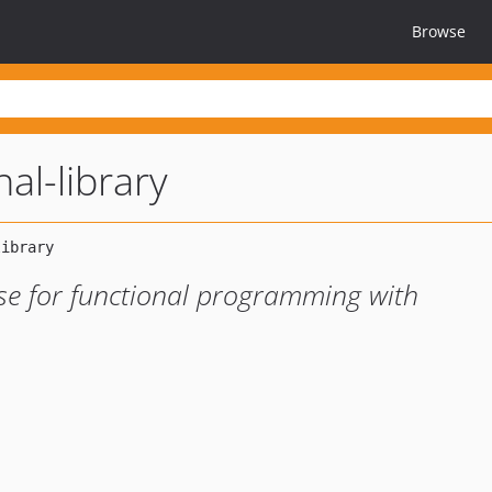
Browse
nal-library
ase for functional programming with