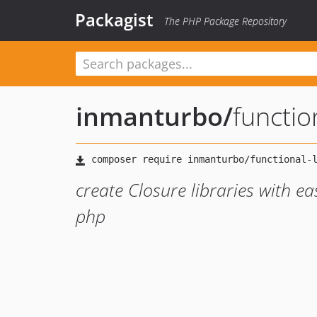
Packagist
The PHP Package Repository
inmanturbo
/
functio
create Closure libraries with e
php