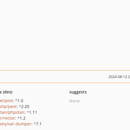
2024-08-12 
s (dev)
suggests
el/pint
: ^1.0
None
php/pest
: ^2.20
tan/phpstan
: ^1.11
r/rector
: ^1.2
ony/var-dumper
: ^7.1