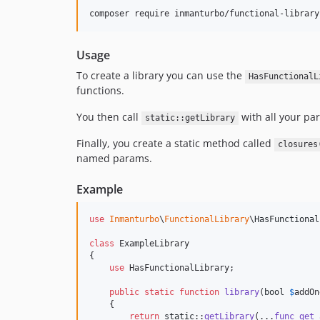
composer require inmanturbo/functional-library
Usage
To create a library you can use the
HasFunctionalL
functions.
You then call
with all your pa
static::getLibrary
Finally, you create a static method called
closures
named params.
Example
use
Inmanturbo
\
FunctionalLibrary
\
HasFunctional
class
 ExampleLibrary

{

use
 HasFunctionalLibrary;

public
static
function
library
(
bool
$
addOn
    {

return
static
::
getLibrary
(...
func_get_