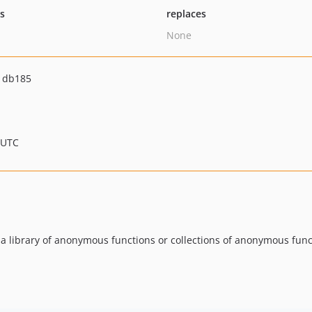
ts
replaces
None
1db185
 UTC
 a library of anonymous functions or collections of anonymous fun