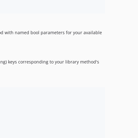
hod with named bool parameters for your available
ing) keys corresponding to your library method's