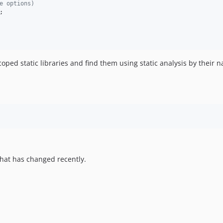
e options)
;

ped static libraries and find them using static analysis by their
hat has changed recently.