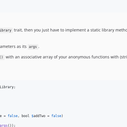
trait, then you just have to implement a static library met
ibrary
rameters as its
.
args
with an associative array of your anonymous functions with (str
()
Library
;

e
 = 
false
, 
bool
$
addTwo
 = 
false
)

args
());
