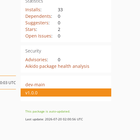
Statistics
Installs
:
33
Dependents
:
0
Suggesters
:
0
Stars
:
2
Open Issues
:
0
Security
Advisories
:
0
Aikido package health analysis
20:03 UTC
dev-main
v1.0.0
This package is auto-updated.
Last update: 2026-07-20 02:00:56 UTC