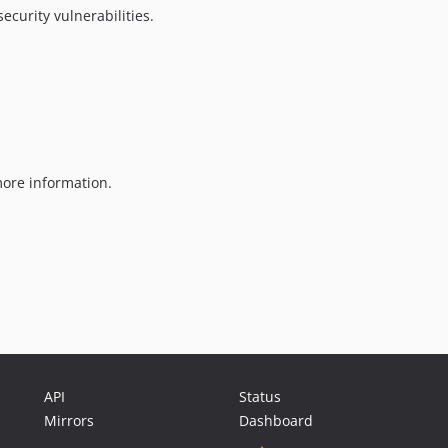
ecurity vulnerabilities.
ore information.
API
Status
Mirrors
Dashboard