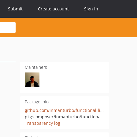
Submit
Create account
Sign in
Maintainers
Package info
github.com/inmanturbo/functional-library
pkg:composer/inmanturbo/functional-library
Transparency log