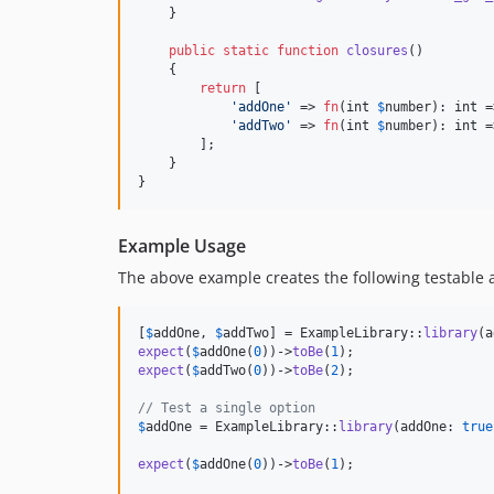
    }

public
static
function
closures
()

    {

return
 [

'
addOne
'
 => 
fn
(
int
$
number
): 
int
 =
'
addTwo
'
 => 
fn
(
int
$
number
): 
int
 =
        ];

    }

}
Example Usage
The above example creates the following testable a
[
$
addOne
, 
$
addTwo
] = ExampleLibrary::
library
(a
expect
(
$
addOne
(
0
))->
toBe
(
1
expect
(
$
addTwo
(
0
))->
toBe
(
2
);

// Test a single option
$
addOne
 = ExampleLibrary::
library
(addOne: 
true
expect
(
$
addOne
(
0
))->
toBe
(
1
);
