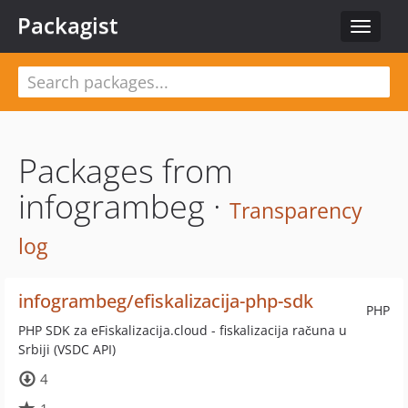
Packagist
Toggle
navigat
Packages from
infogrambeg ·
Transparency
log
infogrambeg/efiskalizacija-php-sdk
PHP
PHP SDK za eFiskalizacija.cloud - fiskalizacija računa u
Srbiji (VSDC API)
4