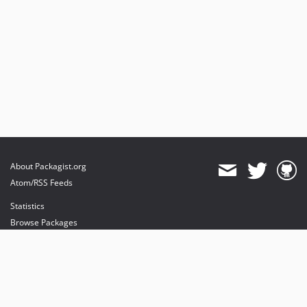
About Packagist.org
Atom/RSS Feeds
Statistics
Browse Packages
API
Mirrors
Status
Dashboard