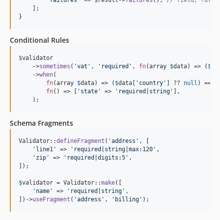
    ];

}
Conditional Rules
$
validator
    ->
sometimes
(
'
vat
'
, 
'
required
'
, 
fn
(
array
$
data
) => (
$
da
    ->
when
(

fn
(
array
$
data
) => (
$
data
[
'
country
'
] ?? 
null
) === 
fn
() => [
'
state
'
 => 
'
required|string
'
],

    );
Schema Fragments
Validator::
defineFragment
(
'
address
'
, [

'
line1
'
 => 
'
required|string|max:120
'
,

'
zip
'
 => 
'
required|digits:5
'
,

]);

$
validator
 = Validator::
make
([

'
name
'
 => 
'
required|string
'
,

])->
useFragment
(
'
address
'
, 
'
billing
'
);