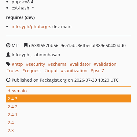
php: >=8.4
ext-hash: *
requires (dev)
infocyph/phpforge
: dev-main
MIT
d538f557bb56c9ea1abc36fbecbf389e50400dd0
Infocyph
abmmhasan
http
security
schema
validator
validation
rules
request
input
sanitization
psr-7
Published on Packagist.org on 2026-07-30 10:20 UTC
dev-main
2.4.3
2.4.2
2.4.1
2.4
2.3