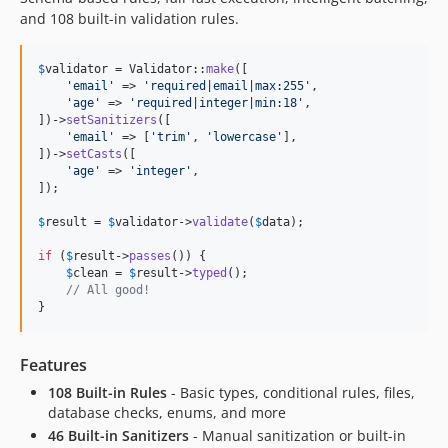
and 108 built-in validation rules.
$
validator
 = Validator::
make
([

'
email
'
 => 
'
required|email|max:255
'
,

'
age
'
 => 
'
required|integer|min:18
'
,

])->
setSanitizers
([

'
email
'
 => [
'
trim
'
, 
'
lowercase
'
],

])->
setCasts
([

'
age
'
 => 
'
integer
'
,

]);

$
result
 = 
$
validator
->
validate
(
$
data
);

if
 (
$
result
->
passes
()) {

$
clean
 = 
$
result
->
typed
();

// All good!
}
Features
108 Built-in Rules
- Basic types, conditional rules, files,
database checks, enums, and more
46 Built-in Sanitizers
- Manual sanitization or built-in