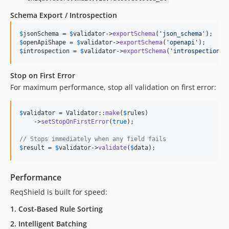
Schema Export / Introspection
$
jsonSchema
 = 
$
validator
->
exportSchema
(
'
json_schema
'
$
openApiShape
 = 
$
validator
->
exportSchema
(
'
openapi
'
$
introspection
 = 
$
validator
->
exportSchema
(
'
introspection
'
)
Stop on First Error
For maximum performance, stop all validation on first error:
$
validator
 = Validator::
make
(
$
rules
)

    ->
setStopOnFirstError
(
true
);

// Stops immediately when any field fails
$
result
 = 
$
validator
->
validate
(
$
data
);
Performance
ReqShield is built for speed:
1.
Cost-Based Rule Sorting
2.
Intelligent Batching