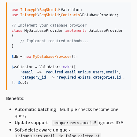
use
Infocyph
\
ReqShield
\
Validator
use
Infocyph
\
ReqShield
\
Contracts
\
DatabaseProvider
;

// Implement your database provider
class
 MyDatabaseProvider 
implements
 DatabaseProvider

{

// Implement required methods...
}

$
db
 = 
new
MyDatabaseProvider
();

$
validator
 = Validator::
make
([

'
email
'
 => 
'
required|email|unique:users,email
'
,

'
category_id
'
 => 
'
required|exists:categories,id
'
,

], 
$
db
);
Benefits:
Automatic batching
- Multiple checks become one
query
Update support
-
ignores ID 5
unique:users,email,5
Soft-delete aware unique
-
unique:users,email,,id,false,deleted_at