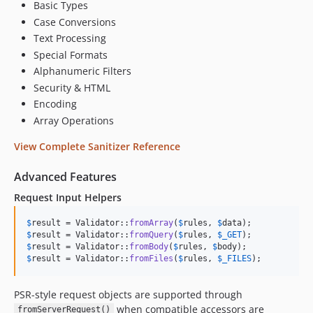
Basic Types
Case Conversions
Text Processing
Special Formats
Alphanumeric Filters
Security & HTML
Encoding
Array Operations
View Complete Sanitizer Reference
Advanced Features
Request Input Helpers
$
result
 = Validator::
fromArray
(
$
rules
, 
$
data
$
result
 = Validator::
fromQuery
(
$
rules
, 
$
_GET
$
result
 = Validator::
fromBody
(
$
rules
, 
$
body
$
result
 = Validator::
fromFiles
(
$
rules
, 
$
_FILES
);
PSR-style request objects are supported through
when compatible accessors are
fromServerRequest()