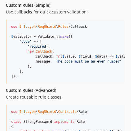
Custom Rules (Simple)
Use callbacks for quick custom validation:
use
Infocyph
\
ReqShield
\
Rules
\
Callback
;

$
validator
 = Validator::
make
([

'
code
'
 => [

'
required
'
,

new
Callback
(

            callback: 
fn
(
$
value
, 
$
field
, 
$
data
) => 
$
value
 
            message: 
'
The code must be an even number
'
        ),

    ],

]);
Custom Rules (Advanced)
Create reusable rule classes:
use
Infocyph
\
ReqShield
\
Contracts
\
Rule
;

class
 StrongPassword 
implements
 Rule

{
