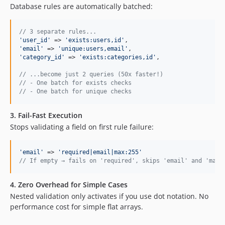
Database rules are automatically batched:
// 3 separate rules...
'
user_id
'
 => 
'
exists:users,id
'
'
email
'
 => 
'
unique:users,email
'
'
category_id
'
 => 
'
exists:categories,id
'
,

// ...become just 2 queries (50x faster!)
// - One batch for exists checks
// - One batch for unique checks
3.
Fail-Fast Execution
Stops validating a field on first rule failure:
'
email
'
 => 
'
required|email|max:255
'
// If empty → fails on 'required', skips 'email' and 'max:
4.
Zero Overhead for Simple Cases
Nested validation only activates if you use dot notation. No
performance cost for simple flat arrays.