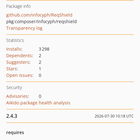
Package info
github.com/infocyph/ReqShield
pkg:composer/infocyph/reqshield
Transparency log
Statistics
Installs
:
3 298
Dependents
:
2
Suggesters
:
2
Stars
:
1
Open Issues
:
0
Security
Advisories
:
0
Aikido package health analysis
2.4.3
2026-07-30 10:18 UTC
requires