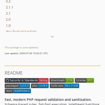
2.2
2.1.1
2.1
2.0
1.0
dev-feature/update
This package is auto-updated.
Last update: 2026-07-30 10:20:21 UTC
README
Fast, modern PHP request validation and sanitization.
Schema-based rules, fail-fast execution, intelligent batching,