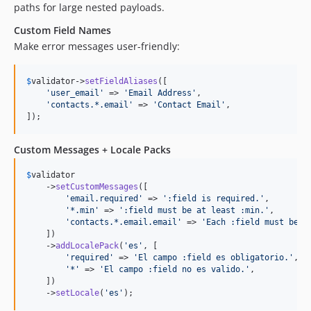
paths for large nested payloads.
Custom Field Names
Make error messages user-friendly:
$
validator
->
setFieldAliases
([

'
user_email
'
 => 
'
Email Address
'
,

'
contacts.*.email
'
 => 
'
Contact Email
'
,

]);
Custom Messages + Locale Packs
$
validator
    ->
setCustomMessages
([

'
email.required
'
 => 
'
:field is required.
'
,

'
*.min
'
 => 
'
:field must be at least :min.
'
,

'
contacts.*.email.email
'
 => 
'
Each :field must be v
    ])

    ->
addLocalePack
(
'
es
'
, [

'
required
'
 => 
'
El campo :field es obligatorio.
'
,

'
*
'
 => 
'
El campo :field no es valido.
'
,

    ])

    ->
setLocale
(
'
es
'
);