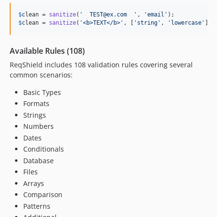
$
clean
 = 
sanitize
(
'
  TEST@ex.com  
'
, 
'
email
'
);           
/
$
clean
 = 
sanitize
(
'
<b>TEXT</b>
'
, [
'
string
'
, 
'
lowercase
'
]);
Available Rules (108)
ReqShield includes 108 validation rules covering several
common scenarios:
Basic Types
Formats
Strings
Numbers
Dates
Conditionals
Database
Files
Arrays
Comparison
Patterns