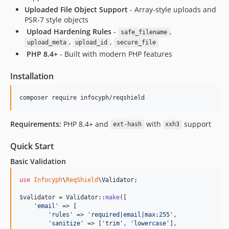
Uploaded File Object Support
- Array-style uploads and
PSR-7 style objects
️
Upload Hardening Rules
-
,
safe_filename
,
,
upload_meta
upload_id
secure_file
️
PHP 8.4+
- Built with modern PHP features
Installation
composer require infocyph/reqshield
Requirements:
PHP 8.4+ and
with
support
ext-hash
xxh3
Quick Start
Basic Validation
use
Infocyph
\
ReqShield
\
Validator
;

$
validator
 = Validator::
make
([

'
email
'
 => [

'
rules
'
 => 
'
required|email|max:255
'
,

'
sanitize
'
 => [
'
trim
'
, 
'
lowercase
'
],
