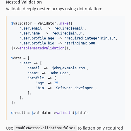
Nested Validation
Validate deeply nested arrays using dot notation:
$
validator
 = Validator::
make
([

'
user.email
'
 => 
'
required|email
'
,

'
user.name
'
 => 
'
required|min:3
'
,

'
user.profile.age
'
 => 
'
required|integer|min:18
'
,

'
user.profile.bio
'
 => 
'
string|max:500
'
,

])->
enableNestedValidation
();

$
data
 = [

'
user
'
 => [

'
email
'
 => 
'
john@example.com
'
,

'
name
'
 => 
'
John Doe
'
,

'
profile
'
 => [

'
age
'
 => 
25
,

'
bio
'
 => 
'
Software developer
'
,

        ],

    ],

];

$
result
 = 
$
validator
->
validate
(
$
data
);
Use
to flatten only required
enableNestedValidation(false)