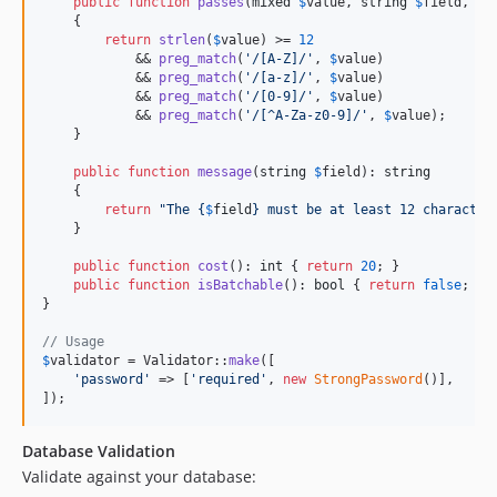
public
function
passes
(
mixed
$
value
, 
string
$
field
, 
ar
    {

return
strlen
(
$
value
) >= 
12
            && 
preg_match
(
'
/[A-Z]/
'
, 
$
value
)

            && 
preg_match
(
'
/[a-z]/
'
, 
$
value
)

            && 
preg_match
(
'
/[0-9]/
'
, 
$
value
)

            && 
preg_match
(
'
/[^A-Za-z0-9]/
'
, 
$
value
);

    }

public
function
message
(
string
$
field
): 
string
    {

return
"
The 
{
$
field
}
 must be at least 12 character
    }

public
function
cost
(): 
int
 { 
return
20
; }

public
function
isBatchable
(): 
bool
 { 
return
false
; }

}

// Usage
$
validator
 = Validator::
make
([

'
password
'
 => [
'
required
'
, 
new
StrongPassword
()],

]);
Database Validation
Validate against your database: