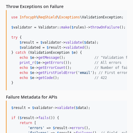
Throw Exceptions on Failure
use
Infocyph
\
ReqShield
\
Exceptions
\
ValidationException
;

$
validator
 = Validator::
make
(
$
rules
)->
throwOnFailure
();

try
 {

$
result
 = 
$
validator
->
validate
(
$
data
);

$
validated
 = 
$
result
->
validated
();

} 
catch
 (
ValidationException
$
e
) {

echo
$
e
->
getMessage
();              
// "Validation fai
print_r
(
$
e
->
getErrors
());           
// All errors
echo
$
e
->
getErrorCount
();           
// Number of faile
echo
$
e
->
getFirstFieldError
(
'
email
'
); 
// First error f
echo
$
e
->
getCode
();                 
// 422
}
Failure Metadata for APIs
$
result
 = 
$
validator
->
validate
(
$
data
);

if
 (
$
result
->
fails
()) {

return
 [

'
errors
'
 => 
$
result
->
errors
(),

'
failures
'
 => 
$
result
->
failures
(), 
// field, rule,