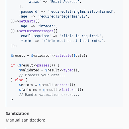
'
alias
'
 => 
'
Email Address
'
,

    ],

'
password
'
 => 
'
required|string|min:8|confirmed
'
,

'
age
'
 => 
'
required|integer|min:18
'
,

])->
setCasts
([

'
age
'
 => 
'
integer
'
,

])->
setCustomMessages
([

'
email.required
'
 => 
'
:field is required.
'
,

'
*.min
'
 => 
'
:field must be at least :min.
'
,

]);

$
result
 = 
$
validator
->
validate
(
$
data
);

if
 (
$
result
->
passes
()) {

$
validated
 = 
$
result
->
typed
();

// Process your data...
} 
else
 {

$
errors
 = 
$
result
->
errors
();

$
failures
 = 
$
result
->
failures
();

// Handle validation errors...
}
Sanitization
Manual sanitization: