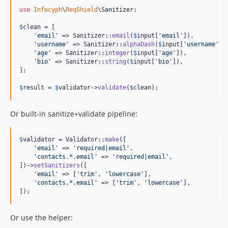
use
Infocyph
\
ReqShield
\
Sanitizer
;

$
clean
 = [

'
email
'
 => Sanitizer::
email
(
$
input
[
'
email
'
]),         
'
username
'
 => Sanitizer::
alphaDash
(
$
input
[
'
username
'
])
'
age
'
 => Sanitizer::
integer
(
$
input
[
'
age
'
]),           
'
bio
'
 => Sanitizer::
string
(
$
input
[
'
bio
'
]),            
];

$
result
 = 
$
validator
->
validate
(
$
clean
);
Or built-in sanitize+validate pipeline:
$
validator
 = Validator::
make
([

'
email
'
 => 
'
required|email
'
,

'
contacts.*.email
'
 => 
'
required|email
'
,

])->
setSanitizers
([

'
email
'
 => [
'
trim
'
, 
'
lowercase
'
],

'
contacts.*.email
'
 => [
'
trim
'
, 
'
lowercase
'
],

]);
Or use the helper: