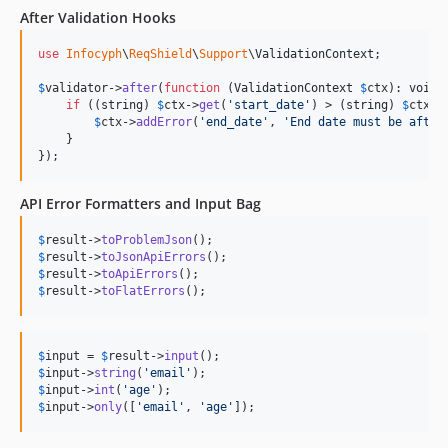
After Validation Hooks
use
Infocyph
\
ReqShield
\
Support
\
ValidationContext
;

$
validator
->
after
(
function
 (
ValidationContext
$
ctx
): 
void
 {
if
 ((
string
) 
$
ctx
->
get
(
'
start_date
'
) > (
string
) 
$
ctx
->
$
ctx
->
addError
(
'
end_date
'
, 
'
End date must be after
    }

});
API Error Formatters and Input Bag
$
result
->
toProblemJson
$
result
->
toJsonApiErrors
$
result
->
toApiErrors
$
result
->
toFlatErrors
();
$
input
 = 
$
result
->
input
$
input
->
string
(
'
email
'
$
input
->
int
(
'
age
'
$
input
->
only
([
'
email
'
, 
'
age
'
]);