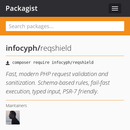
Packagist
Toggle
navigat
infocyph
/
reqshield
Fast, modern PHP request validation and
sanitization. Schema-based rules, fail-fast
execution, typed input, PSR-7 friendly.
Maintainers