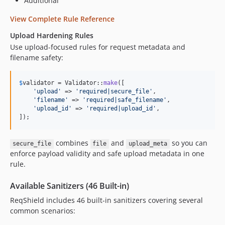
Additional
View Complete Rule Reference
Upload Hardening Rules
Use upload-focused rules for request metadata and
filename safety:
$
validator
 = Validator::
make
([

'
upload
'
 => 
'
required|secure_file
'
,

'
filename
'
 => 
'
required|safe_filename
'
,

'
upload_id
'
 => 
'
required|upload_id
'
,

]);
combines
and
so you can
secure_file
file
upload_meta
enforce payload validity and safe upload metadata in one
rule.
Available Sanitizers (46 Built-in)
ReqShield includes 46 built-in sanitizers covering several
common scenarios: