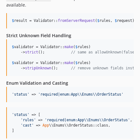
available.
$
result
 = Validator::
fromServerRequest
(
$
rules
, 
$
request
);
Strict Unknown Field Handling
$
validator
 = Validator::
make
(
$
rules
)

    ->
strict
();            
// same as allowUnknown(false)
$
validator
 = Validator::
make
(
$
rules
)

    ->
stripUnknown
();      
// remove unknown fields instea
Enum Validation and Casting
'
status
'
 => 
'
required|enum:App
\\
Enums
\\
OrderStatus
'
'
status
'
 => [

'
rules
'
 => 
'
required|enum:App
\\
Enums
\\
OrderStatus
'
,

'
cast
'
 => 
App
\\Enums\\OrderStatus::class,

]