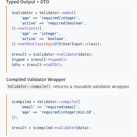
Typed Output + DTO
$
validator
 = Validator::
make
([

'
age
'
 => 
'
required|integer
'
,

'
active
'
 => 
'
required|boolean
'
,

])->
setCasts
([

'
age
'
 => 
'
integer
'
,

'
active
'
 => 
'
boolean
'
,

])->
setDtoClass
(
App
\
DTO
\UserInput::class);

$
result
 = 
$
validator
->
validate
(
$
data
$
typed
 = 
$
result
->
typed
$
dto
 = 
$
result
->
toDTO
();
Compiled Validator Wrapper
returns a reusable validator wrapper.
Validator::compile()
$
compiled
 = Validator::
compile
([

'
email
'
 => 
'
required|email
'
,

'
age
'
 => 
'
required|integer|min:18
'
,

]);

$
result
 = 
$
compiled
->
validate
(
$
data
);