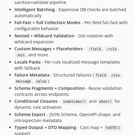
sanitize+validate pipeline
Intelligent Batching
- Expensive DB checks are batched
automatically
Fail-Fast + Full Collection Modes
- Per-field fail-fast with
configurable behavior
Nested + Wildcard Validation
- Dot notation with
wildcard expansion
Custom Messages + Placeholders
-
,
,
:field
:rule
, and more
:min
Locale Packs
- Per-rule localized message templates
with fallback
Failure Metadata
- Structured failures (
,
,
field
rule
,
)
message
value
Schema Fragments + Composition
- Reuse validation
contracts across endpoints
Conditional Closures
-
and
for
sometimes()
when()
dynamic rule activation
Schema Export
- JSON Schema, OpenAPI shape, and
introspection metadata
Typed Output + DTO Mapping
- Cast map +
toDTO()
support