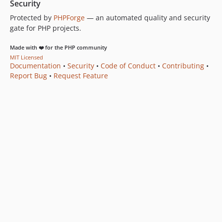
Security
Protected by
PHPForge
— an automated quality and security
gate for PHP projects.
Made with ❤️ for the PHP community
MIT Licensed
Documentation
•
Security
•
Code of Conduct
•
Contributing
•
Report Bug
•
Request Feature