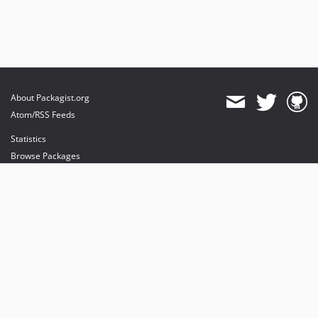
About Packagist.org
Atom/RSS Feeds
Statistics
Browse Packages
API
Mirrors
Status
Dashboard
provides maintenance and hosting
provides bandwidth and CDN