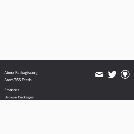
About Packagist.org
Atom/RSS Feeds
Statistics
Browse Packages
API
Mirrors
Status
Dashboard