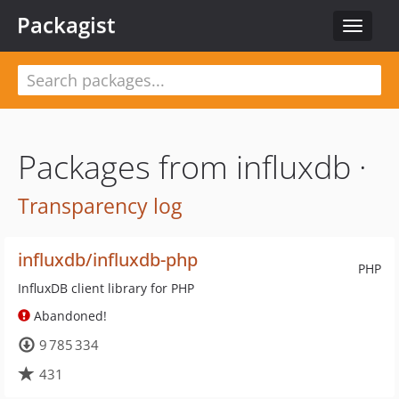
Packagist
Toggle
navigat
Packages from influxdb ·
Transparency log
influxdb/influxdb-php
PHP
InfluxDB client library for PHP
Abandoned!
9 785 334
431