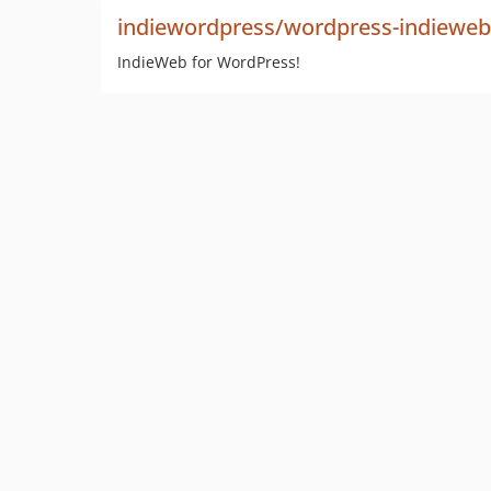
indiewordpress/wordpress-indieweb
IndieWeb for WordPress!