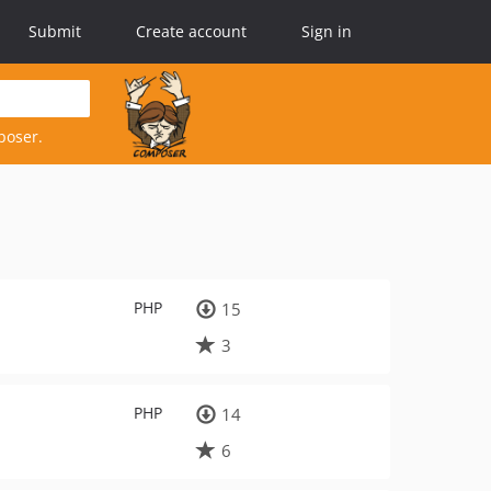
Submit
Create account
Sign in
poser.
PHP
15
3
PHP
14
6