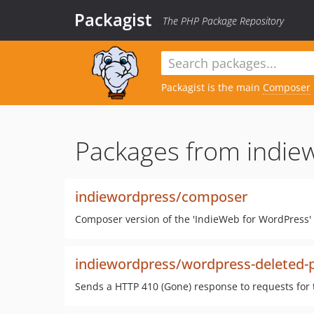
Packagist
The PHP Package Repository
Packagist is the main
Composer
Packages from indie
indiewordpress/composer
Composer version of the 'IndieWeb for WordPress' 
indiewordpress/wordpress-deleted-
Sends a HTTP 410 (Gone) response to requests for 