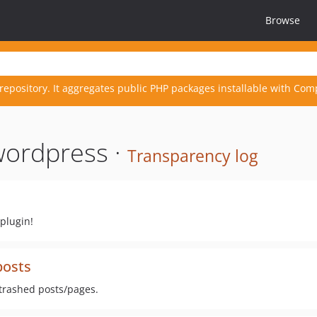
Browse
repository. It aggregates public PHP packages installable with Com
wordpress ·
Transparency log
plugin!
posts
trashed posts/pages.