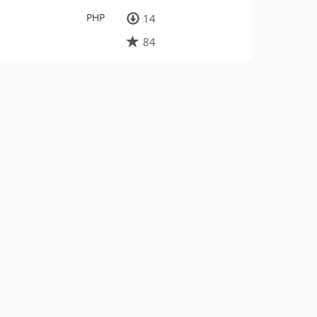
PHP
14
84