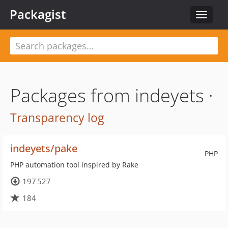
Packagist
Toggle
navigat
Packages from indeyets ·
Transparency log
indeyets/pake
PHP
PHP automation tool inspired by Rake
197 527
184