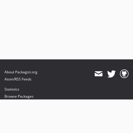
About Packagist.org
Atom/RSS Feeds
Statistics
Browse Packages
API
Mirrors
Status
Dashboard