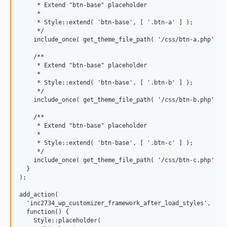
     * Extend "btn-base" placeholder

     *

     * Style::extend( 'btn-base', [ '.btn-a' ] );

     */

    include_once( get_theme_file_path( '/css/btn-a.php' ) )
    /**

     * Extend "btn-base" placeholder

     *

     * Style::extend( 'btn-base', [ '.btn-b' ] );

     */

    include_once( get_theme_file_path( '/css/btn-b.php' ) )
    /**

     * Extend "btn-base" placeholder

     *

     * Style::extend( 'btn-base', [ '.btn-c' ] );

     */

    include_once( get_theme_file_path( '/css/btn-c.php' ) )
  }

);

add_action(

  'inc2734_wp_customizer_framework_after_load_styles',

  function() {

    Style::placeholder(
