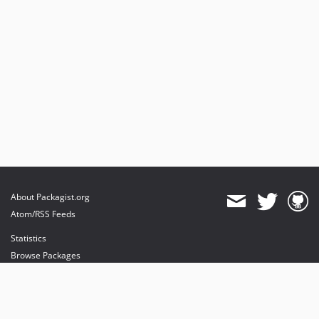
About Packagist.org
Atom/RSS Feeds
Statistics
Browse Packages
API
Mirrors