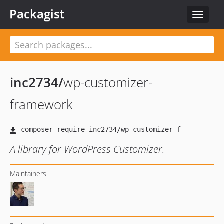
Packagist
Toggle
navigat
inc2734
/
wp-customizer-
framework
A library for WordPress Customizer.
Maintainers