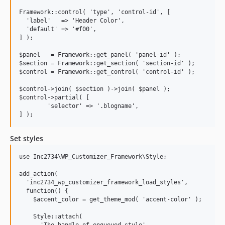
3.1.2
Framework::control( 'type', 'control-id', [

3.1.1
  'label'   => 'Header Color',

  'default' => '#f00',

3.1.0
] );

3.0.8
$panel   = Framework::get_panel( 'panel-id' );

3.0.7
$section = Framework::get_section( 'section-id' );

$control = Framework::get_control( 'control-id' );

3.0.6
3.0.5
$control->join( $section )->join( $panel );

$control->partial( [

3.0.4
	'selector' => '.blogname',

3.0.3
3.0.2
Set styles
2.3.0
2.2.2
use Inc2734\WP_Customizer_Framework\Style;

2.2.1
add_action(

2.2.0
  'inc2734_wp_customizer_framework_load_styles',

2.1.3
  function() {

    $accent_color = get_theme_mod( 'accent-color' );

2.1.2
2.1.1
    Style::attach(
