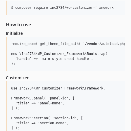
5.0.2
5.0.1
5.0.0
How to use
4.1.0
Initialize
4.0.0
3.3.2
require_once( get_theme_file_path( '/vendor/autoload.php' )
3.3.1
new \Inc2734\WP_Customizer_Framework\Bootstrap(

  'handle' => 'main style sheet handle',

3.3.0
3.2.5
3.2.4
Customizer
3.2.3
use Inc2734\WP_Customizer_Framework\Framework;

3.2.2
3.2.1
Framework::panel( 'panel-id', [

  'title' => 'panel-name',

3.2.0
] );

3.1.5
Framework::section( 'section-id', [

3.1.4
  'title' => 'section-name',

3.1.3
] );
