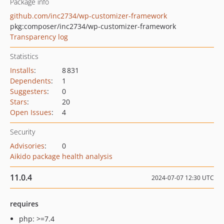
Package info
github.com/inc2734/wp-customizer-framework
pkg:composer/inc2734/wp-customizer-framework
Transparency log
Statistics
Installs
:
8 831
Dependents
:
1
Suggesters
:
0
Stars
:
20
Open Issues
:
4
Security
Advisories
:
0
Aikido package health analysis
11.0.4
2024-07-07 12:30 UTC
requires
php: >=7.4