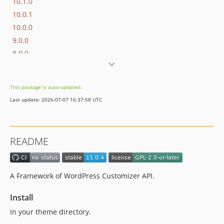
10.1.0
10.0.1
10.0.0
9.0.0
8.0.0
7.1.4
7.1.3
This package is auto-updated.
7.1.2
Last update: 2026-07-07 16:37:58 UTC
7.1.1
7.1.0
7.0.2
README
7.0.1
7.0.0
6.0.3
A Framework of WordPress Customizer API.
6.0.2
6.0.1
Install
6.0.0
In your theme directory.
5.0.3