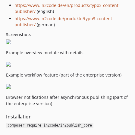
https://www.in2code.de/en/products/typo3-content-
8.4.0
publisher/
(english)
8.3.2
https://www.in2code.de/produkte/typo3-content-
8.3.1
publisher/
(german)
8.3.0
Screenshots
8.2.2
8.2.1
8.2.0
Example overview module with details
8.1.1
8.1.0
Example workflow feature (part of the enterprise version)
8.0.3
8.0.2
8.0.1
Browser notifications after asynchronous publishing (part of
8.0.0
the enterprise version)
v7.x-dev
7.3.1
Installation
7.3.0
composer require in2code/in2publish_core
7.2.0