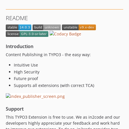
12.9.0
dev-typo3_12 / 12.8.x-dev
README
12.8.0
12.7.1
12.7.0
12.6.3
Introduction
12.6.2
Content Publishing in TYPO3 - the easy way:
12.6.1
12.6.0
Intuitive Use
High Security
12.5.9
Future proof
12.5.8
Supports all extensions (with correct TCA)
12.5.7
12.5.6
12.5.5
Support
12.5.4
12.5.3
This TYPO3 Extension is free to use. We as in2code and our
developers highly appreciate your feedback and work hard
12.5.2