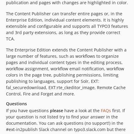
11.0.0
publication and pages with changes are highlighted in color.
10.2.6
The Content Publisher can transfer entire pages or, in the
10.2.5
Enterprise Edition, individual content elements. It is highly
10.2.4
extensible and configurable and supports all TYPO3 features
10.2.3
and 3rd party extensions, as long as they provide correct
TCA.
10.2.2
10.2.1
The Enterprise Edition extends the Content Publisher with a
10.2.0
large number of features, such as workflows to organize
pages and individual content types in the editing process,
10.1.1
workflow assignment, workflow email notification, workflow
10.1.0
colors in the page tree, publishing permissions, limiting
10.0.0
publishing to languages, support for Solr, EXT:
v9.x-dev
fal_securedownload, EXT:rte_ckeditor_image, Remote Cache
Control, Fire and Forget and more.
9.5.4
9.5.3
Questions
9.5.2
If you have questions
please
have a look at the
FAQs
first. If
your question is not listed try to find your answer in the
9.5.1
documentation. You can ask questions (no support!) in the
9.5.0
#ext-in2publish Slack channel on typo3.slack.com but there
9.4.0