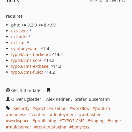
14.0.3
2026-07-14 13:51 UTC
requires
php: >= 8.2.0 <= 8.4.99
ext-json
: *
ext-pdo
: *
ext-zip
: *
symfony/yaml
: ^7.4
typo3/cms-backend
: ^14.2
typo3/cms-core
: ^14.2
typo3/cms-extbase
: ^14.2
typo3/cms-fluid
: ^14.2
GPL-3.0-or-later
2c0f735037a4a0071b5f761a8e03535a81
Oliver Eglseder
Alex Kellner
Stefan Busemann
security
synchronization
workflow
publish
headless
content
deployment
publisher
workspace
publishing
TYPO3 CMS
staging
stage
multiserver
contentstaging
bodyless