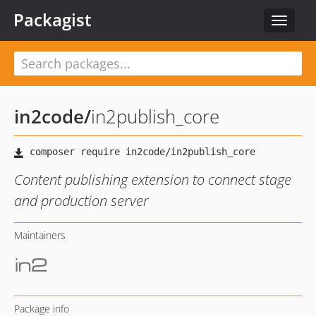
Packagist
Toggle
navigat
in2code
/
in2publish_core
Content publishing extension to connect stage
and production server
Maintainers
Package info