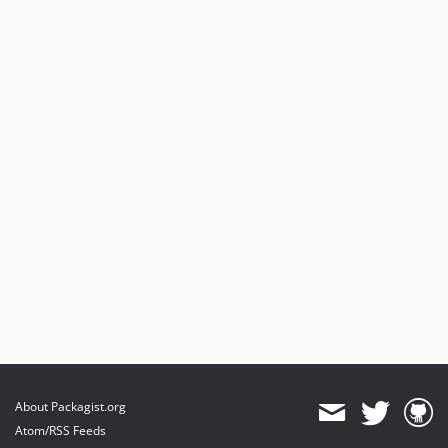
6.0.1
6.0.0
5.11.1
5.11.0
5.10.1
5.10.0
5.9.0
5.8.2
5.8.1
5.8.0
5.7.0
5.6.0
5.5.1
5.5.0
5.4.1
5.4.0
About Packagist.org
5.3.8
Atom/RSS Feeds