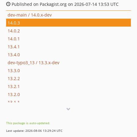
Published on Packagist.org on 2026-07-14 13:53 UTC
dev-main / 14.0.x-dev
14.0.3
14.0.2
14.0.1
13.4.1
13.4.0
dev-typo3_13 / 13.3.x-dev
13.3.0
13.2.2
13.2.1
13.2.0
13.1.1
13.1.0
13.0.2
This package is auto-updated.
13.0.1
Last update: 2026-08-06 13:29:24 UTC
13.0.0