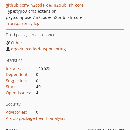
github.com/in2code-de/in2publish_core
Type:
typo3-cms-extension
pkg:composer/in2code/in2publish_core
Transparency log
Fund package maintenance!
Other
orgs/in2code-de/sponsoring
Statistics
Installs
:
146 625
Dependents
:
0
Suggesters
:
0
Stars
:
40
Open Issues
:
4
Security
Advisories
:
0
Aikido package health analysis