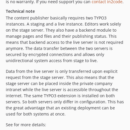
is no warranty. If you need support you can
contact in2code
.
9.3.1
Technical note
9.3.0
The content publisher basically requires two TYPO3
9.2.0
instances. A staging and a live instance. Editors work solely
9.1.0
on the stage server. They also have a backend module to
manage pages and files and their publishing status. This
9.0.2
means that backend access to the live server is not required
9.0.1
anymore. The data transfer between the two servers is
9.0.0
secured by encrypted connections and allows only
9.0.0-rc2
unidirectional system access from stage to live.
9.0.0-rc1
Data from the live server is only transferred upon explicit
v8.x-dev
request from the stage server. This also means that the
8.6.0
stage server can be placed inside the private company
intranet while the live server is accessible throughout the
8.5.0
internet. The same TYPO3 extension is installed on both
8.4.5
servers. So both servers only differ in configuration. This has
8.4.4
the great advantage that an existing deployment can be
8.4.3
used for both systems at once.
8.4.2
See for more details:
8.4.1