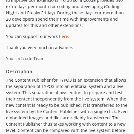
to improve our extensions. To do so, in2code provides two
12.5.1
extra days per month for coding and developing (Coding
12.5.0
Night and Freaky Friday). During these days our more than
12.4.0
20 developers spend their time with improvements and
updates for this and other extensions.
12.3.1
12.3.0
You can support our work
here
.
12.2.0
Thank you very much in advance.
12.1.0
12.0.0
Your in2code Team
11.0.9
Description
11.0.8
The Content Publisher for TYPO3 is an extension that allows
11.0.7
the separation of TYPO3 into an editorial system and a live
11.0.6
system. This separation allows editors to prepare and test
11.0.5
their content independently from the live system. When the
11.0.4
new content is ready to be published, it is transferred to the
live system by the Content Publisher with a single click. Even
11.0.3
embedded images and files are reliably transferred. The
11.0.2
Content Publisher thus takes working with content to a new
11.0.1
level. Content can be compared with the live system before