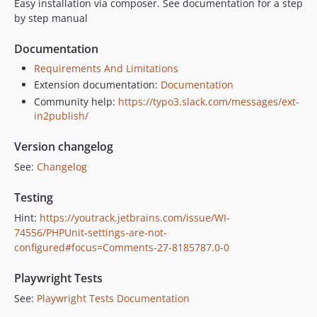
Easy installation via composer. See documentation for a step
7.1.1
by step manual
7.1.0
7.0.5
Documentation
7.0.4
Requirements And Limitations
7.0.3
Extension documentation:
Documentation
7.0.2
Community help:
https://typo3.slack.com/messages/ext-
in2publish/
7.0.1
7.0.0
Version changelog
v6.x-dev
See:
Changelog
6.2.3
6.2.2
Testing
6.2.1
Hint:
https://youtrack.jetbrains.com/issue/WI-
6.2.0
74556/PHPUnit-settings-are-not-
configured#focus=Comments-27-8185787.0-0
6.1.0
6.0.4
Playwright Tests
6.0.3
See:
Playwright Tests Documentation
6.0.2