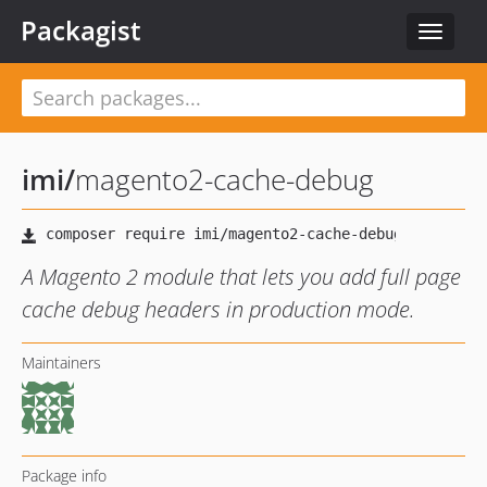
Packagist
Toggle
navigat
imi
/
magento2-cache-debug
A Magento 2 module that lets you add full page
cache debug headers in production mode.
Maintainers
Package info