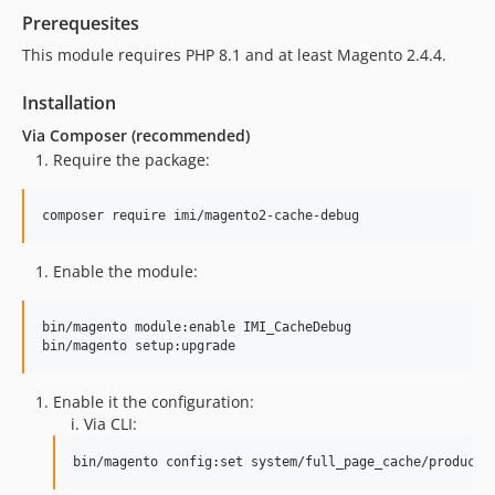
Prerequesites
This module requires PHP 8.1 and at least Magento 2.4.4.
Installation
Via Composer (recommended)
Require the package:
composer require imi/magento2-cache-debug
Enable the module:
bin/magento module:enable IMI_CacheDebug

bin/magento setup:upgrade
Enable it the configuration:
Via CLI:
bin/magento config:set system/full_page_cache/producti