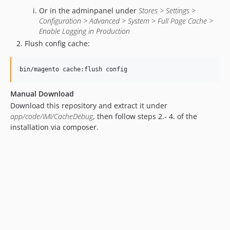
Or in the adminpanel under
Stores > Settings >
Configuration > Advanced > System > Full Page Cache >
Enable Logging in Production
Flush config cache:
bin/magento cache:flush config
Manual Download
Download this repository and extract it under
app/code/IMI/CacheDebug
, then follow steps 2.- 4. of the
installation via composer.