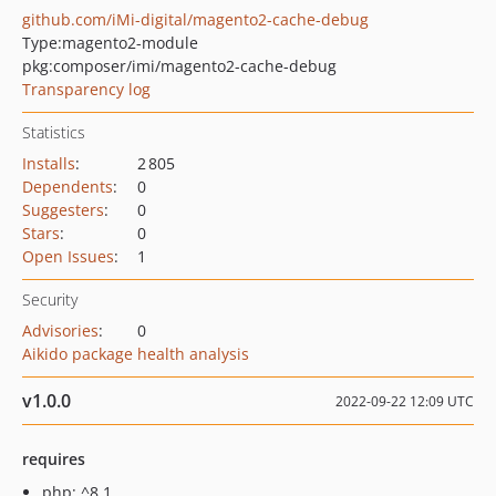
github.com/iMi-digital/magento2-cache-debug
Type:
magento2-module
pkg:composer/imi/magento2-cache-debug
Transparency log
Statistics
Installs
:
2 805
Dependents
:
0
Suggesters
:
0
Stars
:
0
Open Issues
:
1
Security
Advisories
:
0
Aikido package health analysis
v1.0.0
2022-09-22 12:09 UTC
requires
php: ^8.1