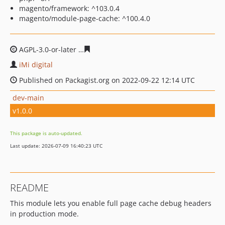
magento/framework: ^103.0.4
magento/module-page-cache: ^100.4.0
AGPL-3.0-or-later
3ee867b62e9b56cd414079cda3bb479e
iMi digital
Published on Packagist.org on 2022-09-22 12:14 UTC
dev-main
v1.0.0
This package is auto-updated.
Last update: 2026-07-09 16:40:23 UTC
README
This module lets you enable full page cache debug headers
in production mode.