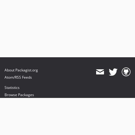
About Packagist.org
Atom/RSS Feeds
Statistics
Browse Packages
API
Mirrors
Status
Dashboard