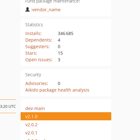
Fund package maintenance!
:vendor_name
Statistics
Installs
:
346 685
Dependents
:
4
Suggesters
:
0
Stars
:
15
Open Issues
:
3
Security
Advisories
:
0
Aikido package health analysis
23:20 UTC
dev-main
v2.1.0
v2.0.2
v2.0.1