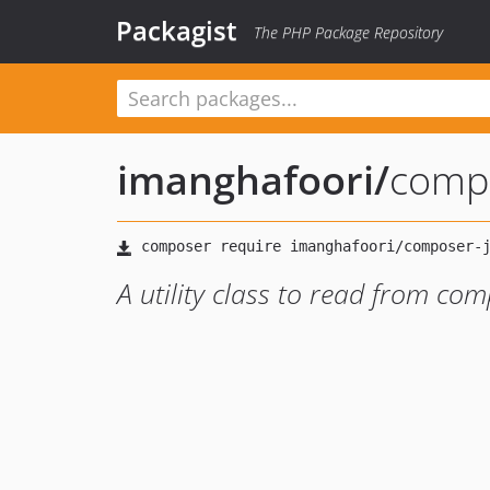
Packagist
The PHP Package Repository
imanghafoori
/
comp
A utility class to read from comp