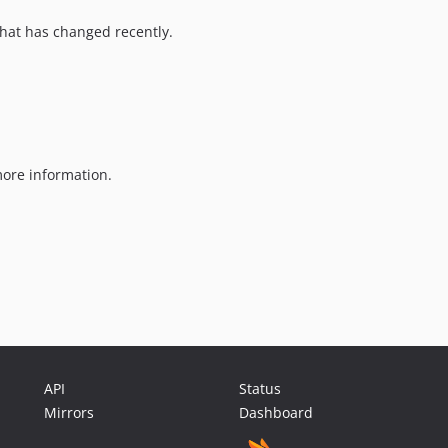
hat has changed recently.
ore information.
API
Status
Mirrors
Dashboard