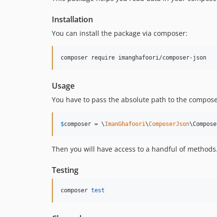
Installation
You can install the package via composer:
composer require imanghafoori/composer-json
Usage
You have to pass the absolute path to the compose
$
composer
 = \
ImanGhafoori
\
ComposerJson
\Compose
Then you will have access to a handful of methods
Testing
composer 
test