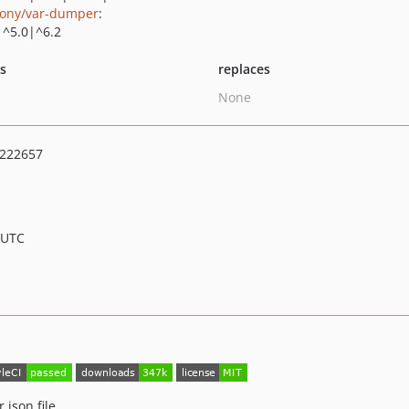
ony/var-dumper
:
|^5.0|^6.2
ts
replaces
None
222657
 UTC
json file.