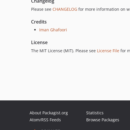
Changelog
Please see
CHANGELOG
for more information on w
Credits
Iman Ghafoori
License
The MIT License (MIT). Please see
License File
for m
About Packagist.org
Statistics
Atom/RSS Feeds
Browse Packages