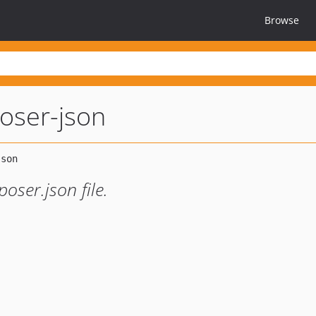
Browse
oser-json
oser.json file.