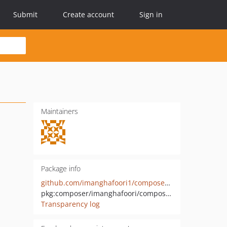
Submit
Create account
Sign in
Maintainers
Package info
github.com/imanghafoori1/composer-json
pkg:composer/imanghafoori/composer-json
Transparency log