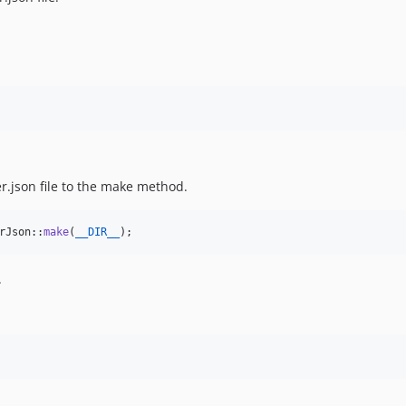
r.json file to the make method.
rJson::
make
(
__DIR__
);
.