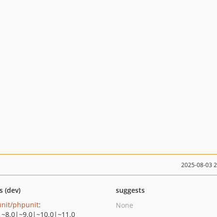
2025-08-03 
s (dev)
suggests
nit/phpunit
:
None
|~8.0|~9.0|~10.0|~11.0