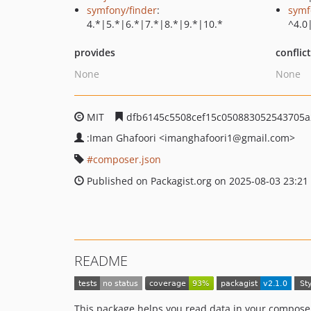
symfony/finder
:
symf
4.*|5.*|6.*|7.*|8.*|9.*|10.*
^4.0
provides
conflic
None
None
MIT
dfb6145c5508cef15c050883052543705a
:Iman Ghafoori
<imanghafoori1
@gmail.com>
composer.json
Published on Packagist.org on 2025-08-03 23:21
README
This package helps you read data in your composer.