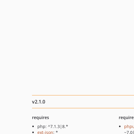
v2.1.0
requires
require
php: ^7.1.3|8.*
phpu
ext-json
: *
~7.0