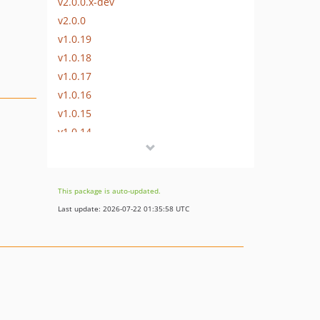
v2.0.0.x-dev
v2.0.0
v1.0.19
v1.0.18
v1.0.17
v1.0.16
v1.0.15
v1.0.14
v1.0.13
v1.0.12
v1.0.11
This package is auto-updated.
v1.0.10
Last update: 2026-07-22 01:35:58 UTC
v1.0.9
v1.0.8
v1.0.7
v1.0.6
v1.0.5
v1.0.4