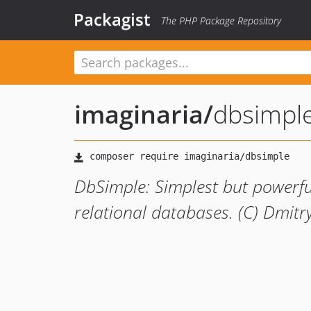
Packagist
The PHP Package Repository
imaginaria
/
dbsimpl
DbSimple: Simplest but powerful
relational databases. (C) Dmitr