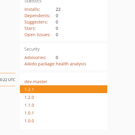
Statistics
Installs
:
22
Dependents
:
0
Suggesters
:
0
Stars
:
0
Open Issues
:
0
Security
Advisories
:
0
Aikido package health analysis
00:22 UTC
dev-master
1.2.1
1.2.0
1.1.0
1.0.1
1.0.0