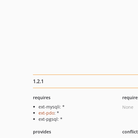
1.2.1
requires
require
ext-mysqli: *
None
ext-pdo
: *
ext-pgsql: *
provides
conflic