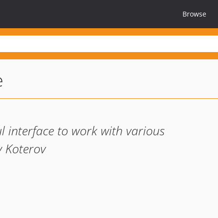
Browse
e
 interface to work with various
y Koterov