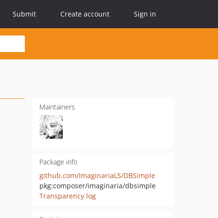
Submit
Create account
Sign in
Maintainers
Package info
github.com/ImaginariaLS/DBSimple
pkg:composer/imaginaria/dbsimple
Transparency log