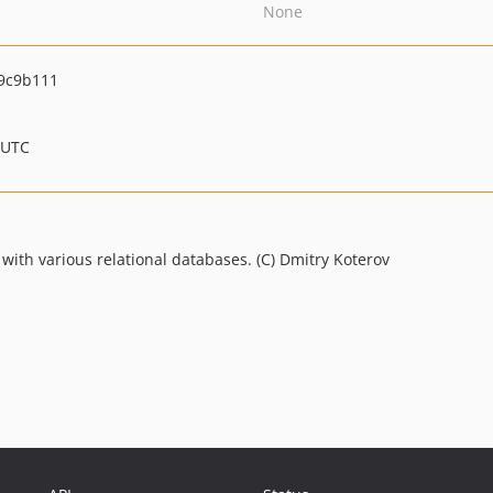
None
9c9b111
 UTC
with various relational databases. (C) Dmitry Koterov