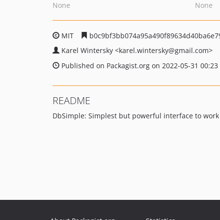
None
None
MIT
b0c9bf3bb074a95a490f89634d40ba6e7
Karel Wintersky
<karel.wintersky
@gmail.com>
Published on Packagist.org on 2022-05-31 00:23
README
DbSimple: Simplest but powerful interface to work 