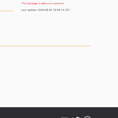
This package is
not
auto-updated
.
Last update: 2026-08-05 18:58:14 UTC