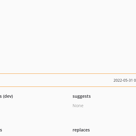
2022-05-31 
s (dev)
suggests
None
ts
replaces