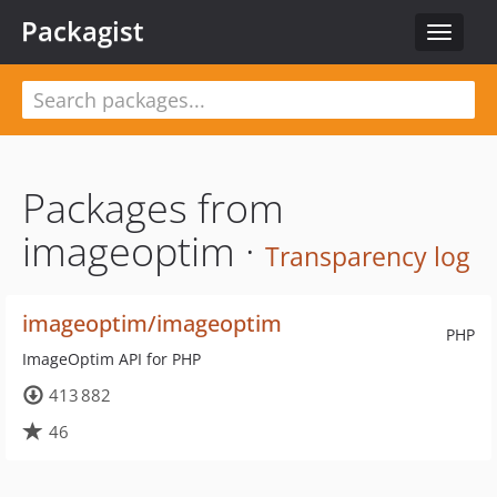
Packagist
Toggle
navigat
Packages from
imageoptim ·
Transparency log
imageoptim/imageoptim
PHP
ImageOptim API for PHP
413 882
46