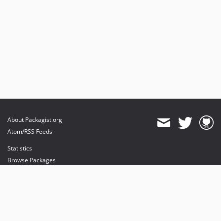
About Packagist.org
Atom/RSS Feeds
Statistics
Browse Packages
API
Mirrors
Status
Dashboard