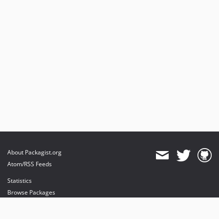
About Packagist.org
Atom/RSS Feeds
Statistics
Browse Packages
API