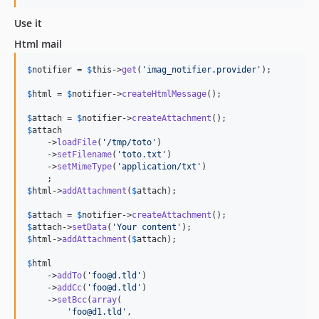
Use it
Html mail
$
notifier
 = 
$
this
->
get
(
'
imag_notifier.provider
'
);

$
html
 = 
$
notifier
->
createHtmlMessage
();

$
attach
 = 
$
notifier
->
createAttachment
$
attach
    ->
loadFile
(
'
/tmp/toto
'
)

    ->
setFilename
(
'
toto.txt
'
)

    ->
setMimeType
(
'
application/txt
'
)

$
html
->
addAttachment
(
$
attach
);

$
attach
 = 
$
notifier
->
createAttachment
$
attach
->
setData
(
'
Your content
'
$
html
->
addAttachment
(
$
attach
);

$
html
    ->
addTo
(
'
foo@d.tld
'
)

    ->
addCc
(
'
foo@d.tld
'
)

    ->
setBcc
(
array
(

'
foo@d1.tld
'
,
