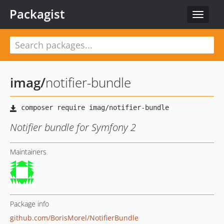
Packagist
Toggle
navigat
imag
/
notifier-bundle
Notifier bundle for Symfony 2
Maintainers
Package info
github.com/BorisMorel/NotifierBundle