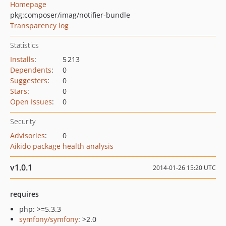
Homepage
pkg:composer/imag/notifier-bundle
Transparency log
Statistics
Installs
:
5 213
Dependents
:
0
Suggesters
:
0
Stars
:
0
Open Issues
:
0
Security
Advisories
:
0
Aikido package health analysis
v1.0.1
2014-01-26 15:20 UTC
requires
php: >=5.3.3
symfony/symfony
: >2.0