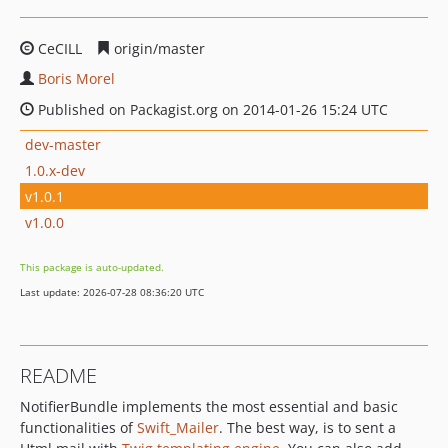
CeCILL
origin/master
Boris Morel
Published on Packagist.org on 2014-01-26 15:24 UTC
dev-master
1.0.x-dev
v1.0.1
v1.0.0
This package is auto-updated.
Last update: 2026-07-28 08:36:20 UTC
README
NotifierBundle implements the most essential and basic
functionalities of
Swift_Mailer
. The best way, is to sent a