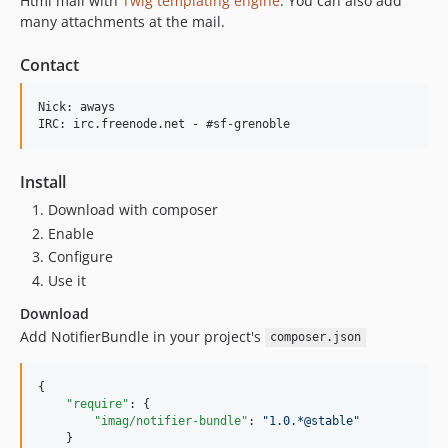
Html mail with
Twig templating engine
. You can also add
many attachments at the mail.
Contact
Nick: aways

Install
Download with composer
Enable
Configure
Use it
Download
Add NotifierBundle in your project's
composer.json
{

"require"
: {

"imag/notifier-bundle"
: 
"
1.0.*@stable
"
    }
