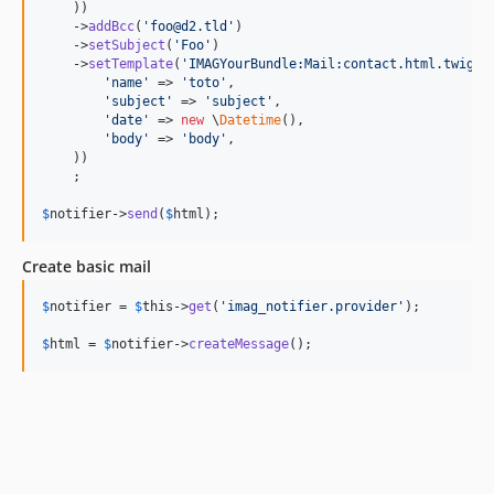
    ))

    ->
addBcc
(
'
foo@d2.tld
'
)

    ->
setSubject
(
'
Foo
'
)

    ->
setTemplate
(
'
IMAGYourBundle:Mail:contact.html.twig
'
,
'
name
'
 => 
'
toto
'
,

'
subject
'
 => 
'
subject
'
,

'
date
'
 => 
new
 \
Datetime
(),

'
body
'
 => 
'
body
'
,

    ))

    ;

$
notifier
->
send
(
$
html
);
Create basic mail
$
notifier
 = 
$
this
->
get
(
'
imag_notifier.provider
'
);

$
html
 = 
$
notifier
->
createMessage
();