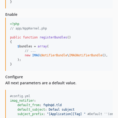
}
Enable
<?php
// app/AppKernel.php
public
function
registerBundles
()

{

$
bundles
 = 
array
(

// ...
new
IMAG
\
NotifierBundle
\
IMAGNotifierBundle
(),

    );

}
Configure
All next parameters are a default value.
#
config.yml
imag_notifier
:

default_from
: 
fqdn@d.tld
default_subject
: 
Defaul subject
subject_prefix
: 
"
[Application][Tag] 
"
#
Default ''(empt