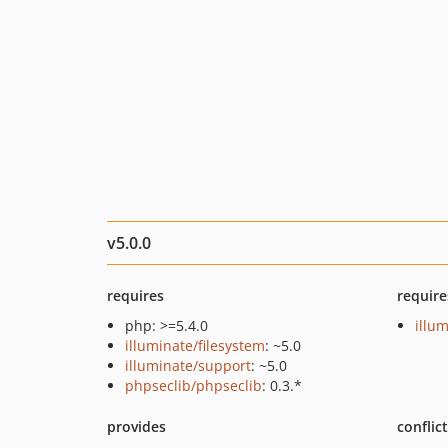
v5.0.0
requires
require
php: >=5.4.0
illu
illuminate/filesystem
: ~5.0
illuminate/support
: ~5.0
phpseclib/phpseclib
: 0.3.*
provides
conflic