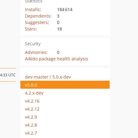
Statistics
Installs
:
184 614
Dependents
:
3
Suggesters
:
0
Stars
:
18
Security
Advisories
:
0
Aikido package health analysis
14:33 UTC
dev-master / 5.0.x-dev
v5.0.0
4.2.x-dev
v4.2.16
v4.2.12
v4.2.9
v4.2.8
v4.2.7