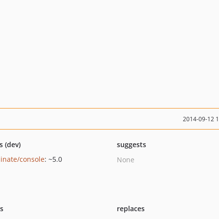
2014-09-12 
s (dev)
suggests
minate/console
: ~5.0
None
ts
replaces