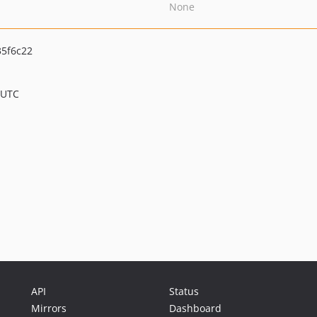
None
5f6c22
 UTC
API
Status
Mirrors
Dashboard