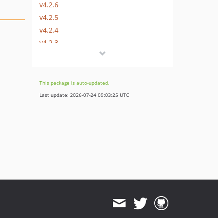
v4.2.6
v4.2.5
v4.2.4
v4.2.3
v4.2.2
v4.2.1
v4.2.0-BETA1
This package is auto-updated.
4.1.x-dev
Last update: 2026-07-24 09:03:25 UTC
v4.1.30
v4.1.29
v4.1.28
v4.1.27
v4.1.26
v4.1.25
v4.1.24
v4.1.23
v4.1.22