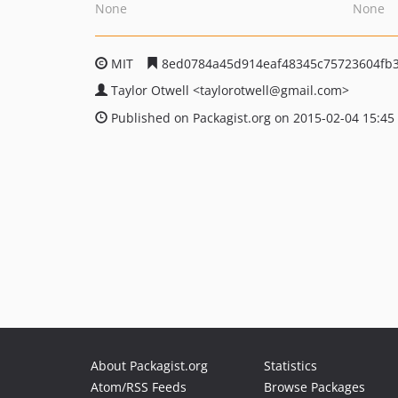
None
None
MIT
8ed0784a45d914eaf48345c75723604fb3
Taylor Otwell
<taylorotwell
@gmail.com>
Published on Packagist.org on 2015-02-04 15:45
About Packagist.org
Statistics
Atom/RSS Feeds
Browse Packages