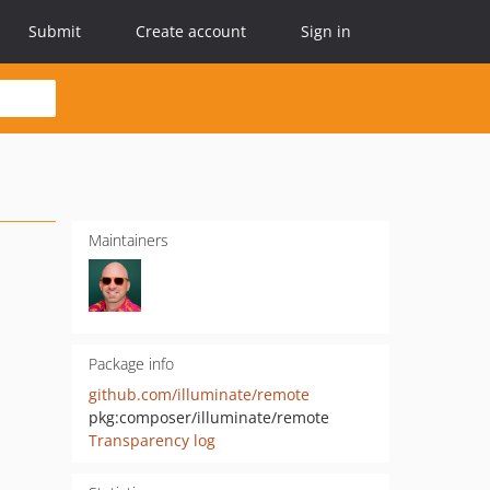
Submit
Create account
Sign in
Maintainers
Package info
github.com/illuminate/remote
pkg:composer/illuminate/remote
Transparency log