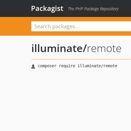
Packagist
The PHP Package Repository
illuminate
/
remote