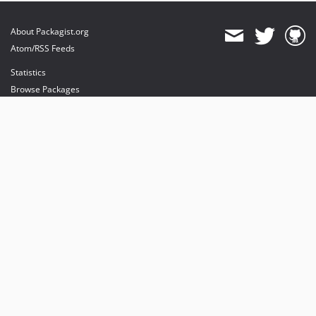
About Packagist.org
Atom/RSS Feeds
Statistics
Browse Packages
API
Mirrors
Status
Dashboard
provides maintenance and hosting
provides bandwidth and CDN
provides malware detection
Sponsor Packagist & Composer