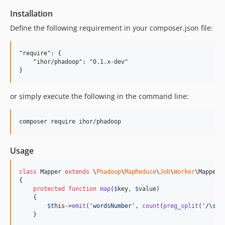
Installation
Define the following requirement in your composer.json file:
"require": {

    "ihor/phadoop": "0.1.x-dev"

or simply execute the following in the command line:
Usage
class
 Mapper 
extends
 \
Phadoop
\
MapReduce
\
Job
\
Worker
\Mapper

{

protected
function
map
(
$
key
, 
$
value
)

    {

$
this
->
emit
(
'
wordsNumber
'
, 
count
(
preg_split
(
'
/\s+/
    }
