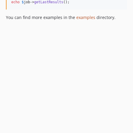
echo
$
job
->
getLastResults
();
You can find more examples in the
examples
directory.