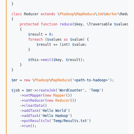
}

class
 Reducer 
extends
 \
Phadoop
\
MapReduce
\
Job
\
Worker
\Reducer
{

protected
function
reduce
(
$
key
, 
\
Traversable
$
values
)

    {

$
result
 = 
0
;

foreach
 (
$
values
as
$
value
) {

$
result
 += (
int
) 
$
value
;

        }

$
this
->
emit
(
$
key
, 
$
result
);

    }

}

$
mr
 = 
new
 \
Phadoop
\
MapReduce
(
'
<path-to-hadoop>
'
);

$
job
 = 
$
mr
->
createJob
(
'
WordCounter
'
, 
'
Temp
'
)

    ->
setMapper
(
new
Mapper
())

    ->
setReducer
(
new
Reducer
())

    ->
clearData
()

    ->
addTask
(
'
Hello World
'
)

    ->
addTask
(
'
Hello Hadoop
'
)

    ->
putResultsTo
(
'
Temp/Results.txt
'
)

    ->
run
();
