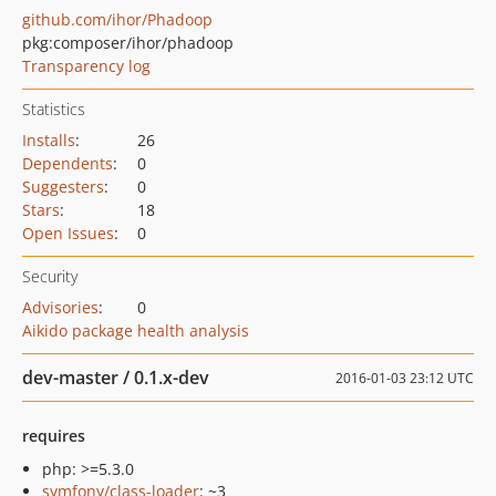
github.com/ihor/Phadoop
pkg:composer/ihor/phadoop
Transparency log
Statistics
Installs
:
26
Dependents
:
0
Suggesters
:
0
Stars
:
18
Open Issues
:
0
Security
Advisories
:
0
Aikido package health analysis
dev-master / 0.1.x-dev
2016-01-03 23:12 UTC
requires
php: >=5.3.0
symfony/class-loader
: ~3