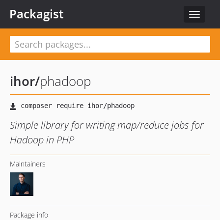
Packagist
Toggle
navigat
ihor
/
phadoop
Simple library for writing map/reduce jobs for
Hadoop in PHP
Maintainers
Package info