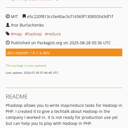
MIT
e5c220f813cc0e40ac5cf14369f130850543df1f
Ihor Burlachenko
map
hadoop
reduce
Published on Packagist.org on 2025-08-28 05:36 UTC
dev-master / 0.1.x-dev
This package is auto-updated.
Last update: 2026-07-28 07:46:40 UTC
README
Phadoop allows you to write map/reduce tasks for Hadoop in
PHP. I created it to give a techtalk about Hadoop in the
company I worked in. It is not ready for production use yet
but can help you to play with Hadoop in PHP.