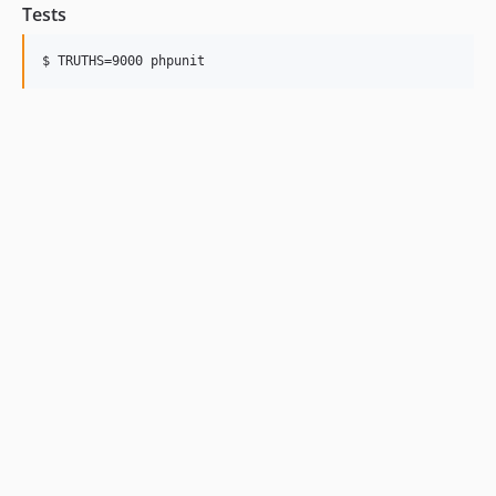
Tests