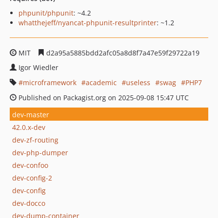
phpunit/phpunit
: ~4.2
whatthejeff/nyancat-phpunit-resultprinter
: ~1.2
MIT
d2a95a5885bdd2afc05a8d8f7a47e59f29722a19
Igor Wiedler
microframework
academic
useless
swag
PHP7
Published on Packagist.org on 2025-09-08 15:47 UTC
dev-master
42.0.x-dev
dev-zf-routing
dev-php-dumper
dev-confoo
dev-config-2
dev-config
dev-docco
dev-dump-container