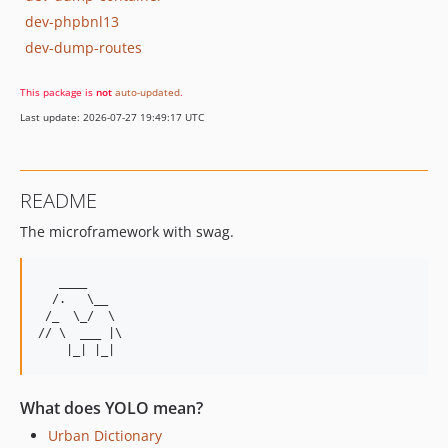
dev-phpbnl13
dev-dump-routes
This package is
not
auto-updated
.
Last update: 2026-07-27 19:49:17 UTC
README
The microframework with swag.
   ____

  /.   \__

 /_  \_/  \

// \  ___ |\

What does YOLO mean?
Urban Dictionary