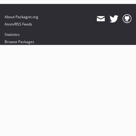
About Packagist.org
Atom/RSS Feeds
Statistics
Browse Packages
API
Mirrors
Status
Dashboard
provides maintenance and hosting
provides bandwidth and CDN
provides malware detection
Sponsor Packagist & Composer