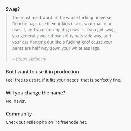
Swag?
The most used word in the whole fucking universe.
Douche bags use it, your kids use it, your mail man
uses it, and your fucking dog uses it. If you got swag,
you generally wear those shitty hats side way, and
your ass hanging out like a fucking goof cause your
pants are half way down your white ass legs.
-- Urban Dictionary
But I want to use it in production
Feel free to use it. If it fits your needs, that is perfectly fine.
Will you change the name?
No, never.
Community
Check out #silex-php on irc.freenode.net.