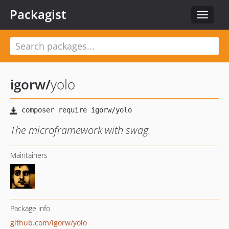
Packagist
Toggle
navigat
igorw
/
yolo
The microframework with swag.
Maintainers
Package info
github.com/igorw/yolo