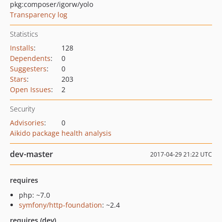
pkg:composer/igorw/yolo
Transparency log
Statistics
Installs
:
128
Dependents
:
0
Suggesters
:
0
Stars
:
203
Open Issues
:
2
Security
Advisories
:
0
Aikido package health analysis
dev-master
2017-04-29 21:22 UTC
requires
php: ~7.0
symfony/http-foundation
: ~2.4
requires (dev)