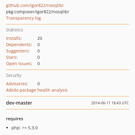
github.com/igor822/nosqlibr
pkg:composer/igor822/nosqlibr
Transparency log
Statistics
Installs
:
20
Dependents
:
0
Suggesters
:
0
Stars
:
0
Open Issues
:
0
Security
Advisories
:
0
Aikido package health analysis
dev-master
2014-06-11 18:43 UTC
requires
php: >= 5.3.0