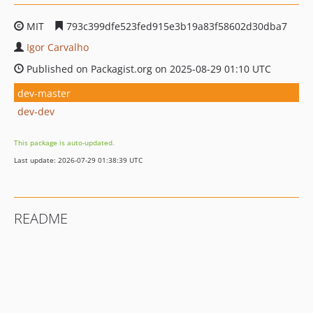
MIT
793c399dfe523fed915e3b19a83f58602d30dba7
Igor Carvalho
Published on Packagist.org on 2025-08-29 01:10 UTC
dev-master
dev-dev
This package is auto-updated.
Last update: 2026-07-29 01:38:39 UTC
README