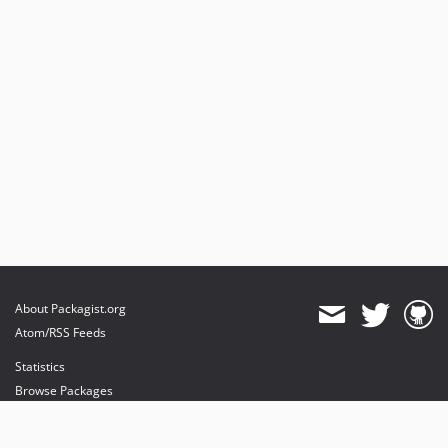
About Packagist.org
Atom/RSS Feeds
Statistics
Browse Packages
API