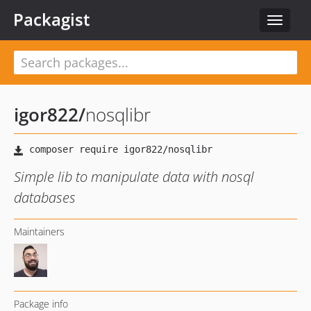
Packagist
Toggle
navigat
igor822
/
nosqlibr
Simple lib to manipulate data with nosql
databases
Maintainers
Package info