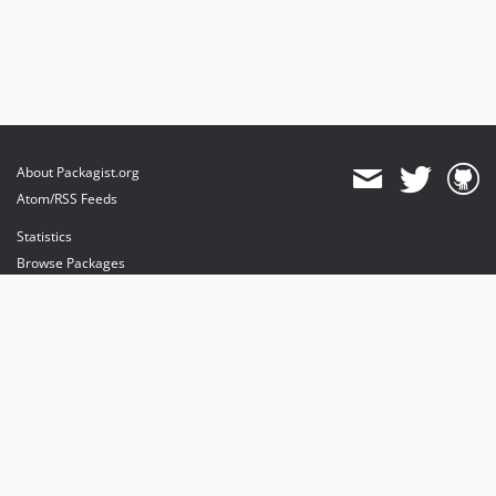
About Packagist.org
Atom/RSS Feeds
Statistics
Browse Packages
API
Mirrors
Status
Dashboard
provides maintenance and hosting