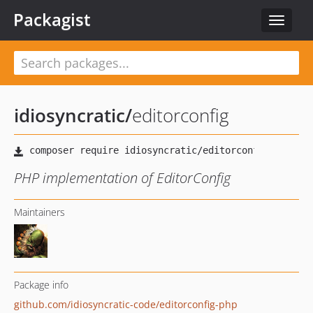
Packagist
Toggle
navigat
idiosyncratic
/
editorconfig
PHP implementation of EditorConfig
Maintainers
Package info
github.com/idiosyncratic-code/editorconfig-php