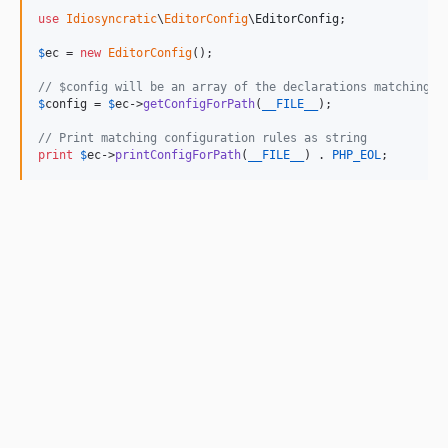
use
Idiosyncratic
\
EditorConfig
\
EditorConfig
;

$
ec
 = 
new
EditorConfig
();

// $config will be an array of the declarations matching f
$
config
 = 
$
ec
->
getConfigForPath
(
__FILE__
);

// Print matching configuration rules as string
print
$
ec
->
printConfigForPath
(
__FILE__
) . 
PHP_EOL
;