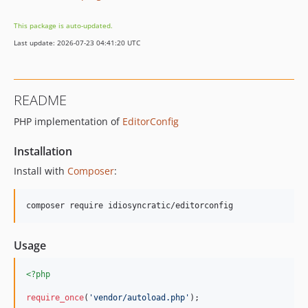
This package is auto-updated.
Last update: 2026-07-23 04:41:20 UTC
README
PHP implementation of
EditorConfig
Installation
Install with
Composer
:
Usage
<?php
require_once
(
'
vendor/autoload.php
'
);
