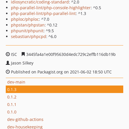
idiosyncratic/coding-standard
: ^2.0
php-parallel-lint/php-console-highlighter
: ^0.5
php-parallel-lint/php-parallel-lint
: ^1.3
phploc/phploc
: ^7.0
phpstan/phpstan
: ^0.12
phpunit/phpunit
: ^9.5
sebastian/phpcpd
: ^6.0
ISC
3445fa4a1e00f95630d4edc729c2effb116db19b
Jason Silkey
Published on Packagist.org on 2021-06-02 18:50 UTC
dev-main
0.1.3
0.1.2
0.1.1
0.1.0
dev-github-actions
dev-housekeeping