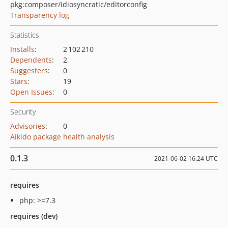
pkg:composer/idiosyncratic/editorconfig
Transparency log
Statistics
Installs
:
2 102 210
Dependents
:
2
Suggesters
:
0
Stars
:
19
Open Issues
:
0
Security
Advisories
:
0
Aikido package health analysis
0.1.3
2021-06-02 16:24 UTC
requires
php: >=7.3
requires (dev)