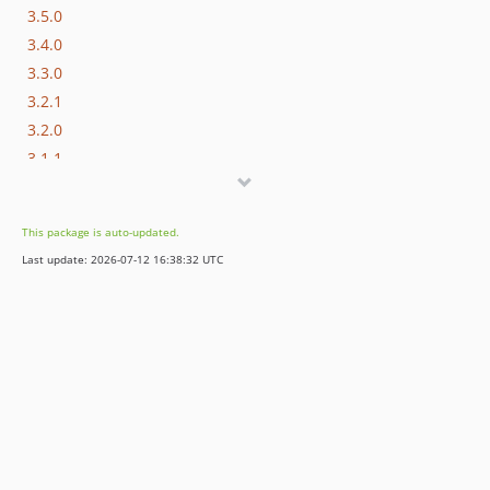
3.5.0
3.4.0
3.3.0
3.2.1
3.2.0
3.1.1
3.1.0
3.0.x-dev
This package is auto-updated.
3.0.3
Last update: 2026-07-12 16:38:32 UTC
3.0.2
3.0.1
3.0.0
2.6.1
2.6.0
2.5.2
2.5.1
2.5.0