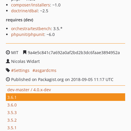
composer/installers
: ~1.0
doctrine/dbal
: ~2.5
requires (dev)
orchestra/testbench
: 3.5.*
phpunit/phpunit
: ~6.0
MIT
9a4e5c841c7a692a0af2bd2b3dc6faae3894952a
Nicolas Widart
Settings
asgardcms
Published on Packagist.org on 2018-09-05 11:17 UTC
dev-master / 4.0.x-dev
3.6.1
3.6.0
3.5.3
3.5.2
3.5.1