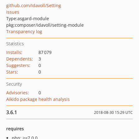
github.com/Idavoll/Setting
Issues
Type:
asgard-module
pkg:composer/idavoll/setting-module
Transparency log
Statistics
Installs
:
87 079
Dependents
:
3
Suggesters
:
0
Stars
:
0
Security
Advisories
:
0
Aikido package health analysis
3.6.1
2018-08-30 15:29 UTC
requires
php: >=7.0.0