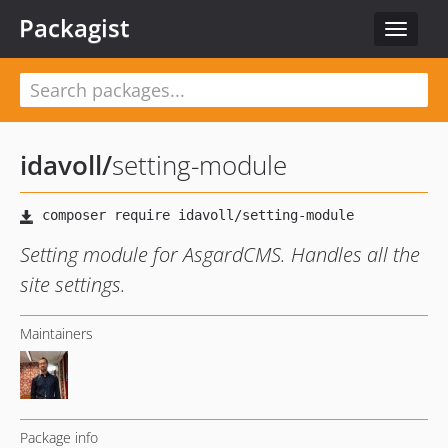
Packagist
Toggle
navigat
idavoll
/
setting-module
Setting module for AsgardCMS. Handles all the
site settings.
Maintainers
Package info