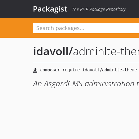
Packagist
The PHP Package Repository
idavoll
/
adminlte-th
An AsgardCMS administration 