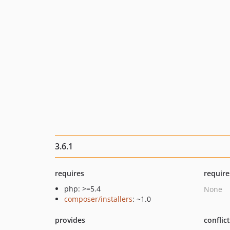
3.6.1
requires
require
php: >=5.4
None
composer/installers
: ~1.0
provides
conflic