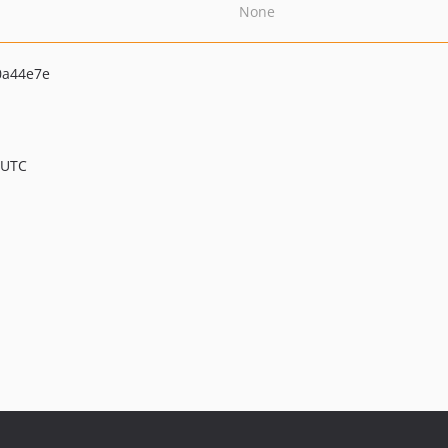
None
0a44e7e
 UTC