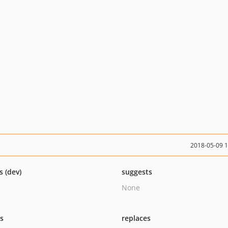
2018-05-09 
s (dev)
suggests
None
ts
replaces