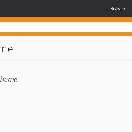
Browse
eme
theme