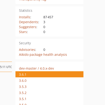
Statistics
Installs
:
87 457
Dependents
:
3
Suggesters
:
0
Stars
:
0
Security
Advisories
:
0
Aikido package health analysis
15:11 UTC
dev-master / 4.0.x-dev
3.6.1
3.6.0
3.5.3
3.5.2
3.5.1
3.5.0