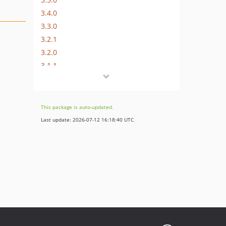
3.4.0
3.3.0
3.2.1
3.2.0
3.1.1
3.1.0
3.0.x-dev
3.0.3
This package is auto-updated.
3.0.2
Last update: 2026-07-12 16:18:40 UTC
3.0.1
3.0.0
2.6.1
2.6.0
2.5.2
2.5.1
2.5.0
2.4.0