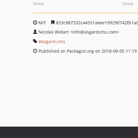
None
None
MIT
833c987332c44551a6ee199290742fb1a
Nicolas Widart
<info
@asgardcms.com>
asgard-cms
Published on Packagist.org on 2018-09-05 11:19