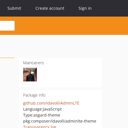
Submit
Create account
Sign in
Maintainers
Package info
github.com/Idavoll/AdminLTE
Language:
JavaScript
Type:
asgard-theme
pkg:composer/idavoll/adminlte-theme
Transparency log