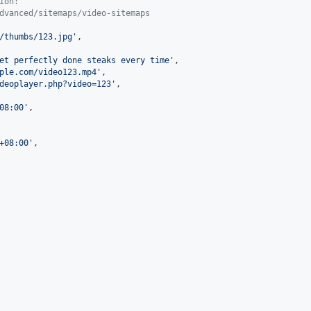
ion:
dvanced/sitemaps/video-sitemaps
/thumbs/123.jpg
'
,

et perfectly done steaks every time
'
,

ple.com/video123.mp4
'
,

deoplayer.php?video=123
'
,

08:00
'
,

+08:00
'
,
