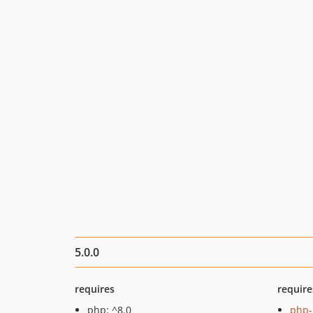
5.0.0
requires
require
php: ^8.0
php-