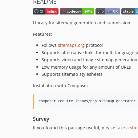
README
Library for sitemap generation and submission.
Features:
Follows
sitemaps.org
protocol
Supports alternative links for multi-language 
Supports video and image sitemap generation
Low memory usage for any amount of URLs
Supports sitemap stylesheets
Installation with Composer:
Survey
If you found this package useful, please
take a sho