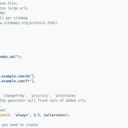
one file;
too large urls
Mb)
ls per sitemap
w.sitemaps.org/protocol.html)
ndex.xml
"
);

.example.com/de
"
],

.example.com/fr
"
],

 `changefreq`, `priority`, `alternates`
the generator will flush sets of added urls
.
xml'
ime
(), 
'
always
'
, 
0.5
, 
$
alternates
);

 you need to create