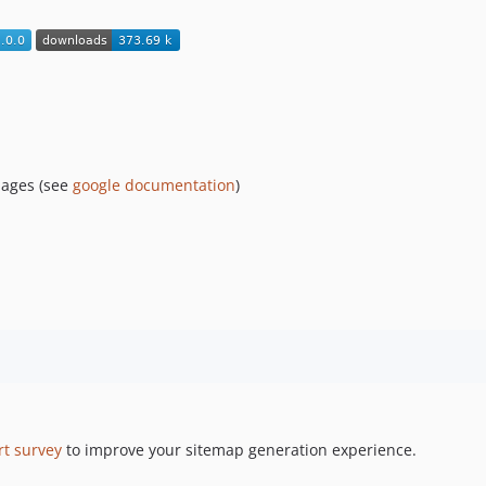
pages (see
google documentation
)
rt survey
to improve your sitemap generation experience.