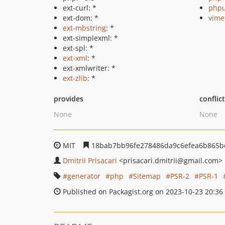
ext-curl: *
phpu
ext-dom: *
vime
ext-mbstring
: *
ext-simplexml: *
ext-spl: *
ext-xml
: *
ext-xmlwriter: *
ext-zlib
: *
provides
conflic
None
None
MIT
18bab7bb96fe278486da9c6efea6b865b
Dmitrii Prisacari
<prisacari.dmitrii
@gmail.com>
generator
php
Sitemap
PSR-2
PSR-1
Published on Packagist.org on 2023-10-23 20:36