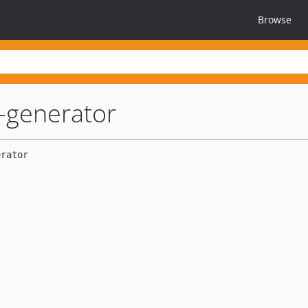
Browse
-generator