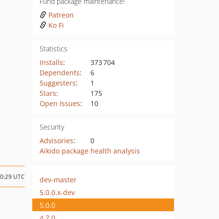
Fund package maintenance!
Patreon
Ko Fi
Statistics
Installs
:
373 704
Dependents
:
6
Suggesters
:
1
Stars
:
175
Open Issues
:
10
Security
Advisories
:
0
Aikido package health analysis
20:29 UTC
dev-master
5.0.0.x-dev
5.0.0
4.7.0