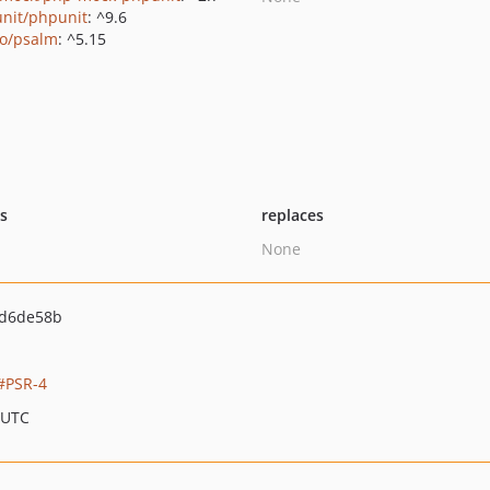
nit/phpunit
: ^9.6
o/psalm
: ^5.15
ts
replaces
None
d6de58b
PSR-4
 UTC