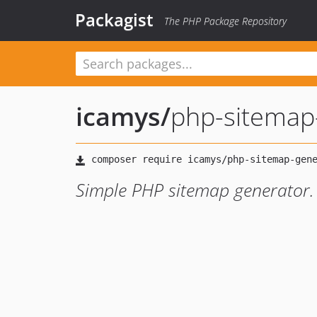
Packagist
The PHP Package Repository
icamys
/
php-sitemap
Simple PHP sitemap generator.