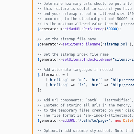
// Determine how many urls should be put into 
// this feature is useful in case if you have 
// and your sitemap is out of allowed size (50
// according to the standard protocol 50000 ur
// is the maximum allowed value (see http://ww
$
generator
->
setMaxURLsPerSitemap
(
50000
);

// Set the sitemap file name
$
generator
->
setSitemapFileName
(
"
sitemap.xml
"
);

// Set the sitemap index file name
$
generator
->
setSitemapIndexFileName
(
"
sitemap-i
// Add alternate languages if needed
$
alternates
 = [

    [
'
hreflang
'
 => 
'
de
'
, 
'
href
'
 => 
"
http://www
    [
'
hreflang
'
 => 
'
fr
'
, 
'
href
'
 => 
"
http://www
];

// Add url components: `path`, `lastmodified`,
// Instead of storing all urls in the memory, 
// to the temporary files created on your disk
// The file format is 'sm-{index}-{timestamp}.
$
generator
->
addURL
(
'
/path/to/page/
'
, 
new
DateT
// Optional: add sitemap stylesheet. Note that