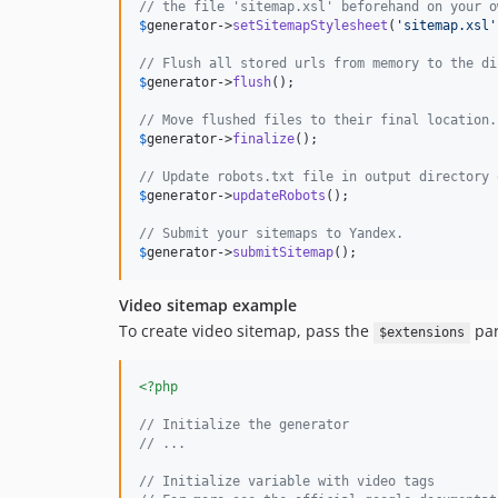
// the file 'sitemap.xsl' beforehand on your o
$
generator
->
setSitemapStylesheet
(
'
sitemap.xsl
'
// Flush all stored urls from memory to the di
$
generator
->
flush
();

// Move flushed files to their final location.
$
generator
->
finalize
();

// Update robots.txt file in output directory 
$
generator
->
updateRobots
();

// Submit your sitemaps to Yandex.
$
generator
->
submitSitemap
();
Video sitemap example
To create video sitemap, pass the
par
$extensions
<?php
// Initialize the generator
// ...
// Initialize variable with video tags