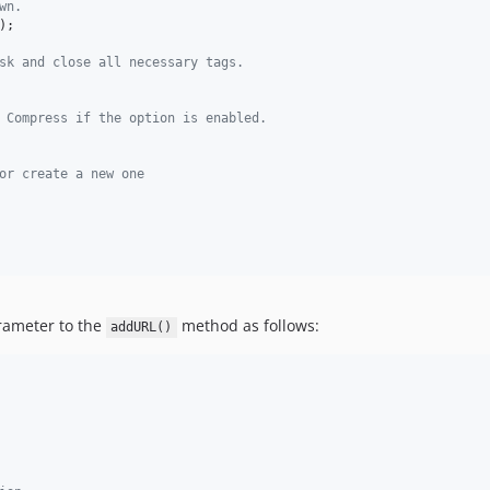
wn.
);

sk and close all necessary tags.
 Compress if the option is enabled.
or create a new one
ameter to the
method as follows:
addURL()