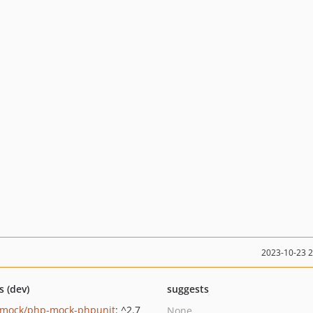
2023-10-23 
s (dev)
suggests
mock/php-mock-phpunit
: ^2.7
None