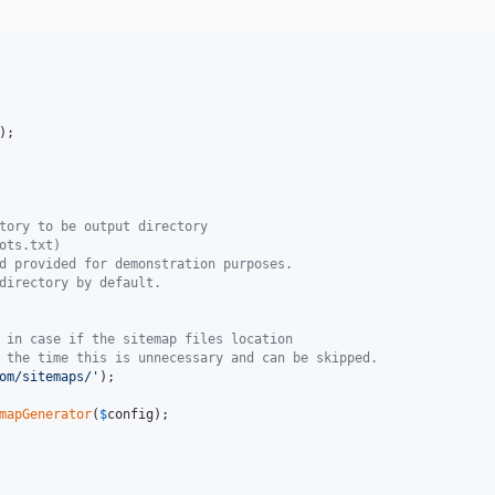
);

tory to be output directory
ots.txt)
d provided for demonstration purposes.
directory by default. 
 in case if the sitemap files location
 the time this is unnecessary and can be skipped. 
om/sitemaps/
'
);

mapGenerator
(
$
config
);
