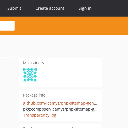
Submit
Create account
Sign in
Maintainers
Package info
github.com/icamys/php-sitemap-generator
pkg:composer/icamys/php-sitemap-generator
Transparency log