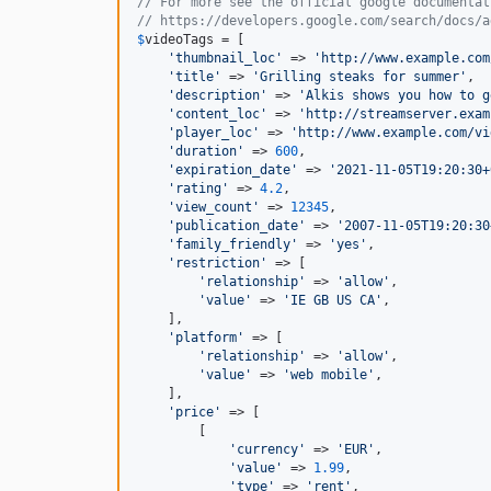
// For more see the official google documentat
// https://developers.google.com/search/docs/a
$
videoTags
 = [

'
thumbnail_loc
'
 => 
'
http://www.example.com
'
title
'
 => 
'
Grilling steaks for summer
'
,

'
description
'
 => 
'
Alkis shows you how to g
'
content_loc
'
 => 
'
http://streamserver.exam
'
player_loc
'
 => 
'
http://www.example.com/vi
'
duration
'
 => 
600
,

'
expiration_date
'
 => 
'
2021-11-05T19:20:30+
'
rating
'
 => 
4.2
,

'
view_count
'
 => 
12345
,

'
publication_date
'
 => 
'
2007-11-05T19:20:30
'
family_friendly
'
 => 
'
yes
'
,

'
restriction
'
 => [

'
relationship
'
 => 
'
allow
'
,

'
value
'
 => 
'
IE GB US CA
'
,

    ],

'
platform
'
 => [

'
relationship
'
 => 
'
allow
'
,

'
value
'
 => 
'
web mobile
'
,

    ],

'
price
'
 => [

        [

'
currency
'
 => 
'
EUR
'
,

'
value
'
 => 
1.99
,

'
type
'
 => 
'
rent
'
,
