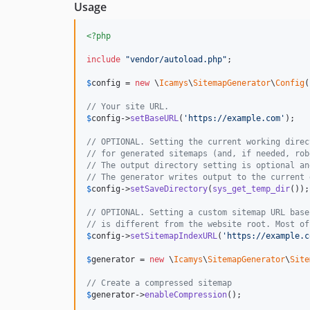
Usage
<?php
include
"
vendor/autoload.php
"
;

$
config
 = 
new
 \
Icamys
\
SitemapGenerator
\
Config
(
// Your site URL.
$
config
->
setBaseURL
(
'
https://example.com
'
);

// OPTIONAL. Setting the current working direc
// for generated sitemaps (and, if needed, rob
// The output directory setting is optional an
// The generator writes output to the current 
$
config
->
setSaveDirectory
(
sys_get_temp_dir
());

// OPTIONAL. Setting a custom sitemap URL base
// is different from the website root. Most of
$
config
->
setSitemapIndexURL
(
'
https://example.c
$
generator
 = 
new
 \
Icamys
\
SitemapGenerator
\
Site
// Create a compressed sitemap
$
generator
->
enableCompression
();
