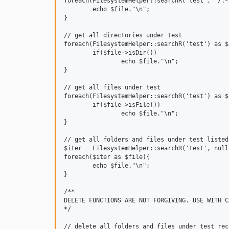
foreach(FilesystemHelper::searchR('test', '/.*
	echo $file."\n";

}

// get all directories under test

foreach(FilesystemHelper::searchR('test') as $f
	if($file->isDir())

		echo $file."\n";

}

// get all files under test

foreach(FilesystemHelper::searchR('test') as $f
	if($file->isFile())

		echo $file."\n";

}

// get all folders and files under test listed
$iter = FilesystemHelper::searchR('test', null
foreach($iter as $file){

	echo $file."\n";

}

/**

DELETE FUNCTIONS ARE NOT FORGIVING. USE WITH CA
*/

// delete all folders and files under test rec