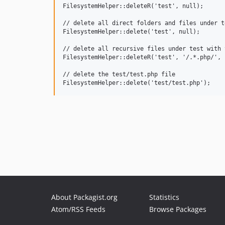
FilesystemHelper::deleteR('test', null);

// delete all direct folders and files under te
FilesystemHelper::delete('test', null);

// delete all recursive files under test with 
FilesystemHelper::deleteR('test', '/.*.php/', 1
// delete the test/test.php file

About Packagist.org
Statistics
Atom/RSS Feeds
Browse Packages