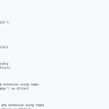
23');

le){

vely

ile){

p extension using regex

php/') as $file){

 php extension using regex
