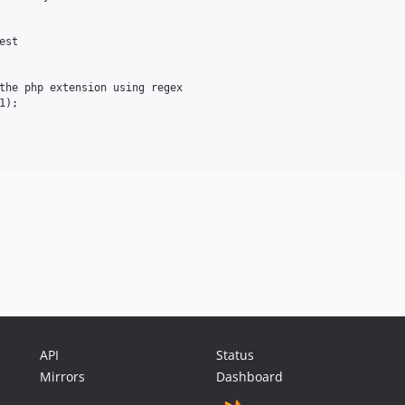
st

the php extension using regex

);

API
Status
Mirrors
Dashboard