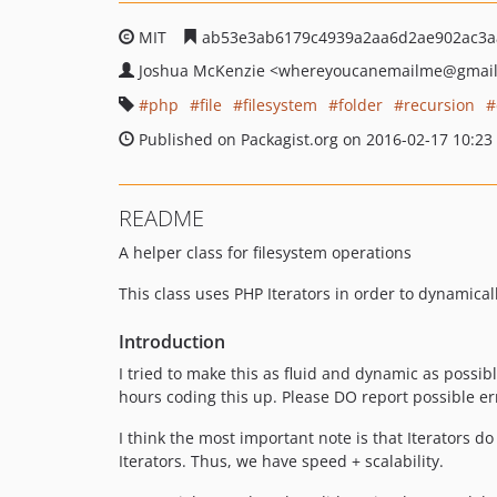
MIT
ab53e3ab6179c4939a2aa6d2ae902ac3a
Joshua McKenzie
<whereyoucanemailme
@gmai
php
file
filesystem
folder
recursion
Published on Packagist.org on 2016-02-17 10:23
README
A helper class for filesystem operations
This class uses PHP Iterators in order to dynamical
Introduction
I tried to make this as fluid and dynamic as possibl
hours coding this up. Please DO report possible er
I think the most important note is that Iterators 
Iterators. Thus, we have speed + scalability.