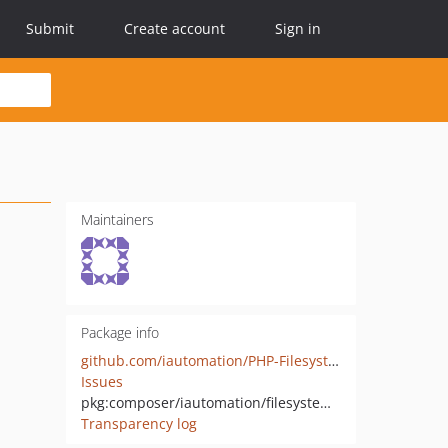
Submit
Create account
Sign in
Maintainers
Package info
github.com/iautomation/PHP-Filesystem-Helper
Issues
pkg:composer/iautomation/filesystem-helper
Transparency log