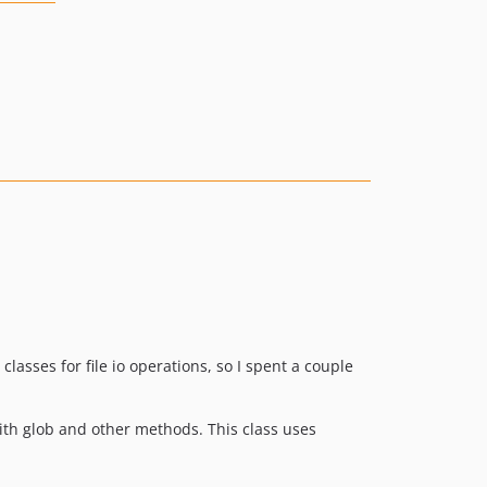
classes for file io operations, so I spent a couple
ith glob and other methods. This class uses