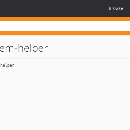
Browse
stem-helper