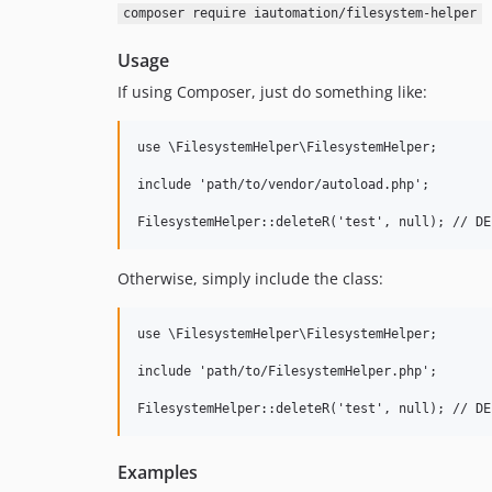
composer require iautomation/filesystem-helper
Usage
If using Composer, just do something like:
use \FilesystemHelper\FilesystemHelper;

include 'path/to/vendor/autoload.php';

Otherwise, simply include the class:
use \FilesystemHelper\FilesystemHelper;

include 'path/to/FilesystemHelper.php';

Examples