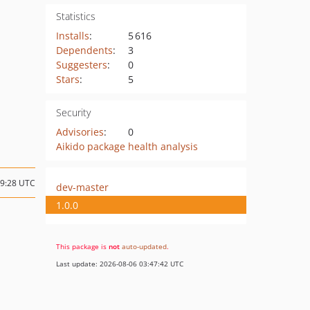
Statistics
Installs
:
5 616
Dependents
:
3
Suggesters
:
0
Stars
:
5
Security
Advisories
:
0
Aikido package health analysis
09:28 UTC
dev-master
1.0.0
This package is
not
auto-updated
.
Last update: 2026-08-06 03:47:42 UTC