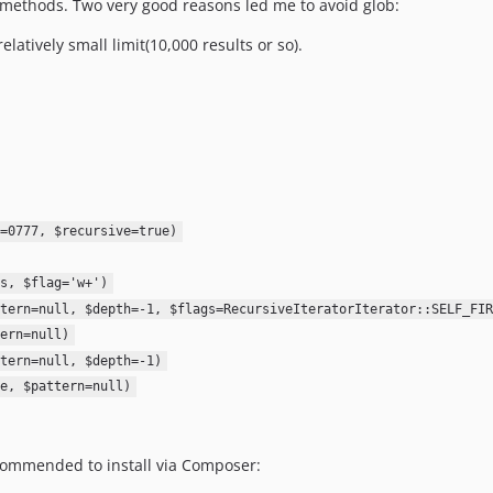
methods. Two very good reasons led me to avoid glob:
elatively small limit(10,000 results or so).
=0777, $recursive=true)
s, $flag='w+')
tern=null, $depth=-1, $flags=RecursiveIteratorIterator::SELF_FIR
ern=null)
tern=null, $depth=-1)
e, $pattern=null)
ecommended to install via Composer: