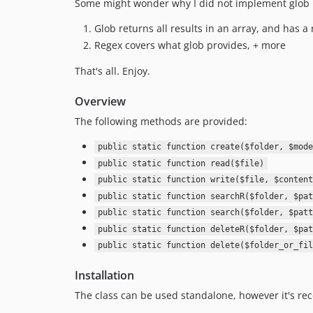
Some might wonder why I did not implement glob 
Glob returns all results in an array, and has a r
Regex covers what glob provides, + more
That's all. Enjoy.
Overview
The following methods are provided:
public static function create($folder, $mode
public static function read($file)
public static function write($file, $content
public static function searchR($folder, $pat
public static function search($folder, $patt
public static function deleteR($folder, $pat
public static function delete($folder_or_fil
Installation
The class can be used standalone, however it's r