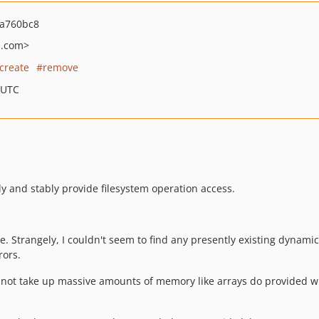
a760bc8
l.com>
create
remove
 UTC
ly and stably provide filesystem operation access.
e. Strangely, I couldn't seem to find any presently existing dynamic 
rors.
do not take up massive amounts of memory like arrays do provided w