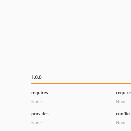
1.0.0
requires
require
None
None
provides
conflic
None
None