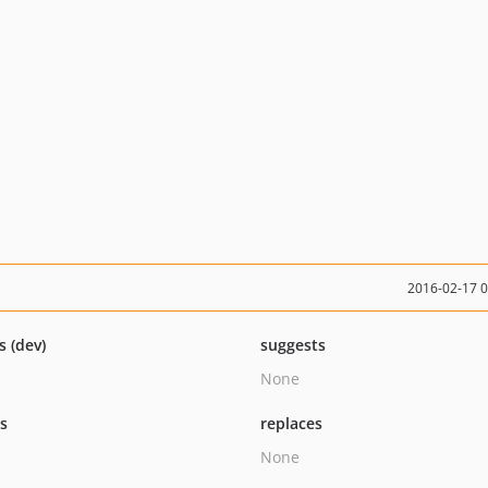
2016-02-17 
s (dev)
suggests
None
ts
replaces
None