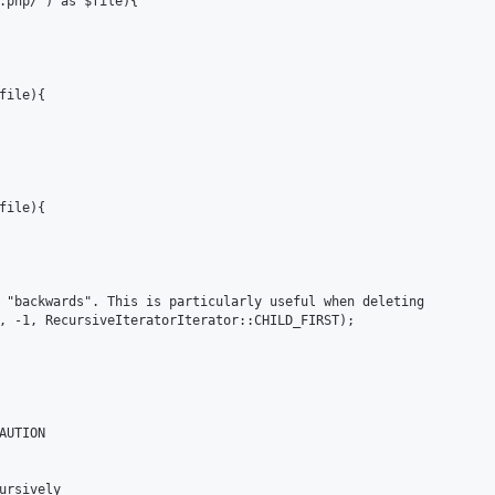
.php/') as $file){

ile){

ile){

 "backwards". This is particularly useful when deleting

, -1, RecursiveIteratorIterator::CHILD_FIRST);

UTION

ursively
