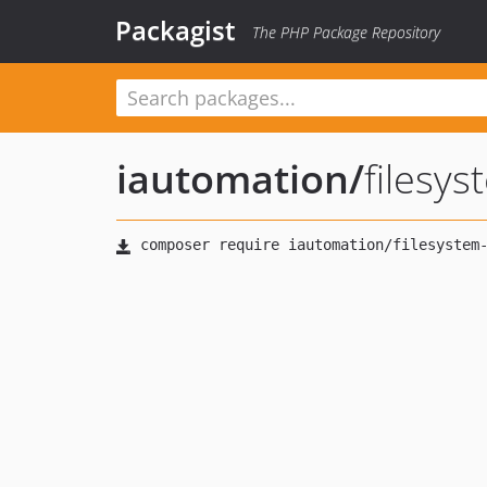
Packagist
The PHP Package Repository
iautomation
/
filesy