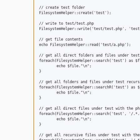
// create test folder

FilesystemHelper::create('test');

// write to test/test.php

FilesystemHelper::write('test/test.php', 'test1
// get file contents

echo FilesystemHelper::read('test/a.php');

// get all direct folders and files under test

foreach(FilesystemHelper::search('test') as $fi
	echo $file."\n";

}

// get all folders and files under test recursi
foreach(FilesystemHelper::searchR('test') as $f
	echo $file."\n";

}

// get all direct files under test with the ph
foreach(FilesystemHelper::search('test', '/.*.
	echo $file."\n";

}

// get all recursive files under test with the