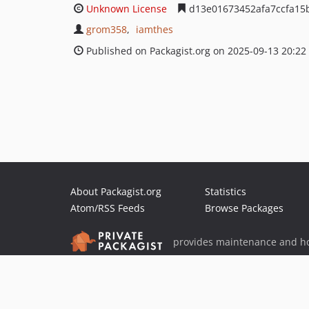
Unknown License
d13e01673452afa7ccfa15
grom358
iamthes
Published on Packagist.org on 2025-09-13 20:22
About Packagist.org
Statistics
Atom/RSS Feeds
Browse Packages
provides maintenance and ho
provides malware detection