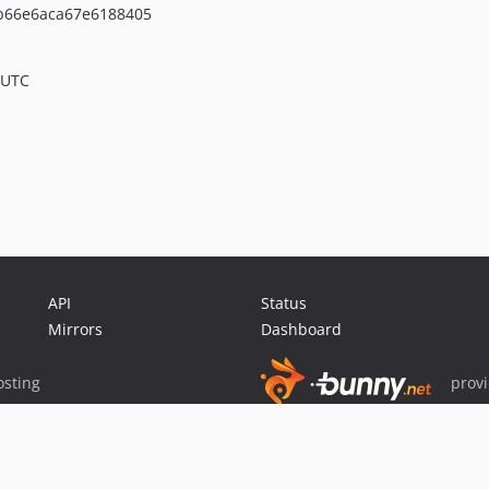
b66e6aca67e6188405
 UTC
API
Status
Mirrors
Dashboard
sting
prov
Sponsor Packagist & Composer