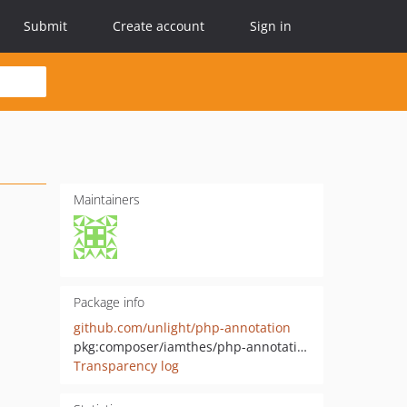
Submit
Create account
Sign in
Maintainers
Package info
github.com/unlight/php-annotation
pkg:composer/iamthes/php-annotation
Transparency log