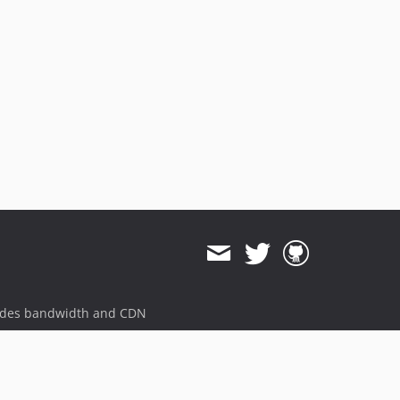
ides bandwidth and CDN