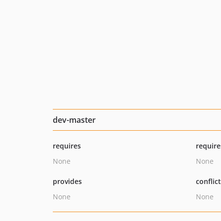
dev-master
requires
require
None
None
provides
conflic
None
None