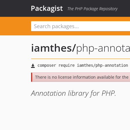
Packagist
The PHP Package Repository
iamthes
/
php-annota
There is no license information available for the 
Annotation library for PHP.