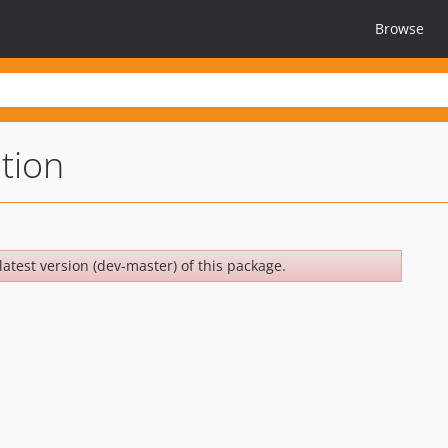
Browse
tion
latest version (dev-master) of this package.