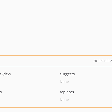
2013-01-13 
s (dev)
suggests
None
ts
replaces
None