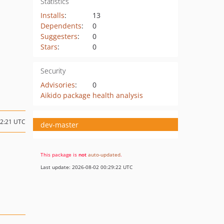
Statistics
Installs
:
13
Dependents
:
0
Suggesters
:
0
Stars
:
0
Security
Advisories
:
0
Aikido package health analysis
22:21 UTC
dev-master
This package is
not
auto-updated
.
Last update: 2026-08-02 00:29:22 UTC