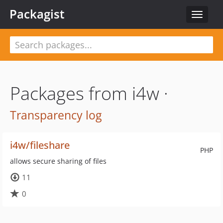
Packagist
Toggle
navigat
Packages from i4w ·
Transparency log
i4w/fileshare
PHP
allows secure sharing of files
11
0