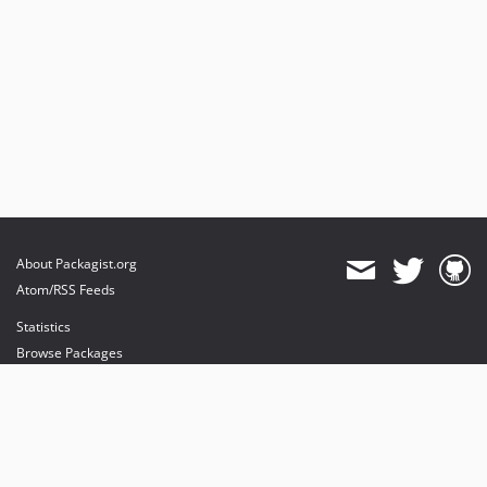
About Packagist.org
Atom/RSS Feeds
Statistics
Browse Packages
API
Mirrors
Status
Dashboard