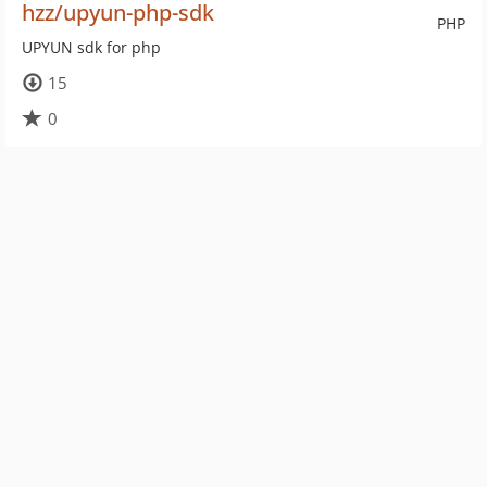
hzz/upyun-php-sdk
PHP
UPYUN sdk for php
15
0