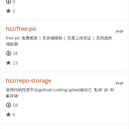
0
0
hzz/free-pic
PHP
free pic 免费图床 | 无存储限制 | 无需上传凭证 | 无同源跨
域检测
38
23
hzz/repo-storage
PHP
使用代码托管平台(github|coding|gitee)做自己 '私有' 的 '对
象存储'
58
8