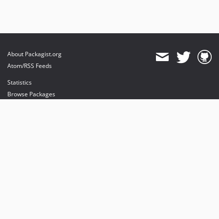
About Packagist.org
Atom/RSS Feeds
Statistics
Browse Packages
API
Mirrors
Status
Dashboard
provides maintenance and hosting
provides bandwidth and CDN