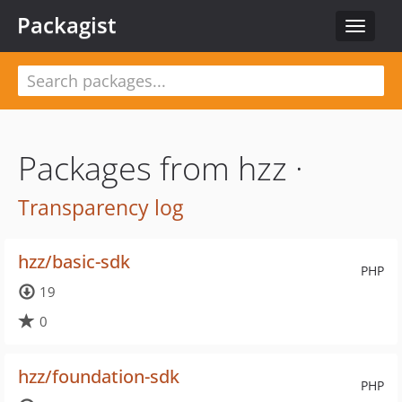
Packagist
Toggle
navigat
Packages from hzz ·
Transparency log
hzz/basic-sdk
PHP
19
0
hzz/foundation-sdk
PHP