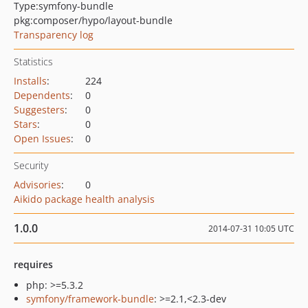
Type:
symfony-bundle
pkg:composer/hypo/layout-bundle
Transparency log
Statistics
Installs
:
224
Dependents
:
0
Suggesters
:
0
Stars
:
0
Open Issues
:
0
Security
Advisories
:
0
Aikido package health analysis
1.0.0
2014-07-31 10:05 UTC
requires
php: >=5.3.2
symfony/framework-bundle
: >=2.1,<2.3-dev