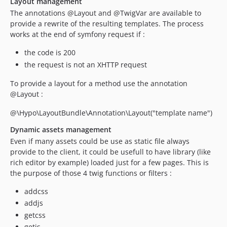
Layout management
The annotations @Layout and @TwigVar are available to
provide a rewrite of the resulting templates. The process
works at the end of symfony request if :
the code is 200
the request is not an XHTTP request
To provide a layout for a method use the annotation
@Layout :
@\Hypo\LayoutBundle\Annotation\Layout("template name")
Dynamic assets management
Even if many assets could be use as static file always
provide to the client, it could be usefull to have library (like
rich editor by example) loaded just for a few pages. This is
the purpose of those 4 twig functions or filters :
addcss
addjs
getcss
getjs