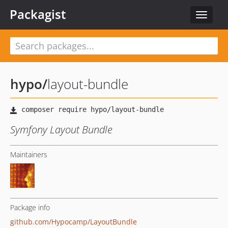
Packagist
Toggle
navigat
hypo
/
layout-bundle
Symfony Layout Bundle
Maintainers
Package info
github.com/Hypocamp/LayoutBundle