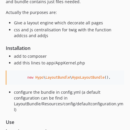
and bundle contains just files needed.
Actually the purposes are:
Give a layout engine which decorate all pages
css and js centralisation for twig with the function
addcss and addjs
Installation
add to composer
add this lines to app/AppKernel.php
new
Hypo
\
LayoutBundle
\
HypoLayoutBundle
(),
configure the bundle in config.yml (a default
configuration can be find in
LayoutBundle/Resources/config/defaultconfiguration.ym
l)
Use