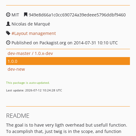
MIT
949e8d66a1c0cc690724a39edeee5796ddbf9460
Nicolas de Marqué
Layout management
Published on Packagist.org on 2014-07-31 10:10 UTC
dev-master / 1.0.x-dev
1.0.0
dev-new
This package is auto-updated.
Last update: 2026-07-12 10:24:28 UTC
README
The goal is to have very ligth overhead but usefull function.
To acomplish that, just twig is in the scope, and function