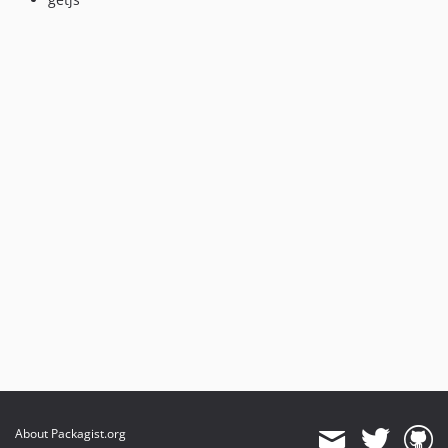
About Packagist.org