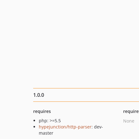
1.0.0
requires
require
php: >=5.5
None
hypejunction/http-parser
: dev-
master