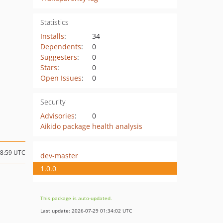
Statistics
Installs
:
34
Dependents
:
0
Suggesters
:
0
Stars
:
0
Open Issues
:
0
Security
Advisories
:
0
Aikido package health analysis
08:59 UTC
dev-master
1.0.0
This package is auto-updated.
Last update: 2026-07-29 01:34:02 UTC