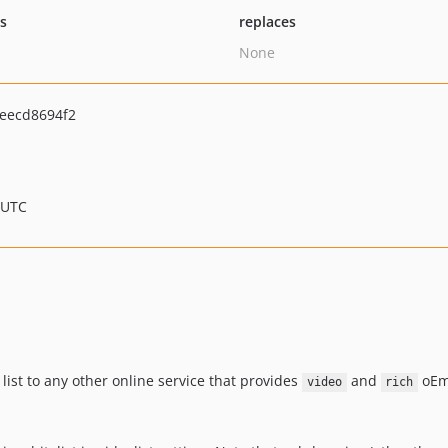
ts
replaces
None
eecd8694f2
 UTC
list to any other online service that provides
and
oEmb
video
rich