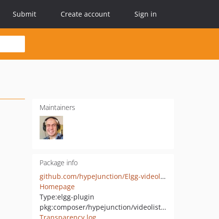
Submit
Create account
Sign in
Maintainers
Package info
github.com/hypeJunction/Elgg-videolist_extras
Homepage
Type:
elgg-plugin
pkg:composer/hypejunction/videolist_extras
Transparency log