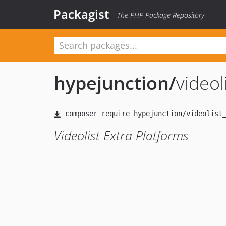
Packagist
The PHP Package Repository
hypejunction
/
videol
Videolist Extra Platforms