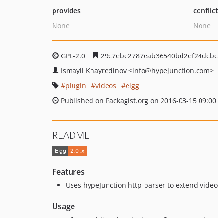
provides
conflic
None
None
GPL-2.0
29c7ebe2787eab36540bd2ef24dcbc
Ismayil Khayredinov
<info
@hypejunction.com>
plugin
videos
elgg
Published on Packagist.org on 2016-03-15 09:00
README
Features
Uses hypeJunction http-parser to extend video 
Usage