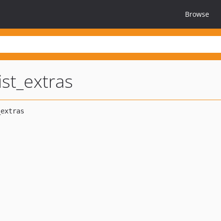
Browse
ist_extras