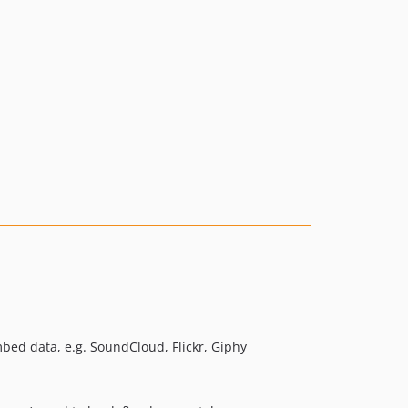
ed data, e.g. SoundCloud, Flickr, Giphy