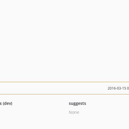
2016-03-15 
s (dev)
suggests
None