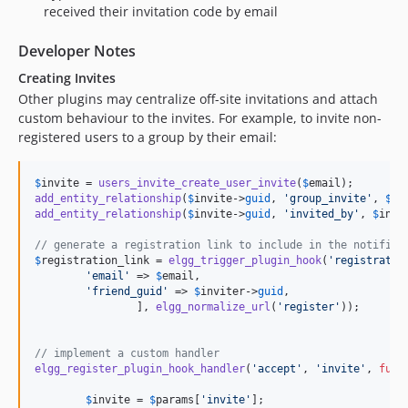
received their invitation code by email
Developer Notes
Creating Invites
Other plugins may centralize off-site invitations and attach
custom behaviour to the invites. For example, to invite non-
registered users to a group by their email:
$
invite
 = 
users_invite_create_user_invite
(
$
email
add_entity_relationship
(
$
invite
->
guid
, 
'group_invite'
, 
$
gr
add_entity_relationship
(
$
invite
->
guid
, 
'invited_by'
, 
$
invi
// generate a registration link to include in the notifica
$
registration_link
 = 
elgg_trigger_plugin_hook
(
'registratio
'email'
 => 
$
email
,

'friend_guid'
 => 
$
inviter
->
guid
,

		], 
elgg_normalize_url
(
'register'
));

// implement a custom handler
elgg_register_plugin_hook_handler
(
'accept'
, 
'invite'
, 
func
$
invite
 = 
$
params
[
'invite'
];
