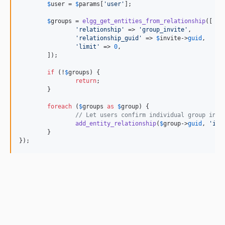
$
user
 = 
$
params
[
'user'
];

$
groups
 = 
elgg_get_entities_from_relationship
([

'relationship'
 => 
'group_invite'
,

'relationship_guid'
 => 
$
invite
->
guid
,

'limit'
 => 
0
,

	]);

if
 (!
$
groups
) {

return
;

	}

foreach
 (
$
groups
as
$
group
) {

// Let users confirm individual group invi
add_entity_relationship
(
$
group
->
guid
, 
'inv
	}

});