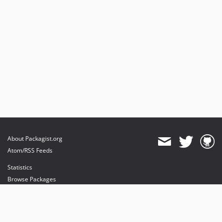
About Packagist.org
Atom/RSS Feeds
Statistics
Browse Packages
API
Mirrors