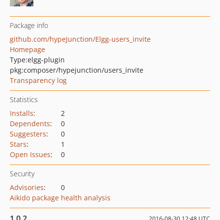
Package info
github.com/hypeJunction/Elgg-users_invite
Homepage
Type:
elgg-plugin
pkg:composer/hypejunction/users_invite
Transparency log
Statistics
Installs
:
2
Dependents
:
0
Suggesters
:
0
Stars
:
1
Open Issues
:
0
Security
Advisories
:
0
Aikido package health analysis
1.0.2
2016-08-30 12:48 UTC