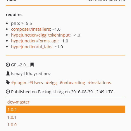
requires
php: >=5.5
composer/installers
: ~1.0
hypejunction/elgg_tokeninput
: ~4.0
hypejunction/forms_api
: ~1.0
hypejunction/ui_tabs
: ~1.0
GPL-2.0
ba840e37fccad2d4541fec699012117a2b8404d4
Ismayil Khayredinov
plugin
Users
elgg
onboarding
invitations
Published on Packagist.org on 2016-08-30 12:49 UTC
dev-master
1.0.2
1.0.1
1.0.0