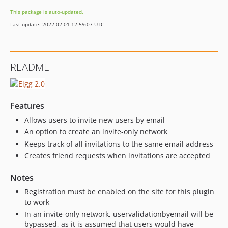
This package is auto-updated.
Last update: 2022-02-01 12:59:07 UTC
README
Features
Allows users to invite new users by email
An option to create an invite-only network
Keeps track of all invitations to the same email address
Creates friend requests when invitations are accepted
Notes
Registration must be enabled on the site for this plugin
to work
In an invite-only network, uservalidationbyemail will be
bypassed, as it is assumed that users would have