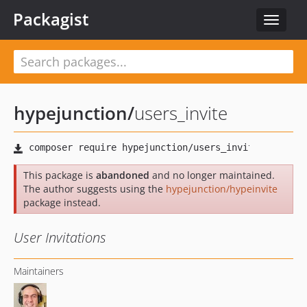
Packagist
Toggle
navigat
hypejunction
/
users_invite
This package is
abandoned
and no longer maintained.
The author suggests using the
hypejunction/hypeinvite
package instead.
User Invitations
Maintainers