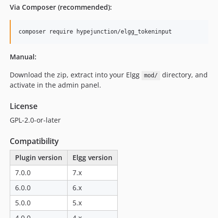
dev-migrate/elgg-7.x
Via Composer (recommended):
dev-migrate/elgg-3.x
dev-migrate/elgg-4.x
composer require hypejunction/elgg_tokeninput
dev-migrate/elgg-5.x
dev-migrate/elgg-6.x
Manual:
Download the zip, extract into your Elgg
directory, and
mod/
activate in the admin panel.
License
GPL-2.0-or-later
Compatibility
Plugin version
Elgg version
7.0.0
7.x
6.0.0
6.x
5.0.0
5.x
4.0.0
4.x