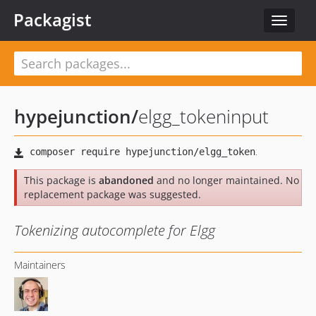
Packagist
Toggle
navigat
hypejunction
/
elgg_tokeninput
This package is
abandoned
and no longer maintained. No
replacement package was suggested.
Tokenizing autocomplete for Elgg
Maintainers