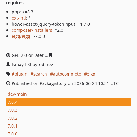
requires
php: >=8.3
ext-intl
: *
bower-asset/jquery-tokeninput: ~1.7.0
composer/installers
: ^2.0
elgg/elgg
: ~7.0.0
GPL-2.0-or-later
8757b4fe11c939b91efd027752425e5c88
Ismayil Khayredinov
plugin
search
autocomplete
elgg
Published on Packagist.org on 2026-06-24 10:31 UTC
dev-main
7.0.4
7.0.3
7.0.2
7.0.1
7.0.0