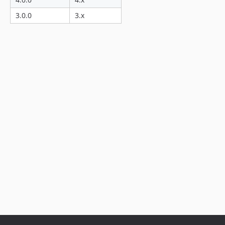
3.0.0
3.x