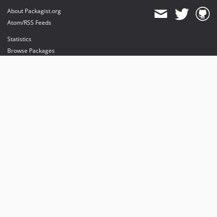
About Packagist.org
Atom/RSS Feeds
Statistics
Browse Packages
API
Mirrors
Status
Dashboard
provides maintenance and hosting
provides bandwidth and CDN
provides malware detection
Sponsor Packagist & Composer