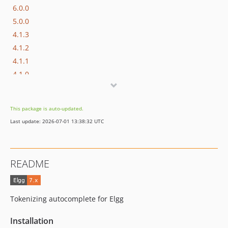
6.0.0
5.0.0
4.1.3
4.1.2
4.1.1
4.1.0
4.0.2
4.0.1
This package is auto-updated.
4.0.0
Last update: 2026-07-01 13:38:32 UTC
3.x-dev
3.3.2
3.3.1
README
3.3.0
3.2.0
3.1.0
Tokenizing autocomplete for Elgg
3.0.1
3.0.0
Installation