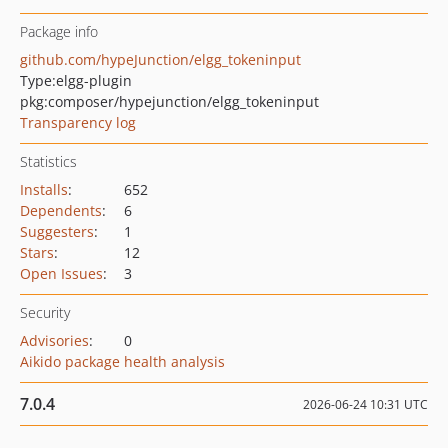
Package info
github.com/hypeJunction/elgg_tokeninput
Type:
elgg-plugin
pkg:composer/hypejunction/elgg_tokeninput
Transparency log
Statistics
Installs
:
652
Dependents
:
6
Suggesters
:
1
Stars
:
12
Open Issues
:
3
Security
Advisories
:
0
Aikido package health analysis
7.0.4
2026-06-24 10:31 UTC