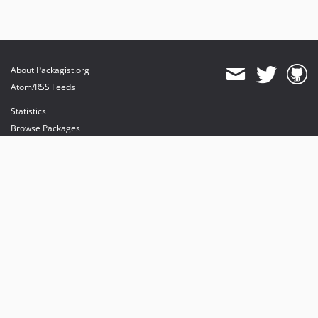
About Packagist.org
Atom/RSS Feeds
Statistics
Browse Packages
API
Mirrors
Status
Dashboard
provides maintenance and hosting
provides bandwidth and CDN
provides malware detection