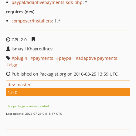
paypal/adaptivepayments-sdk-php
: *
requires (dev)
composer/installers
: 1.*
GPL-2.0
384d1e4d3bb298eb5d6f3fb762caa8ea78c316b7
Ismayil Khayredinov
plugin
payments
paypal
adaptive payments
elgg
Published on Packagist.org on 2016-03-25 13:59 UTC
dev-master
1.0.0
This package is auto-updated.
Last update: 2026-07-29 01:18:17 UTC