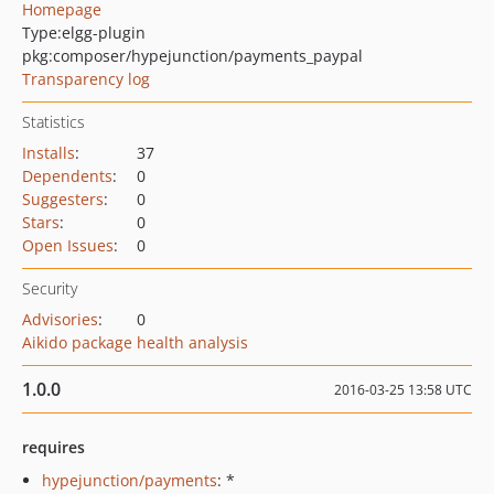
Homepage
Type:
elgg-plugin
pkg:composer/hypejunction/payments_paypal
Transparency log
Statistics
Installs
:
37
Dependents
:
0
Suggesters
:
0
Stars
:
0
Open Issues
:
0
Security
Advisories
:
0
Aikido package health analysis
1.0.0
2016-03-25 13:58 UTC
requires
hypejunction/payments
: *