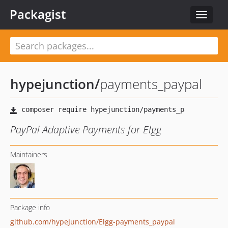
Packagist
Toggle
navigat
hypejunction
/
payments_paypal
PayPal Adaptive Payments for Elgg
Maintainers
Package info
github.com/hypeJunction/Elgg-payments_paypal