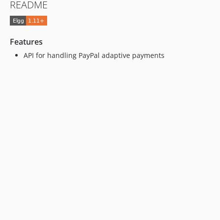
README
Features
API for handling PayPal adaptive payments