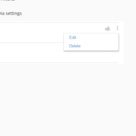
ia settings