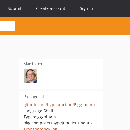
Submit
Create account
Sign in
Maintainers
Package info
github.com/hypeJunction/Elgg-menus_entity
Language:
Shell
Type:
elgg-plugin
pkg:composer/hypejunction/menus_entity
Transparency log