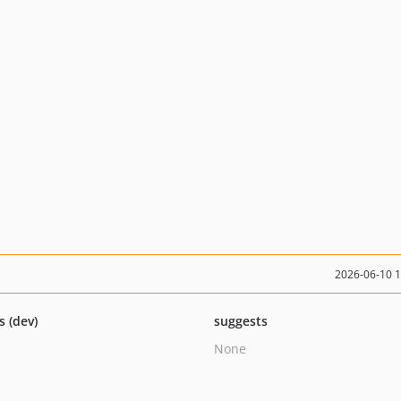
2026-06-10 
s (dev)
suggests
None