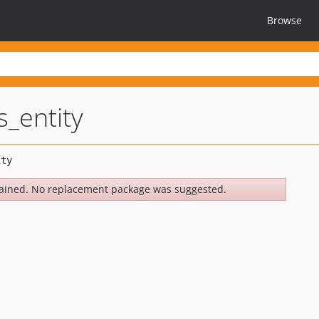
Browse
_entity
ained. No replacement package was suggested.