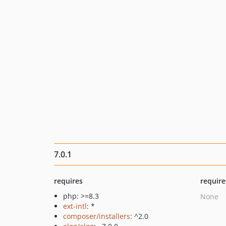
7.0.1
requires
require
php: >=8.3
None
ext-intl
: *
composer/installers
: ^2.0