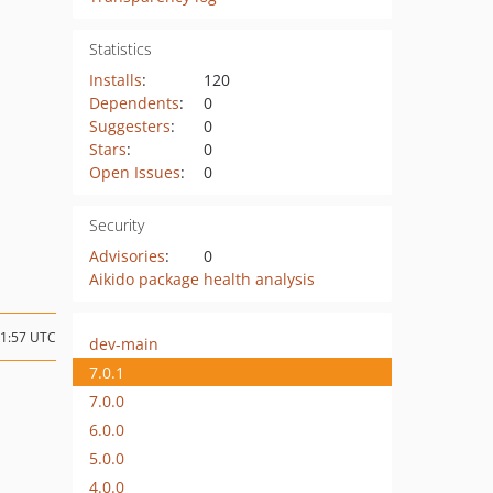
Statistics
Installs
:
120
Dependents
:
0
Suggesters
:
0
Stars
:
0
Open Issues
:
0
Security
Advisories
:
0
Aikido package health analysis
11:57 UTC
dev-main
7.0.1
7.0.0
6.0.0
5.0.0
4.0.0