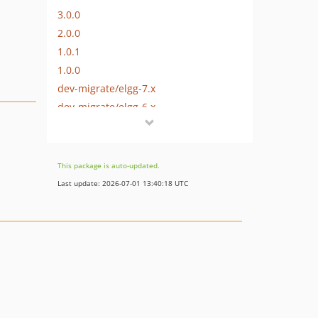
3.0.0
2.0.0
1.0.1
1.0.0
dev-migrate/elgg-7.x
dev-migrate/elgg-6.x
dev-migrate/elgg-4.x
dev-migrate/elgg-3.x
dev-migrate/elgg-5.x
This package is auto-updated.
Last update: 2026-07-01 13:40:18 UTC