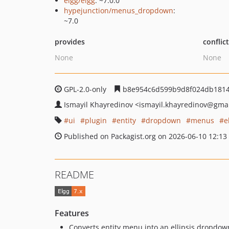
elgg/elgg
: ~7.0.0
hypejunction/menus_dropdown
:
~7.0
provides
conflic
None
None
GPL-2.0-only
b8e954c6d599b9d8f024db1814
Ismayil Khayredinov
<ismayil.khayredinov
@gmai
ui
plugin
entity
dropdown
menus
e
Published on Packagist.org on 2026-06-10 12:13
README
Features
Converts entity menu into an ellipsis dropdo