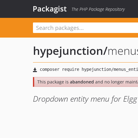
Packagist
The PHP Package Repository
hypejunction
/
menus
This package is
abandoned
and no longer maint
Dropdown entity menu for Elgg