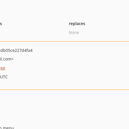
ts
replaces
None
db05ce227d4fa4
l.com>
lgg
 UTC
wn menu