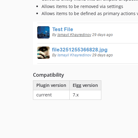
Allows items to be removed via settings
Allows items to be defined as primary actions v
Compatibility
Plugin version
Elgg version
current
7.x