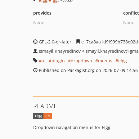
elgg/elgg
: ~7.0.0
provides
conflic
None
None
GPL-2.0-or-later
e17ca8aa1d9f999b738e02d
Ismayil Khayredinov
<ismayil.khayredinov
@gmai
ui
plugin
dropdown
menus
elgg
Published on Packagist.org on 2026-07-09 14:56
README
Dropdown navigation menus for Elgg.