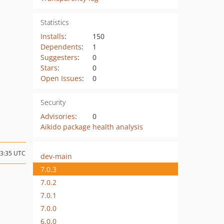
Statistics
Installs
:
150
Dependents
:
1
Suggesters
:
0
Stars
:
0
Open Issues
:
0
Security
Advisories
:
0
Aikido package health analysis
13:35 UTC
dev-main
7.0.3
7.0.2
7.0.1
7.0.0
6.0.0