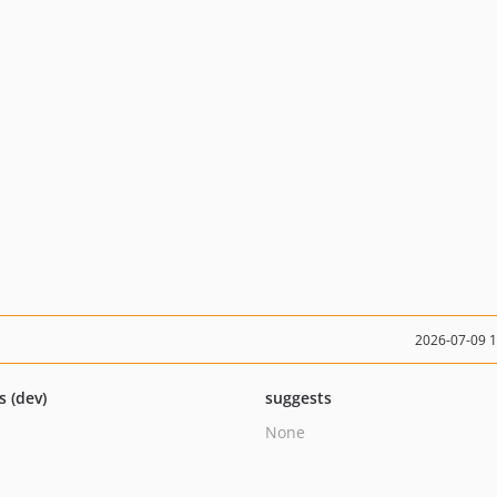
2026-07-09 
s (dev)
suggests
None