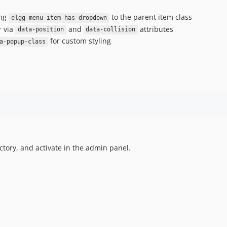
ing
to the parent item class
elgg-menu-item-has-dropdown
r via
and
attributes
data-position
data-collision
for custom styling
a-popup-class
ctory, and activate in the admin panel.