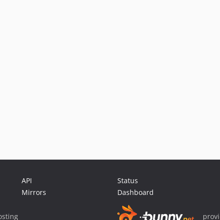
API
Status
Mirrors
Dashboard
sting
prov