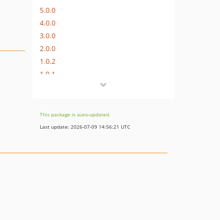
5.0.0
4.0.0
3.0.0
2.0.0
1.0.2
1.0.1
1.0.0
dev-migrate/elgg-7.x
dev-migrate/elgg-6.x
This package is auto-updated.
dev-migrate/elgg-5.x
Last update: 2026-07-09 14:56:21 UTC
dev-migrate/elgg-4.x
dev-migrate/elgg-3.x