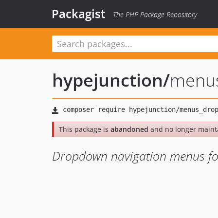
Packagist
The PHP Package Repository
hypejunction
/
menu
This package is
abandoned
and no longer maint
Dropdown navigation menus fo