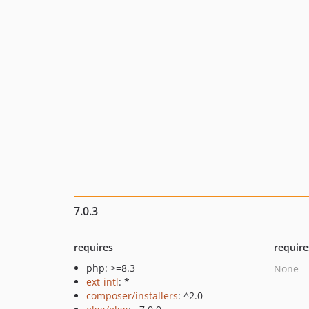
7.0.3
requires
require
php: >=8.3
None
ext-intl
: *
composer/installers
: ^2.0