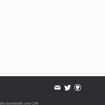
ides bandwidth and CDN