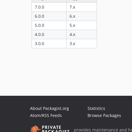
7.0.0
7.x
6.0.0
6.x
5.0.0
5.x
4.0.0
4.x
3.0.0
3.x
About Packagist.org
Statistics
Atom/RSS Feeds
Browse Packages
provides maintenance and ho