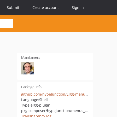
Submit
Create account
Sign in
Maintainers
Package info
github.com/hypeJunction/Elgg-menus_dropdown
Language:
Shell
Type:
elgg-plugin
pkg:composer/hypejunction/menus_dropdown
Transparency log