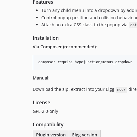
Features
Turn any child menu into a dropdown by add
Control popup position and collision behaviou
Attach an extra CSS class to the popup via
dat
Installation
Via Composer (recommended):
composer require hypejunction/menus_dropdown
Manual:
Download the zip, extract into your Elgg
dire
mod/
License
GPL-2.0-only
Compatibility
Plugin version
Elgg version