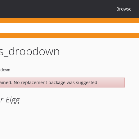
Browse
s_dropdown
ained. No replacement package was suggested.
r Elgg