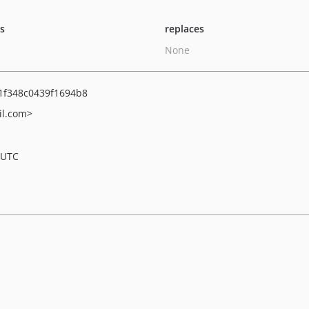
ts
replaces
None
1f348c0439f1694b8
l.com>
 UTC