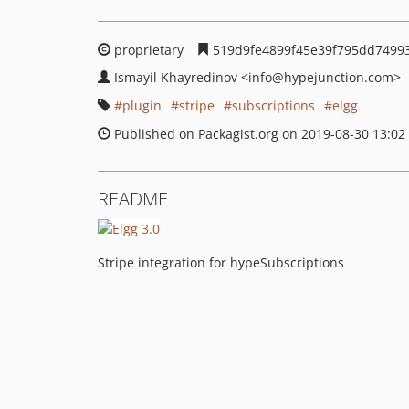
proprietary
519d9fe4899f45e39f795dd74993
Ismayil Khayredinov
<info
@hypejunction.com>
plugin
stripe
subscriptions
elgg
Published on Packagist.org on 2019-08-30 13:02
README
Stripe integration for hypeSubscriptions