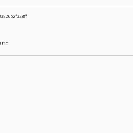
3826b2f328ff
 UTC