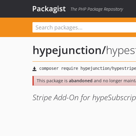
Packagist
The PHP Package Repository
hypejunction
/
hypes
This package is
abandoned
and no longer maint
Stripe Add-On for hypeSubscrip