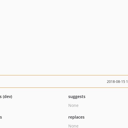
2018-08-15 
s (dev)
suggests
None
ts
replaces
None