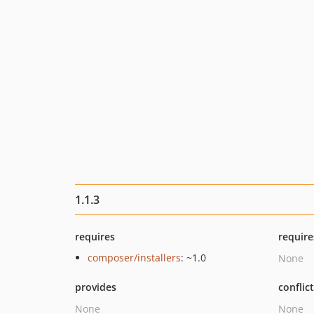
1.1.3
requires
require
composer/installers
: ~1.0
None
provides
conflic
None
None