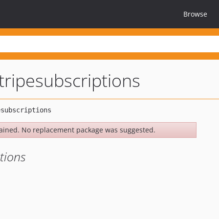
Browse
tripesubscriptions
ained. No replacement package was suggested.
tions