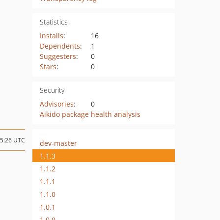
Statistics
Installs
:
16
Dependents
:
1
Suggesters
:
0
Stars
:
0
Security
Advisories
:
0
Aikido package health analysis
15:26 UTC
dev-master
1.1.3
1.1.2
1.1.1
1.1.0
1.0.1
1.0.0