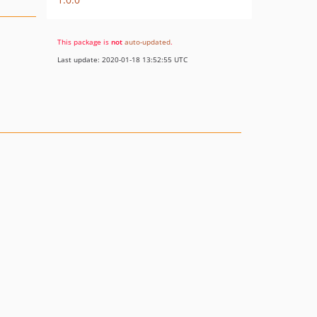
This package is
not
auto-updated
.
Last update: 2020-01-18 13:52:55 UTC