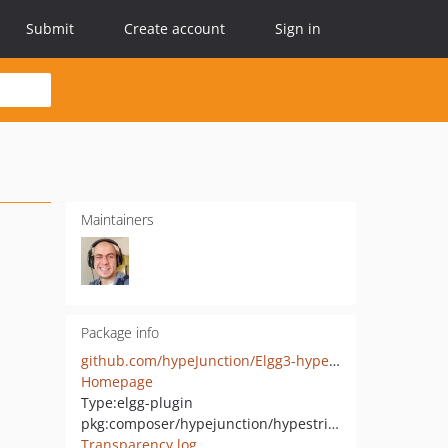
Submit
Create account
Sign in
Maintainers
Package info
github.com/hypeJunction/Elgg3-hypeStripeSubscriptions
Homepage
Type:
elgg-plugin
pkg:composer/hypejunction/hypestripesubscriptions
Transparency log