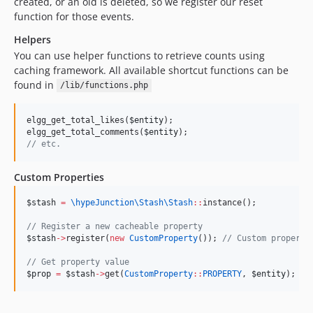
created, or an old is deleted, so we register our reset
function for those events.
Helpers
You can use helper functions to retrieve counts using
caching framework. All available shortcut functions can be
found in
/lib/functions.php
elgg_get_total_likes(
$entity
);
elgg_get_total_comments(
$entity
);
//
 etc.
Custom Properties
$stash
=
\hypeJunction\Stash\
Stash
::
instance();
//
 Register a new cacheable property
$stash
->
register(
new
CustomProperty
()); 
//
 Custom property
//
 Get property value
$prop
=
$stash
->
get(
CustomProperty
::
PROPERTY
, 
$entity
);