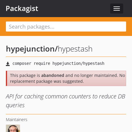
Packagist
Toggle
navigat
hypejunction
/
hypestash
This package is
abandoned
and no longer maintained. No
replacement package was suggested.
API for caching common counters to reduce DB
queries
Maintainers