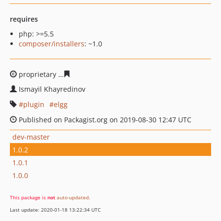
requires
php: >=5.5
composer/installers
: ~1.0
proprietary
8a4667dbceb987b3d698997ea8162cd765dff5
Ismayil Khayredinov
plugin
elgg
Published on Packagist.org on 2019-08-30 12:47 UTC
dev-master
1.0.2
1.0.1
1.0.0
This package is
not
auto-updated
.
Last update: 2020-01-18 13:22:34 UTC