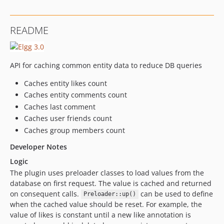
README
API for caching common entity data to reduce DB queries
Caches entity likes count
Caches entity comments count
Caches last comment
Caches user friends count
Caches group members count
Developer Notes
Logic
The plugin uses preloader classes to load values from the
database on first request. The value is cached and returned
on consequent calls.
can be used to define
Preloader::up()
when the cached value should be reset. For example, the
value of likes is constant until a new like annotation is