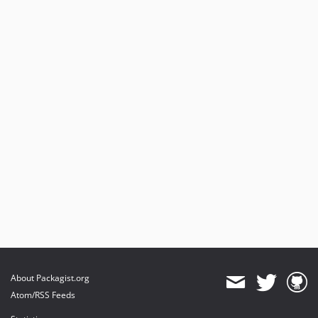
About Packagist.org
Atom/RSS Feeds