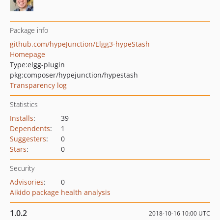
Package info
github.com/hypeJunction/Elgg3-hypeStash
Homepage
Type:
elgg-plugin
pkg:composer/hypejunction/hypestash
Transparency log
Statistics
Installs
:
39
Dependents
:
1
Suggesters
:
0
Stars
:
0
Security
Advisories
:
0
Aikido package health analysis
1.0.2
2018-10-16 10:00 UTC