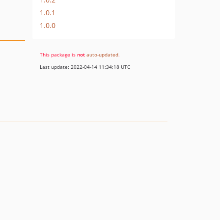
1.0.1
1.0.0
This package is
not
auto-updated
.
Last update: 2022-04-14 11:34:18 UTC