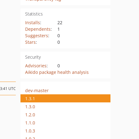
Statistics
Installs
:
22
Dependents
:
1
Suggesters
:
0
Stars
:
0
Security
Advisories
:
0
Aikido package health analysis
13:41 UTC
dev-master
1.3.1
1.3.0
1.2.0
1.1.0
1.0.3
1.0.2