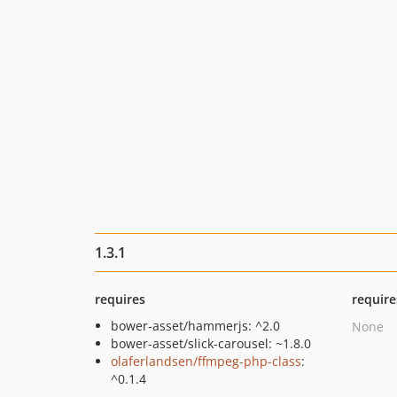
1.3.1
requires
require
bower-asset/hammerjs: ^2.0
None
bower-asset/slick-carousel: ~1.8.0
olaferlandsen/ffmpeg-php-class
:
^0.1.4