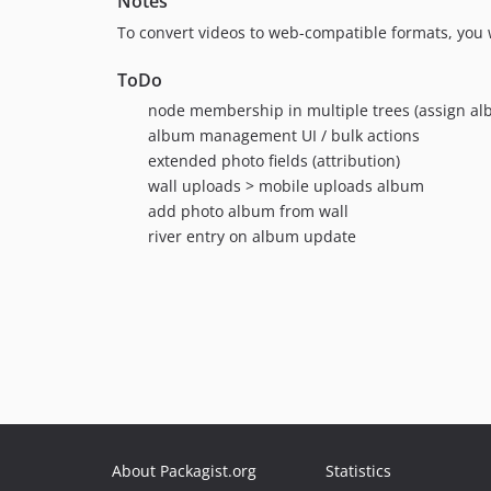
Notes
To convert videos to web-compatible formats, you 
ToDo
node membership in multiple trees (assign al
album management UI / bulk actions
extended photo fields (attribution)
wall uploads > mobile uploads album
add photo album from wall
river entry on album update
About Packagist.org
Statistics