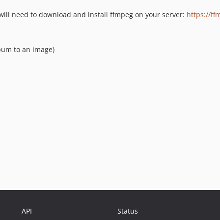
will need to download and install ffmpeg on your server:
https://ff
bum to an image)
API
Status