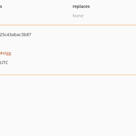
ts
replaces
None
25c43abac3b87
elgg
 UTC