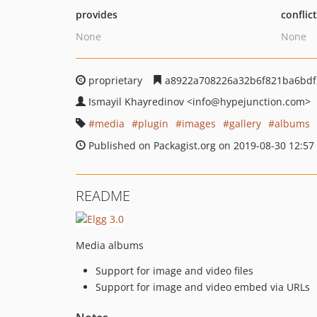
provides
conflic
None
None
proprietary
a8922a708226a32b6f821ba6bdf
Ismayil Khayredinov
<info
@hypejunction.com>
media
plugin
images
gallery
albums
Published on Packagist.org on 2019-08-30 12:57
README
Media albums
Support for image and video files
Support for image and video embed via URLs