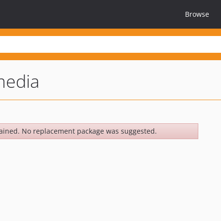
Browse
media
ained. No replacement package was suggested.