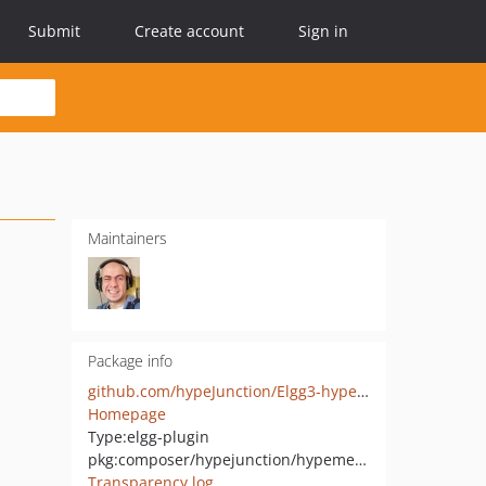
Submit
Create account
Sign in
Maintainers
Package info
github.com/hypeJunction/Elgg3-hypeMedia
Homepage
Type:
elgg-plugin
pkg:composer/hypejunction/hypemedia
Transparency log