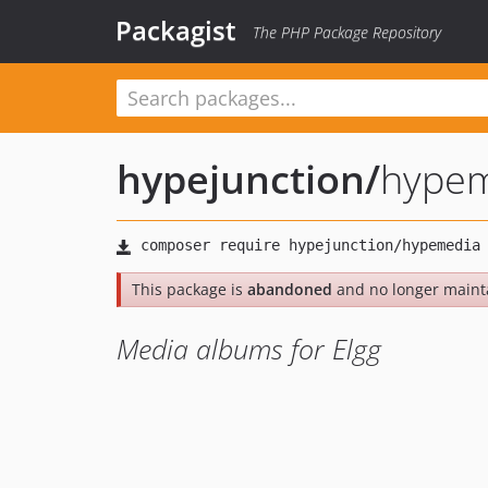
Packagist
The PHP Package Repository
hypejunction
/
hype
This package is
abandoned
and no longer maint
Media albums for Elgg