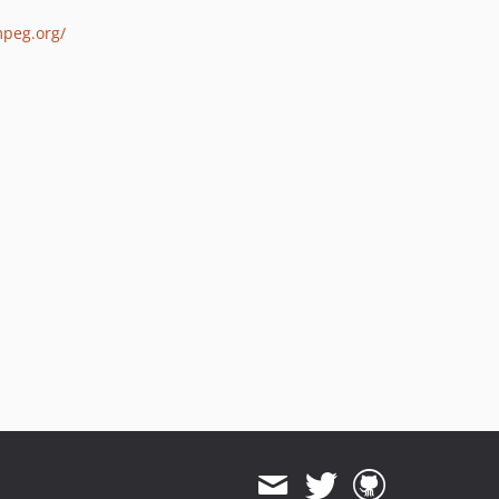
mpeg.org/