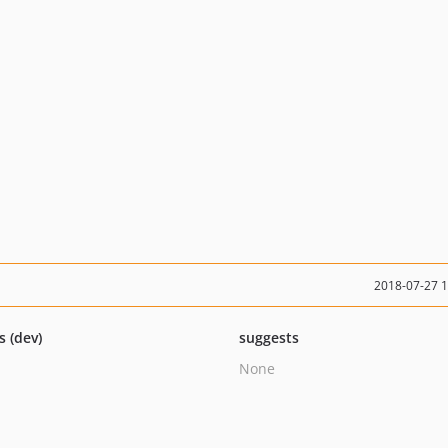
2018-07-27 
s (dev)
suggests
None