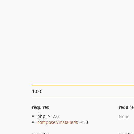
1.0.0
requires
require
php: >=7.0
None
composer/installers
: ~1.0