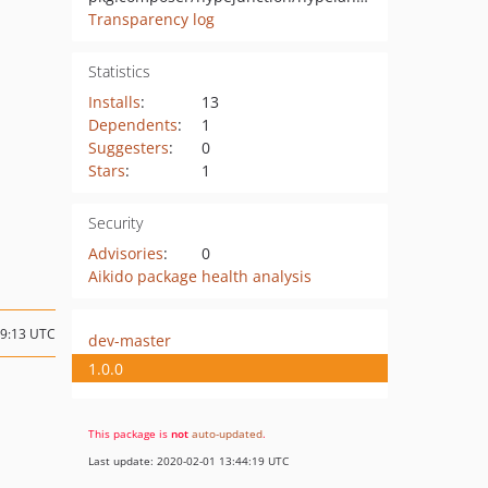
Transparency log
Statistics
Installs
:
13
Dependents
:
1
Suggesters
:
0
Stars
:
1
Security
Advisories
:
0
Aikido package health analysis
09:13 UTC
dev-master
1.0.0
This package is
not
auto-updated
.
Last update: 2020-02-01 13:44:19 UTC