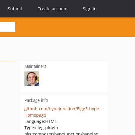
Submit
Create account
Sign in
Maintainers
Package info
github.com/hypeJunction/Elgg3-hypeLanding
Homepage
Language:
HTML
Type:
elgg-plugin
pkg:composer/hypejunction/hypelanding