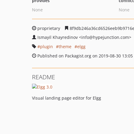
provides
conflic
None
None
proprietary
8f9db246a36cd6526eeb9b9716e
Ismayil Khayredinov
<info
@hypejunction.com>
plugin
theme
elgg
Published on Packagist.org on 2019-08-30 13:05
README
Visual landing page editor for Elgg