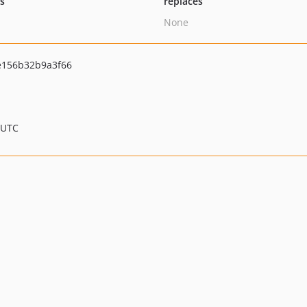
ts
replaces
None
156b32b9a3f66
 UTC