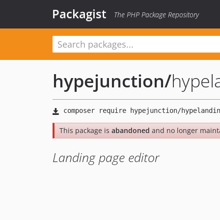
Packagist
The PHP Package Repository
hypejunction
/
hypel
This package is
abandoned
and no longer maint
Landing page editor