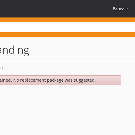
Browse
anding
ained. No replacement package was suggested.