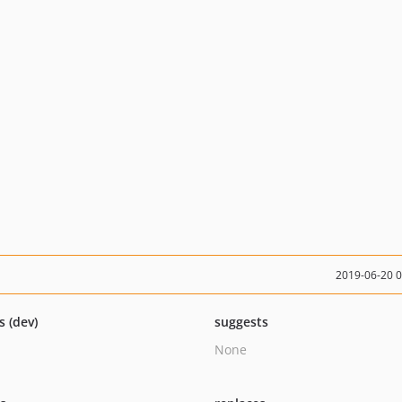
2019-06-20 
s (dev)
suggests
None