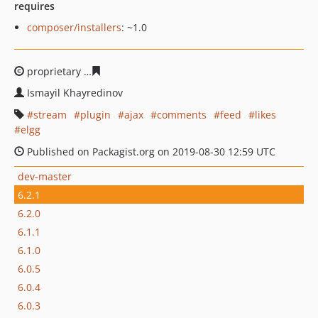
requires
composer/installers
: ~1.0
proprietary
f175f8a40fe7636723011c56b5718b8e48b531
Ismayil Khayredinov
stream
plugin
ajax
comments
feed
likes
elgg
Published on Packagist.org on 2019-08-30 12:59 UTC
dev-master
6.2.1
6.2.0
6.1.1
6.1.0
6.0.5
6.0.4
6.0.3