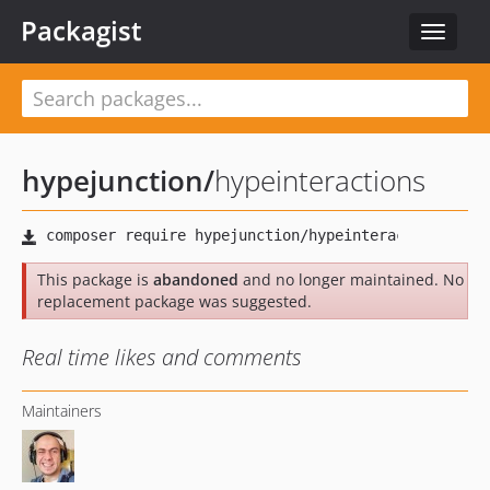
Packagist
Toggle
navigat
hypejunction
/
hypeinteractions
This package is
abandoned
and no longer maintained. No
replacement package was suggested.
Real time likes and comments
Maintainers