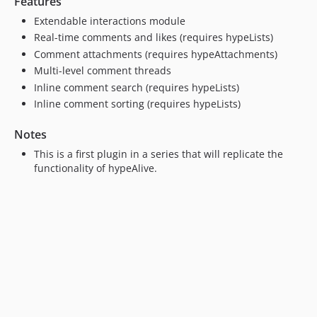
Features
4.2.2
4.2.1
Extendable interactions module
Real-time comments and likes (requires hypeLists)
4.2.0
Comment attachments (requires hypeAttachments)
4.1.0
Multi-level comment threads
4.0.0
Inline comment search (requires hypeLists)
3.5.0
Inline comment sorting (requires hypeLists)
3.4.0
3.3.1
Notes
3.3.0
This is a first plugin in a series that will replicate the
3.2.0
functionality of hypeAlive.
3.1.3
3.1.2
3.1.1
3.1.0
3.0.1