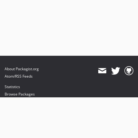
About Packagist.org
Atom/RSS Feeds
Statistics
Browse Packages
API
Mirrors
Status
Dashboard