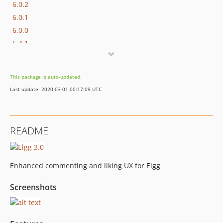
6.0.2
6.0.1
6.0.0
5.4.1
5.4.0
5.3.1
This package is auto-updated.
5.3.0
Last update: 2020-03-01 00:17:09 UTC
5.2.3
5.2.2
5.2.1
README
5.2.0
5.1.3
5.1.2
Enhanced commenting and liking UX for Elgg
5.1.1
5.1.0
Screenshots
5.0.0
4.2.3