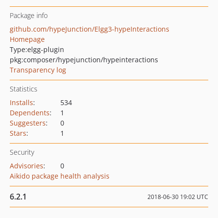
Package info
github.com/hypeJunction/Elgg3-hypeInteractions
Homepage
Type:
elgg-plugin
pkg:composer/hypejunction/hypeinteractions
Transparency log
Statistics
Installs
:
534
Dependents
:
1
Suggesters
:
0
Stars
:
1
Security
Advisories
:
0
Aikido package health analysis
6.2.1
2018-06-30 19:02 UTC