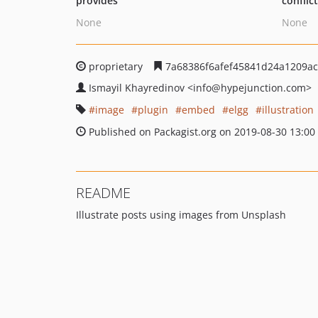
provides
conflic
None
None
proprietary
7a68386f6afef45841d24a1209a
Ismayil Khayredinov
<info
@hypejunction.com>
image
plugin
embed
elgg
illustration
Published on Packagist.org on 2019-08-30 13:00
README
Illustrate posts using images from Unsplash