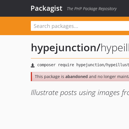
Packagist
The PHP Package Repository
hypejunction
/
hypeil
This package is
abandoned
and no longer maint
Illustrate posts using images 