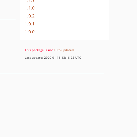
1.1.0
1.0.2
1.0.1
1.0.0
This package is
not
auto-updated
.
Last update: 2020-01-18 13:16:25 UTC