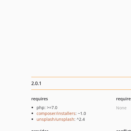
2.0.1
requires
require
php: >=7.0
None
composer/installers
: ~1.0
unsplash/unsplash
: ^2.4