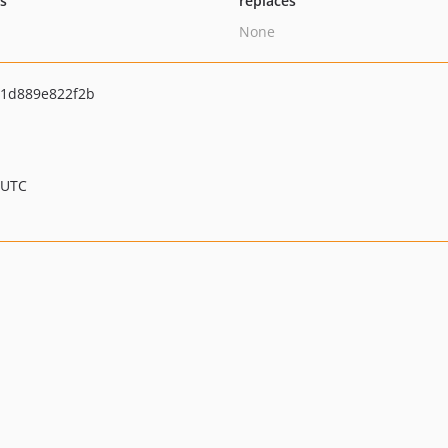
ts
replaces
None
c1d889e822f2b
 UTC