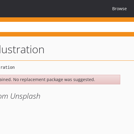
Browse
lustration
ained. No replacement package was suggested.
from Unsplash