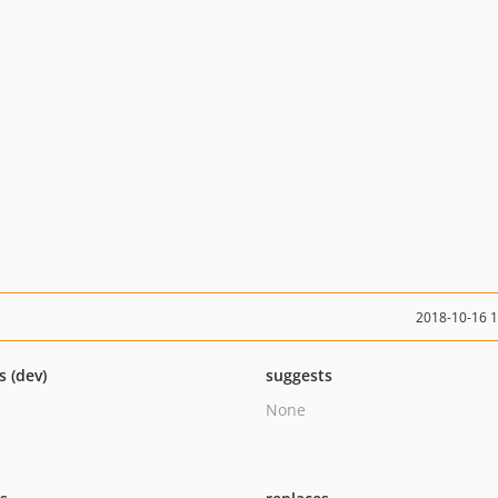
2018-10-16 
s (dev)
suggests
None