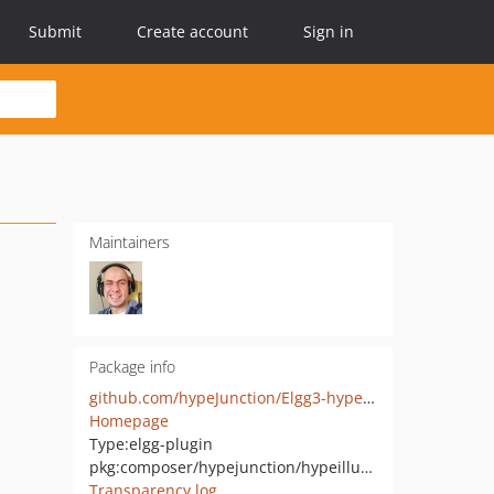
Submit
Create account
Sign in
Maintainers
Package info
github.com/hypeJunction/Elgg3-hypeIllustration
Homepage
Type:
elgg-plugin
pkg:composer/hypejunction/hypeillustration
Transparency log