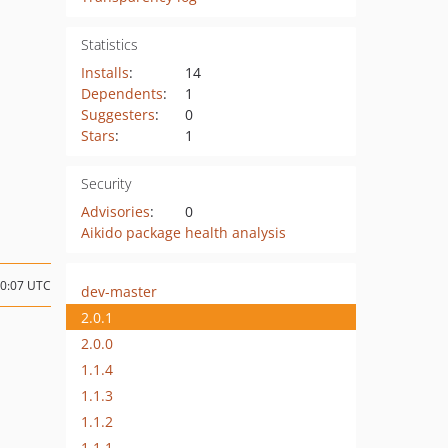
Statistics
Installs
:
14
Dependents
:
1
Suggesters
:
0
Stars
:
1
Security
Advisories
:
0
Aikido package health analysis
10:07 UTC
dev-master
2.0.1
2.0.0
1.1.4
1.1.3
1.1.2
1.1.1