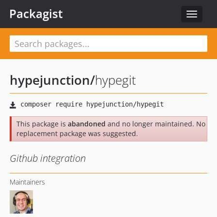
Packagist
Toggle
navigat
hypejunction
/
hypegit
This package is
abandoned
and no longer maintained. No
replacement package was suggested.
Github integration
Maintainers