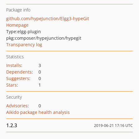
Package info
github.com/hypeJunction/Elgg3-hypeGit
Homepage
Type:
elgg-plugin
pkg:composer/hypejunction/hypegit
Transparency log
Statistics
Installs
:
3
Dependents
:
0
Suggesters
:
0
Stars
:
1
Security
Advisories
:
0
Aikido package health analysis
1.2.3
2019-06-21 17:16 UTC