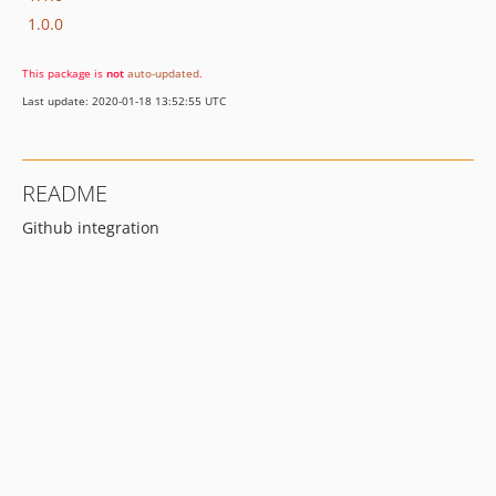
1.0.0
This package is
not
auto-updated
.
Last update: 2020-01-18 13:52:55 UTC
README
Github integration