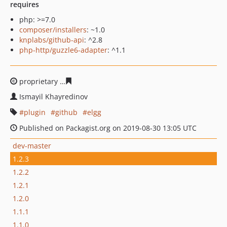
requires
php: >=7.0
composer/installers
: ~1.0
knplabs/github-api
: ^2.8
php-http/guzzle6-adapter
: ^1.1
proprietary
26139ba221f590ab2fa74d9d44b4c9584b89ac
Ismayil Khayredinov
plugin
github
elgg
Published on Packagist.org on 2019-08-30 13:05 UTC
dev-master
1.2.3
1.2.2
1.2.1
1.2.0
1.1.1
1.1.0