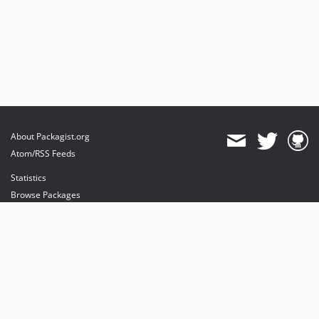
About Packagist.org
Atom/RSS Feeds
Statistics
Browse Packages
API
Mirrors
Status
Dashboard
provides maintenance and hosting